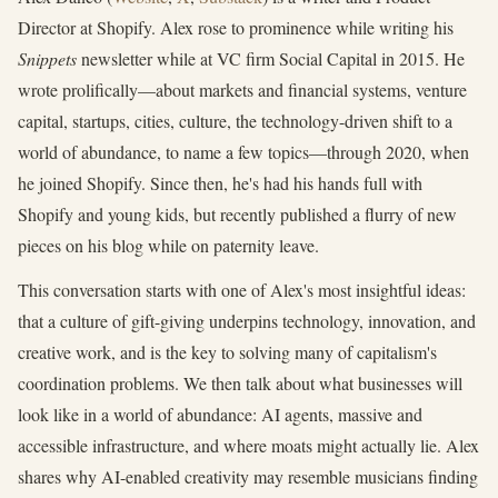
Director at Shopify. Alex rose to prominence while writing his
Snippets
newsletter while at VC firm Social Capital in 2015. He
wrote prolifically—about markets and financial systems, venture
capital, startups, cities, culture, the technology-driven shift to a
world of abundance, to name a few topics—through 2020, when
he joined Shopify. Since then, he's had his hands full with
Shopify and young kids, but recently published a flurry of new
pieces on his blog while on paternity leave.
This conversation starts with one of Alex's most insightful ideas:
that a culture of gift-giving underpins technology, innovation, and
creative work, and is the key to solving many of capitalism's
coordination problems. We then talk about what businesses will
look like in a world of abundance: AI agents, massive and
accessible infrastructure, and where moats might actually lie. Alex
shares why AI-enabled creativity may resemble musicians finding