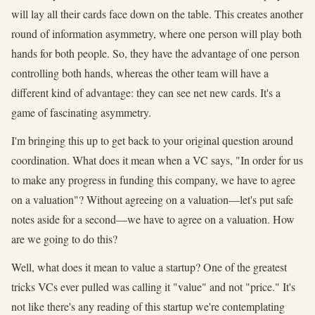
will lay all their cards face down on the table. This creates another
round of information asymmetry, where one person will play both
hands for both people. So, they have the advantage of one person
controlling both hands, whereas the other team will have a
different kind of advantage: they can see net new cards. It's a
game of fascinating asymmetry.
I'm bringing this up to get back to your original question around
coordination. What does it mean when a VC says, "In order for us
to make any progress in funding this company, we have to agree
on a valuation"? Without agreeing on a valuation—let's put safe
notes aside for a second—we have to agree on a valuation. How
are we going to do this?
Well, what does it mean to value a startup? One of the greatest
tricks VCs ever pulled was calling it "value" and not "price." It's
not like there's any reading of this startup we're contemplating