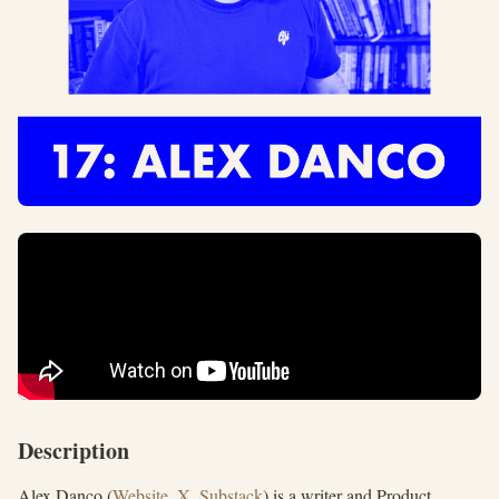
Description
Alex Danco (
Website
,
X
,
Substack
) is a writer and Product