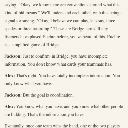
saying, "Okay, we know there are conventions around what this
kind of bid means." We'll understand each other, with this being a
signal for saying, "Okay, I believe we can play, let's say, three
spades or three no-trump." These are Bridge terms. If any
listeners have played Euchre before, you've heard of this. Euchre
is a simplified game of Bridge.
Jackson:
Just to confirm, in Bridge, you have incomplete
information. You don't know what cards your teammate has.
Alex:
That's right. You have totally incomplete information. You
only know what you have.
Jackson:
But the goal is coordination.
Alex:
You know what you have, and you know what other people
are bidding. That's the information you have.
Eventually, once one team wins the hand, one of the two players