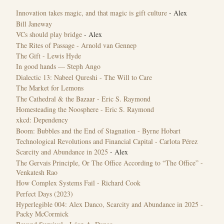
Innovation takes magic, and that magic is gift culture
- Alex
Bill Janeway
VCs should play bridge
- Alex
The Rites of Passage - Arnold van Gennep
The Gift - Lewis Hyde
In good hands — Steph Ango
Dialectic 13: Nabeel Qureshi - The Will to Care
The Market for Lemons
The Cathedral & the Bazaar - Eric S. Raymond
Homesteading the Noosphere - Eric S. Raymond
xkcd: Dependency
Boom: Bubbles and the End of Stagnation - Byrne Hobart
Technological Revolutions and Financial Capital - Carlota Pérez
Scarcity and Abundance in 2025
- Alex
The Gervais Principle, Or The Office According to “The Office” -
Venkatesh Rao
How Complex Systems Fail - Richard Cook
‎Perfect Days (2023)
Hyperlegible 004: Alex Danco, Scarcity and Abundance in 2025 -
Packy McCormick