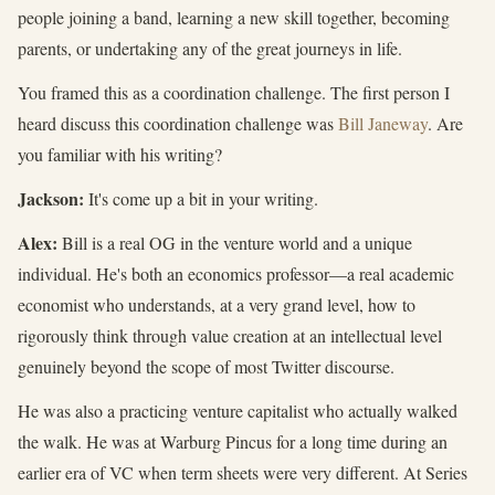
people joining a band, learning a new skill together, becoming
parents, or undertaking any of the great journeys in life.
You framed this as a coordination challenge. The first person I
heard discuss this coordination challenge was
Bill Janeway
. Are
you familiar with his writing?
Jackson:
It's come up a bit in your writing.
Alex:
Bill is a real OG in the venture world and a unique
individual. He's both an economics professor—a real academic
economist who understands, at a very grand level, how to
rigorously think through value creation at an intellectual level
genuinely beyond the scope of most Twitter discourse.
He was also a practicing venture capitalist who actually walked
the walk. He was at Warburg Pincus for a long time during an
earlier era of VC when term sheets were very different. At Series