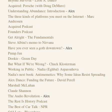
Beyond Survival - Léon A. Danco
Acquired: Porsche (with Doug DeMuro)
Understanding Abundance: Introduction
- Alex
The three kinds of platforms you meet on the Internet - Marc
Andressen
Acquired Podcast
Founders Podcast
Get Alright - The Fundamentals
Steve Albini's memo to Nirvana
Have you ever seen a goth downtown?
- Alex
Pump.fun
Dookie - Green Day
But What If We're Wrong? - Chuck Klosterman
Working in Public - Nadia (Eghbal) Asparouhova
Nadia's next book: Antimemetics: Why Some Ideas Resist Spreading
Alex Danco: Funding the Future - David Perell
Marshall McLuhan
Claude Shannon
The Audio Revolution
- Alex
The Rest Is History Podcast
The Best of Car Talk : NPR
Odd Lots - Bloomberg