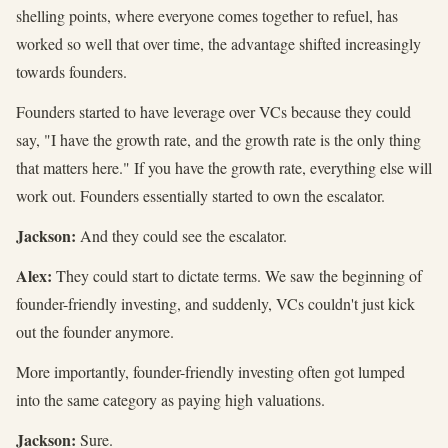
shelling points, where everyone comes together to refuel, has
worked so well that over time, the advantage shifted increasingly
towards founders.
Founders started to have leverage over VCs because they could
say, "I have the growth rate, and the growth rate is the only thing
that matters here." If you have the growth rate, everything else will
work out. Founders essentially started to own the escalator.
Jackson:
And they could see the escalator.
Alex:
They could start to dictate terms. We saw the beginning of
founder-friendly investing, and suddenly, VCs couldn't just kick
out the founder anymore.
More importantly, founder-friendly investing often got lumped
into the same category as paying high valuations.
Jackson:
Sure.