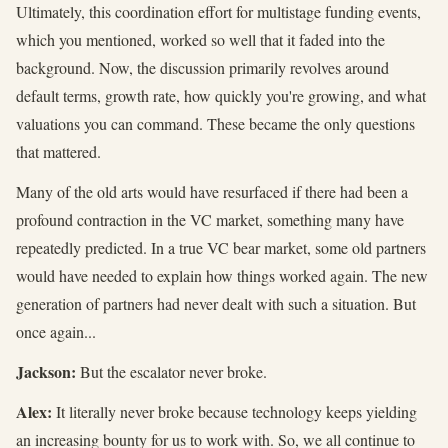
Ultimately, this coordination effort for multistage funding events,
which you mentioned, worked so well that it faded into the
background. Now, the discussion primarily revolves around
default terms, growth rate, how quickly you're growing, and what
valuations you can command. These became the only questions
that mattered.
Many of the old arts would have resurfaced if there had been a
profound contraction in the VC market, something many have
repeatedly predicted. In a true VC bear market, some old partners
would have needed to explain how things worked again. The new
generation of partners had never dealt with such a situation. But
once again...
Jackson:
But the escalator never broke.
Alex:
It literally never broke because technology keeps yielding
an increasing bounty for us to work with. So, we all continue to