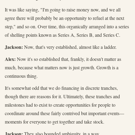
It was like saying, "I'm going to raise money now, and we all
agree there will probably be an opportunity to refuel at the next
step," and so on. Over time, this organically arranged into a series
of shelling points known as Series A, Series B, and Series C.
Jackson:
Now, that's very established, almost like a ladder.
Alex:
Now it's so established that, frankly, it doesn't matter as
much, because what matters now is just growth. Growth is a
continuous thing.
It's somewhat odd that we do financing in discrete tranches,
though there are reasons for it. Ultimately, these tranches and
milestones had to exist to create opportunities for people to
coordinate around these fairly contrived but important events—
moments for everyone to get together and take stock.
Jackson:
They also bounded ambiguity, in a way.