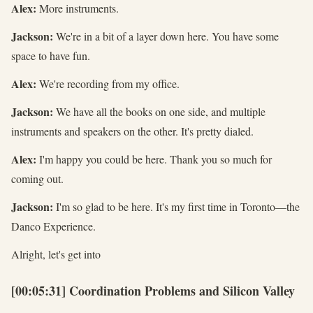
Alex:
More instruments.
Jackson:
We're in a bit of a layer down here. You have some
space to have fun.
Alex:
We're recording from my office.
Jackson:
We have all the books on one side, and multiple
instruments and speakers on the other. It's pretty dialed.
Alex:
I'm happy you could be here. Thank you so much for
coming out.
Jackson:
I'm so glad to be here. It's my first time in Toronto—the
Danco Experience.
Alright, let's get into
[00:05:31] Coordination Problems and Silicon Valley