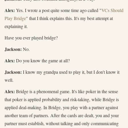
Alex:
Yes. I wrote a post quite some time ago called "
VCs Should
Play Bridge
" that I think explains this. It's my best attempt at
explaining it.
Have you ever played bridge?
Jackson:
No.
Alex:
Do you know the game at all?
Jackson:
I know my grandpa used to play it, but I don't know it
well.
Alex:
Bridge is a phenomenal game. It's like poker in the sense
that poker is applied probability and risk-taking, while Bridge is
applied deal-making. In Bridge, you play with a partner against
another team of partners. After the cards are dealt, you and your
partner must establish, without talking and only communicating