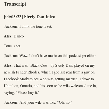
Transcript
[00:03:23] Steely Dan Intro
Jackson:
I think the tone is set.
Alex:
Danco
Tone is set.
Jackson:
Wow. I don't have music on this podcast yet either.
Alex:
That was "Black Cow" by Steely Dan, played on my
newish Fender Rhodes, which I got last year from a guy on
Facebook Marketplace who was getting married. I drove to
Hamilton, Ontario, and his soon-to-be wife welcomed me in,
saying, "Please buy it."
Jackson:
And your wife was like, "Oh, no."