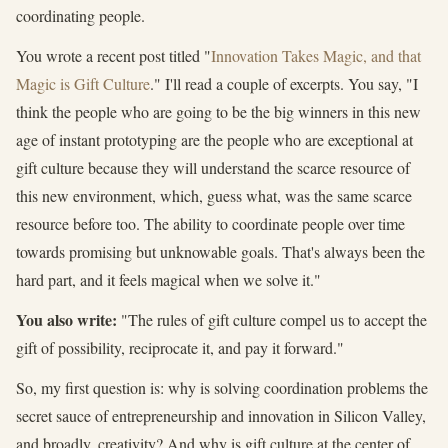
coordinating people.
You wrote a recent post titled "
Innovation Takes Magic, and that
Magic is Gift Culture
." I'll read a couple of excerpts. You say, "I
think the people who are going to be the big winners in this new
age of instant prototyping are the people who are exceptional at
gift culture because they will understand the scarce resource of
this new environment, which, guess what, was the same scarce
resource before too. The ability to coordinate people over time
towards promising but unknowable goals. That's always been the
hard part, and it feels magical when we solve it."
You also write:
"The rules of gift culture compel us to accept the
gift of possibility, reciprocate it, and pay it forward."
So, my first question is: why is solving coordination problems the
secret sauce of entrepreneurship and innovation in Silicon Valley,
and broadly, creativity? And why is gift culture at the center of