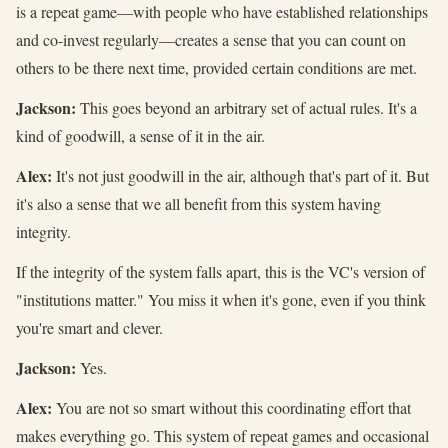
is a repeat game—with people who have established relationships
and co-invest regularly—creates a sense that you can count on
others to be there next time, provided certain conditions are met.
Jackson:
This goes beyond an arbitrary set of actual rules. It's a
kind of goodwill, a sense of it in the air.
Alex:
It's not just goodwill in the air, although that's part of it. But
it's also a sense that we all benefit from this system having
integrity.
If the integrity of the system falls apart, this is the VC's version of
"institutions matter." You miss it when it's gone, even if you think
you're smart and clever.
Jackson:
Yes.
Alex:
You are not so smart without this coordinating effort that
makes everything go. This system of repeat games and occasional