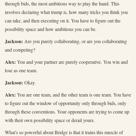
through bids, the most ambitious way to play the hand. This
involves declaring what trump is, how many tricks you think you
can take, and then executing on it. You have to figure out the
possibility space and how ambitious you can be.
Jackson:
Are you purely collaborating, or are you collaborating
and competing?
Alex:
You and your partner are purely cooperative. You win and
lose as one team.
Jackson:
Okay.
Alex:
You are one team, and the other team is one team. You have
to figure out the window of opportunity only through bids, only
through these conventions. Your opponents are trying to come up
with their own possibility space or derail yours.
What's so powerful about Bridge is that it trains this muscle of