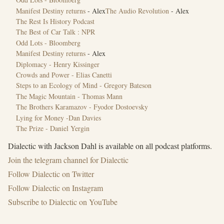
Manifest Destiny returns
- Alex
The Audio Revolution
- Alex
The Rest Is History Podcast
The Best of Car Talk : NPR
Odd Lots - Bloomberg
Manifest Destiny returns
- Alex
Diplomacy - Henry Kissinger
Crowds and Power - Elias Canetti
Steps to an Ecology of Mind - Gregory Bateson
The Magic Mountain - Thomas Mann
The Brothers Karamazov - Fyodor Dostoevsky
Lying for Money -Dan Davies
The Prize - Daniel Yergin
Dialectic with Jackson Dahl is available on all podcast platforms.
Join the ⁠telegram channel for Dialectic⁠
Follow ⁠Dialectic on Twitter⁠
Follow Dialectic on Instagram
Subscribe to Dialectic on YouTube