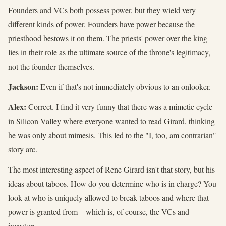
Founders and VCs both possess power, but they wield very
different kinds of power. Founders have power because the
priesthood bestows it on them. The priests' power over the king
lies in their role as the ultimate source of the throne's legitimacy,
not the founder themselves.
Jackson:
Even if that's not immediately obvious to an onlooker.
Alex:
Correct. I find it very funny that there was a mimetic cycle
in Silicon Valley where everyone wanted to read Girard, thinking
he was only about mimesis. This led to the "I, too, am contrarian"
story arc.
The most interesting aspect of Rene Girard isn't that story, but his
ideas about taboos. How do you determine who is in charge? You
look at who is uniquely allowed to break taboos and where that
power is granted from—which is, of course, the VCs and
investors.