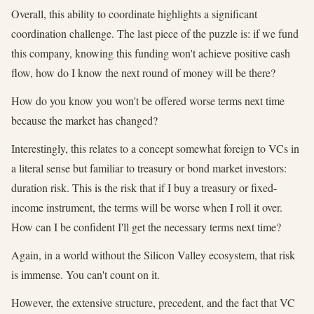
Overall, this ability to coordinate highlights a significant
coordination challenge. The last piece of the puzzle is: if we fund
this company, knowing this funding won't achieve positive cash
flow, how do I know the next round of money will be there?
How do you know you won't be offered worse terms next time
because the market has changed?
Interestingly, this relates to a concept somewhat foreign to VCs in
a literal sense but familiar to treasury or bond market investors:
duration risk. This is the risk that if I buy a treasury or fixed-
income instrument, the terms will be worse when I roll it over.
How can I be confident I'll get the necessary terms next time?
Again, in a world without the Silicon Valley ecosystem, that risk
is immense. You can't count on it.
However, the extensive structure, precedent, and the fact that VC