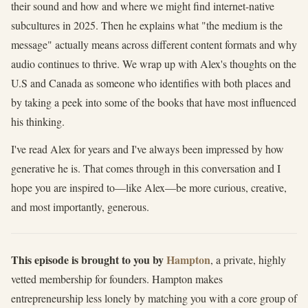
their sound and how and where we might find internet-native
subcultures in 2025. Then he explains what "the medium is the
message" actually means across different content formats and why
audio continues to thrive. We wrap up with Alex's thoughts on the
U.S and Canada as someone who identifies with both places and
by taking a peek into some of the books that have most influenced
his thinking.
I've read Alex for years and I've always been impressed by how
generative he is. That comes through in this conversation and I
hope you are inspired to—like Alex—be more curious, creative,
and most importantly, generous.
This episode is brought to you by
Hampton
, a private, highly
vetted membership for founders. Hampton makes
entrepreneurship less lonely by matching you with a core group of