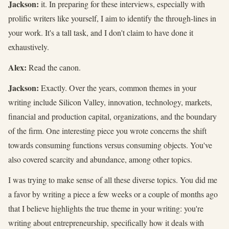
Jackson:
it. In preparing for these interviews, especially with
prolific writers like yourself, I aim to identify the through-lines in
your work. It's a tall task, and I don't claim to have done it
exhaustively.
Alex:
Read the canon.
Jackson:
Exactly. Over the years, common themes in your
writing include Silicon Valley, innovation, technology, markets,
financial and production capital, organizations, and the boundary
of the firm. One interesting piece you wrote concerns the shift
towards consuming functions versus consuming objects. You've
also covered scarcity and abundance, among other topics.
I was trying to make sense of all these diverse topics. You did me
a favor by writing a piece a few weeks or a couple of months ago
that I believe highlights the true theme in your writing: you're
writing about entrepreneurship, specifically how it deals with