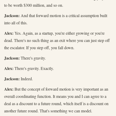
to be worth $300 million, and so on.
Jackson:
And that forward motion is a critical assumption built
into all of this.
Alex:
Yes. Again, as a startup, you're either growing or you're
dead. There's no such thing as an exit where you can just step off
the escalator. If you step off, you fall down.
Jackson:
There's gravity.
Alex:
There's gravity. Exactly.
Jackson:
Indeed.
Alex:
But the concept of forward motion is very important as an
overall coordinating function. It means you and I can agree to a
deal as a discount to a future round, which itself is a discount on
another future round. That's something we can model.