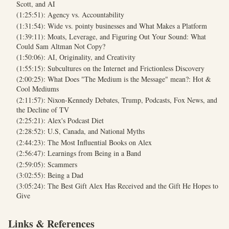
Scott, and AI
(1:25:51): Agency vs. Accountability
(1:31:54): Wide vs. pointy businesses and What Makes a Platform
(1:39:11): Moats, Leverage, and Figuring Out Your Sound: What
Could Sam Altman Not Copy?
(1:50:06): AI, Originality, and Creativity
(1:55:15): Subcultures on the Internet and Frictionless Discovery
(2:00:25): What Does "The Medium is the Message" mean?: Hot &
Cool Mediums
(2:11:57): Nixon-Kennedy Debates, Trump, Podcasts, Fox News, and
the Decline of TV
(2:25:21): Alex's Podcast Diet
(2:28:52): U.S, Canada, and National Myths
(2:44:23): The Most Influential Books on Alex
(2:56:47): Learnings from Being in a Band
(2:59:05): Scammers
(3:02:55): Being a Dad
(3:05:24): The Best Gift Alex Has Received and the Gift He Hopes to
Give
Links & References