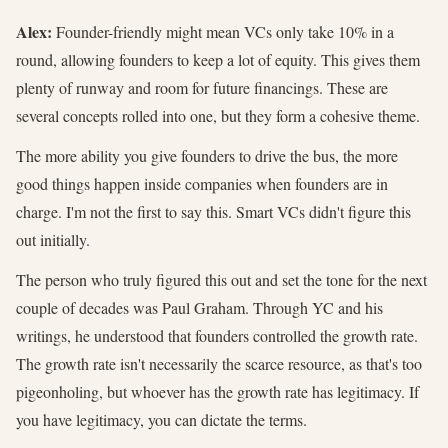
Alex:
Founder-friendly might mean VCs only take 10% in a
round, allowing founders to keep a lot of equity. This gives them
plenty of runway and room for future financings. These are
several concepts rolled into one, but they form a cohesive theme.
The more ability you give founders to drive the bus, the more
good things happen inside companies when founders are in
charge. I'm not the first to say this. Smart VCs didn't figure this
out initially.
The person who truly figured this out and set the tone for the next
couple of decades was Paul Graham. Through YC and his
writings, he understood that founders controlled the growth rate.
The growth rate isn't necessarily the scarce resource, as that's too
pigeonholing, but whoever has the growth rate has legitimacy. If
you have legitimacy, you can dictate the terms.