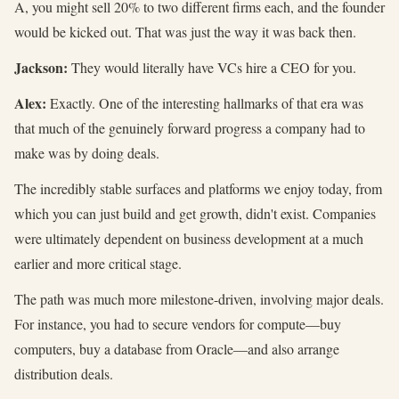
A, you might sell 20% to two different firms each, and the founder
would be kicked out. That was just the way it was back then.
Jackson:
They would literally have VCs hire a CEO for you.
Alex:
Exactly. One of the interesting hallmarks of that era was
that much of the genuinely forward progress a company had to
make was by doing deals.
The incredibly stable surfaces and platforms we enjoy today, from
which you can just build and get growth, didn't exist. Companies
were ultimately dependent on business development at a much
earlier and more critical stage.
The path was much more milestone-driven, involving major deals.
For instance, you had to secure vendors for compute—buy
computers, buy a database from Oracle—and also arrange
distribution deals.