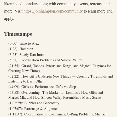
likeminded founders along with community, events, retreats, and
more. Visit
https://joinhampton.com/community
to learn more and
apply.
Timestamps
(0:00): Intro to Alex
(1:28): Hampton
(3:23): Steely Dan Intro
(5:31): Coordination Problems and Silicon Valley
(21:55): Girard, Taboos, Priests and Kings, and Magical Enzymes for
Creating New Things
(32:22): How Gifts Underpin New Things — Crossing Thresholds and
Listening to Each Other
(44:09): Gifts vs. Performance, Gifts vs. Slop
(53:58): Overcoming “The Market for Lemons”: How Gifts and
Market Mix and How Silicon Valley Resembles a Music Scene
(1:02:29): Bubbles and Generosity
(1:07:07): Patronage & Alignment
(1:11:37): Coordination in Companies, O-Ring Problems, Michael