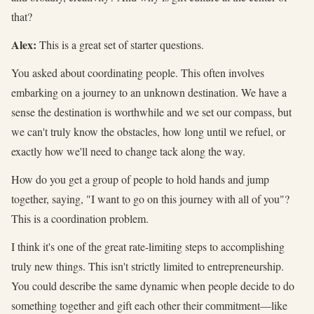
that?
Alex:
This is a great set of starter questions.
You asked about coordinating people. This often involves
embarking on a journey to an unknown destination. We have a
sense the destination is worthwhile and we set our compass, but
we can't truly know the obstacles, how long until we refuel, or
exactly how we'll need to change tack along the way.
How do you get a group of people to hold hands and jump
together, saying, "I want to go on this journey with all of you"?
This is a coordination problem.
I think it's one of the great rate-limiting steps to accomplishing
truly new things. This isn't strictly limited to entrepreneurship.
You could describe the same dynamic when people decide to do
something together and gift each other their commitment—like