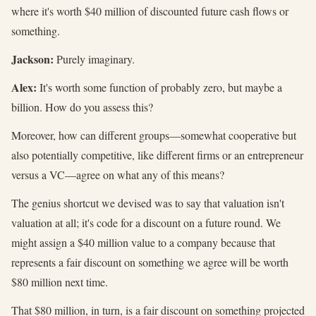
where it's worth $40 million of discounted future cash flows or
something.
Jackson:
Purely imaginary.
Alex:
It's worth some function of probably zero, but maybe a
billion. How do you assess this?
Moreover, how can different groups—somewhat cooperative but
also potentially competitive, like different firms or an entrepreneur
versus a VC—agree on what any of this means?
The genius shortcut we devised was to say that valuation isn't
valuation at all; it's code for a discount on a future round. We
might assign a $40 million value to a company because that
represents a fair discount on something we agree will be worth
$80 million next time.
That $80 million, in turn, is a fair discount on something projected