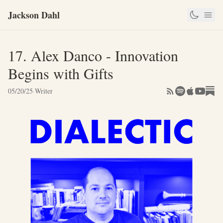
Jackson Dahl
17. Alex Danco - Innovation
Begins with Gifts
05/20/25
·
Writer