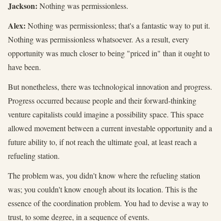
Jackson:
Nothing was permissionless.
Alex:
Nothing was permissionless; that's a fantastic way to put it.
Nothing was permissionless whatsoever. As a result, every
opportunity was much closer to being "priced in" than it ought to
have been.
But nonetheless, there was technological innovation and progress.
Progress occurred because people and their forward-thinking
venture capitalists could imagine a possibility space. This space
allowed movement between a current investable opportunity and a
future ability to, if not reach the ultimate goal, at least reach a
refueling station.
The problem was, you didn't know where the refueling station
was; you couldn't know enough about its location. This is the
essence of the coordination problem. You had to devise a way to
trust, to some degree, in a sequence of events.