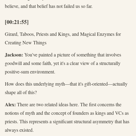
believe, and that belief has not failed us so far.
[00:21:55]
Girard, Taboos, Priests and Kings, and Magical Enzymes for
Creating New Things
Jackson:
You've painted a picture of something that involves
goodwill and some faith, yet it's a clear view of a structurally
positive-sum environment.
How does this underlying myth—that it's gift-oriented—actually
shape all of this?
Alex:
There are two related ideas here. The first concerns the
notions of myth and the concept of founders as kings and VCs as
priests. This represents a significant structural asymmetry that has
always existed.