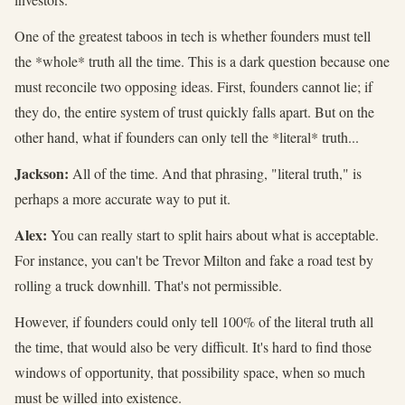
One of the greatest taboos in tech is whether founders must tell
the *whole* truth all the time. This is a dark question because one
must reconcile two opposing ideas. First, founders cannot lie; if
they do, the entire system of trust quickly falls apart. But on the
other hand, what if founders can only tell the *literal* truth...
Jackson:
All of the time. And that phrasing, "literal truth," is
perhaps a more accurate way to put it.
Alex:
You can really start to split hairs about what is acceptable.
For instance, you can't be Trevor Milton and fake a road test by
rolling a truck downhill. That's not permissible.
However, if founders could only tell 100% of the literal truth all
the time, that would also be very difficult. It's hard to find those
windows of opportunity, that possibility space, when so much
must be willed into existence.