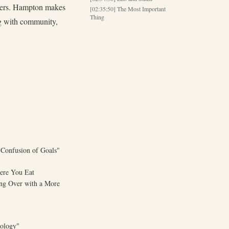
nders. Hampton makes
[02:35:50] The Most Important
Thing
ng with community,
 Confusion of Goals"
here You Eat
ing Over with a More
nology"