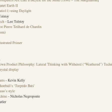
anet Earth II
tio11) using Daylight
olstoy
ych
- Leo Tolstoy
t Pierre Teilhard de Chardin
oom)
ustrated Primer
.
nown Product Philosophy: Lateral Thinking with Withered (“Weathered”) Tech
rystal display
nts
- Kevin Kelly
aseball’s ‘Torpedo Bats’
sso’s style
chine
- Nicholas Negroponte
tler