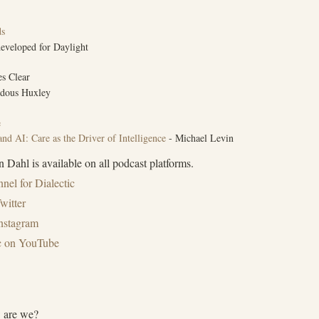
ds
eveloped for Daylight
s Clear
dous Huxley
e
nd AI: Care as the Driver of Intelligence
- Michael Levin
 Dahl is available on all podcast platforms.
nel for Dialectic⁠
witter⁠
Instagram
ic on YouTube
 are we?