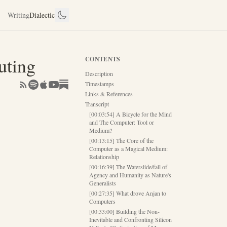
Writing
Dialectic
uting
CONTENTS
Description
Timestamps
Links & References
Transcript
[00:03:54] A Bicycle for the Mind
and The Computer: Tool or
Medium?
[00:13:15] The Core of the
Computer as a Magical Medium:
Relationship
[00:16:39] The Waterslide/fall of
Agency and Humanity as Nature's
Generalists
[00:27:35] What drove Anjan to
Computers
[00:33:00] Building the Non-
Inevitable and Confronting Silicon