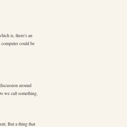
hich is, there's an
he computer could be
g discussion around
Do we call something,
nt. But a thing that