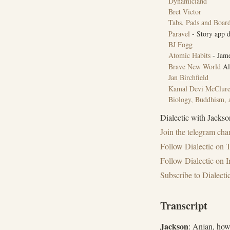
Dynamicland
Bret Victor
Tabs, Pads and Boar
Paravel
- Story app d
BJ Fogg
Atomic Habits
- Jame
Brave New World
Al
Jan Birchfield
Kamal Devi McClur
Biology, Buddhism, a
Dialectic with Jackson
Join the ⁠telegram chan
Follow ⁠Dialectic on T
Follow Dialectic on 
Subscribe to Dialect
Transcript
Jackson
: Anjan, how