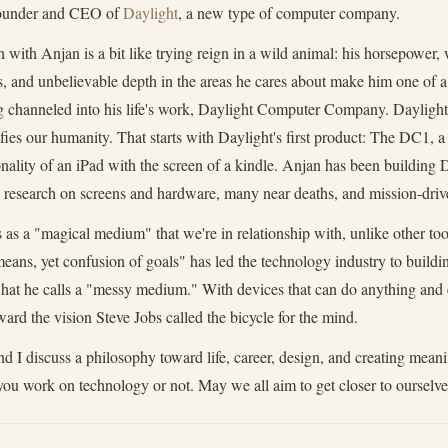
Founder and CEO of
Daylight
, a new type of computer company.
 with Anjan is a bit like trying reign in a wild animal: his horsepower,
s, and unbelievable depth in the areas he cares about make him one of a 
ng channeled into his life's work, Daylight Computer Company. Daylight'
fies our humanity. That starts with Daylight's first product: The DC1, a
nality of an iPad with the screen of a kindle. Anjan has been building 
e research on screens and hardware, many near deaths, and mission-driv
as a "magical medium" that we're in relationship with, unlike other too
means, yet confusion of goals" has led the technology industry to build
 what he calls a "messy medium." With devices that can do anything and 
ard the vision Steve Jobs called the bicycle for the mind.
 I discuss a philosophy toward life, career, design, and creating meani
you work on technology or not. May we all aim to get closer to ourselv