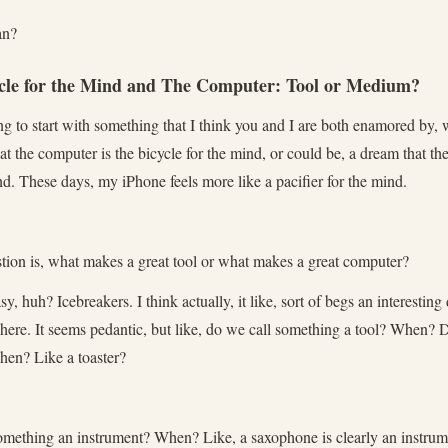
an?
ycle for the Mind and The Computer: Tool or Medium?
 to start with something that I think you and I are both enamored by, w
at the computer is the bicycle for the mind, or could be, a dream that t
nd. These days, my iPhone feels more like a pacifier for the mind.
ion is, what makes a great tool or what makes a great computer?
asy, huh? Icebreakers. I think actually, it like, sort of begs an interestin
 here. It seems pedantic, but like, do we call something a tool? When? 
hen? Like a toaster?
mething an instrument? When? Like, a saxophone is clearly an instrume