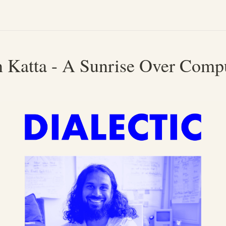
n Katta - A Sunrise Over Comp