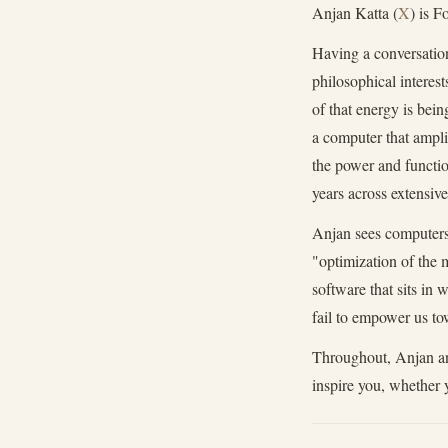
Anjan Katta (
X
) is 
Having a conversation
philosophical interest
of that energy is bei
a computer that ampli
the power and functio
years across extensiv
Anjan sees computers 
"optimization of the 
software that sits in
fail to empower us tow
Throughout, Anjan and
inspire you, whether 