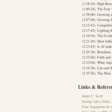
(1:28:18): High Reso
(1:40:24): The Four 
(1:58:08): Growing a
(2:07:08): Growing 
(2:12:42): Competit
(2:17:45): Lighting 
(2:19:54): The Evolu
(2:21:20): Most Infl
(2:23:43): Is AI m
(2:29:38): Boredom, 
(2:32:06): Faith and 
(2:33:04): What Anj
(2:34:38): Lilo and S
(2:35:50): The Most
Links & Refere
James C. Scott
Seeing Like a State
-
Four Arguments for t
Steve Jobs on Why C