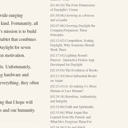
[01:40:24] The Four Dimensions
of Daylight's Vision
 wide-ranging
[01:58:08] Growing as a Person
and a Leader
kind. Fortunately, all
[02:07:08] Growing Daylight the
Company/Organism: Three
s mission is to build
Principles
 tablet that combines
[02:12:42] Competition, Scaling
Daylight, Why Someone Should
Daylight for seven
Work There
en motivation.
[02:17:45] Lighting Round:
Paravel - Interactive Fiction App
Developed for Daylight
ls. Unfortunately,
[02:19:54] The Evolution of Books
ing hardware and
[02:21:20] Most Influential Books
on Anjan
everything, they often
[02:23:43] Is AI making Us More
Human or Less Human?
[02:29:38] Boredom, Authenticity,
and Integrity
ng that I hope will
[02:32:06] Faith and Spirituality
es and our humanity.
[02:33:04] What Anjan Has
Learned from His Parents and
What He's Forgiven Them For
[02:34:38] Lilo and Stitch