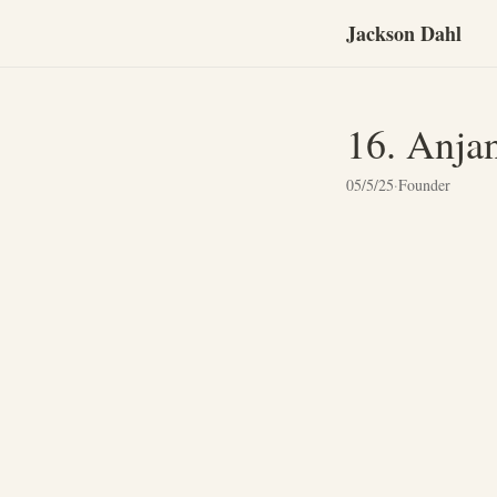
Jackson Dahl
16. Anja
05/5/25
·
Founder