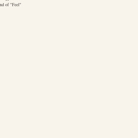
nd of "Feel"