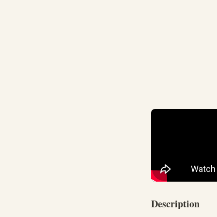
Description