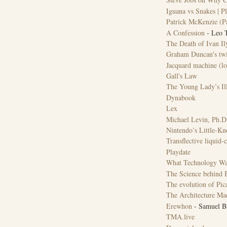
Iguana vs Snakes | Pl
Patrick McKenzie (Pa
A Confession
- Leo T
The Death of Ivan Il
Graham Duncan's twis
Jacquard machine (l
Gall's Law
The Young Lady’s Ill
Dynabook
Lex
Michael Levin, Ph.D
Nintendo’s Little-K
Transflective liquid-c
Playdate
What Technology Wa
The Science behind B
The evolution of Pica
The Architecture Ma
Erewhon
- Samuel Bu
TMA.live