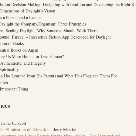
lution Decision Making: Designing with Intuition and Developing the Right Ki
Dimensions of Daylight's Vision
s a Person and a Leader
Daylight the Company/Organism: Three Principles
ion, Scaling Daylight, Why Someone Should Work There
Round: Paravel – Interactive Fiction App Developed for Daylight
tion of Books
uential Books on Anjan
aking Us More Human or Less Human?
Authenticity, and Integrity
Spirituality
an Has Learned from His Parents and What He's Forgiven Them For
titch
 Important Thing
nces
 James C. Scott
he Elimination of Television
- Jerry Mander
omputers Are Like a Bicycle for the Mind (1990) – The Marginalian
]