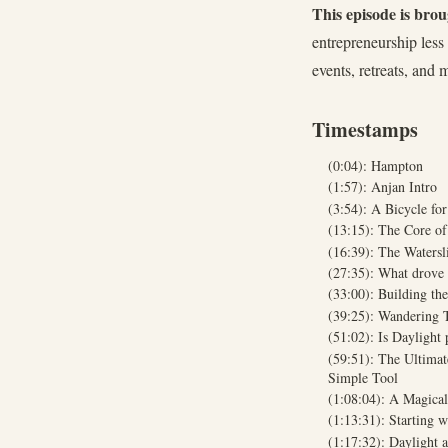
This episode is bro
entrepreneurship les
events, retreats, and 
Timestamps
(0:04): Hampton
(1:57): Anjan Intro
(3:54): A Bicycle f
(13:15): The Core o
(16:39): The Watersl
(27:35): What drove
(33:00): Building th
(39:25): Wandering 
(51:02): Is Daylight
(59:51): The Ultima
Simple Tool
(1:08:04): A Magica
(1:13:31): Starting w
(1:17:32): Daylight 