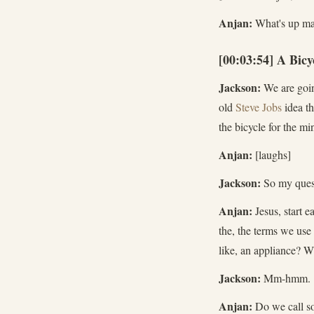
Anjan:
What's up m
[00:03:54] A Bic
Jackson:
We are going
old
Steve Jobs
idea th
the bicycle for the mi
Anjan:
[laughs]
Jackson:
So my quest
Anjan:
Jesus, start e
the, the terms we use
like, an appliance? W
Jackson:
Mm-hmm.
Anjan:
Do we call so