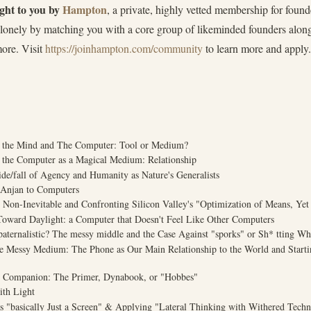
ught to you by
Hampton
, a private, highly vetted membership for fou
s lonely by matching you with a core group of likeminded founders alo
more. Visit
https://joinhampton.com/community
to learn more and apply.
or the Mind and The Computer: Tool or Medium?
f the Computer as a Magical Medium: Relationship
ide/fall of Agency and Humanity as Nature's Generalists
 Anjan to Computers
e Non-Inevitable and Confronting Silicon Valley's "Optimization of Means, Yet
Toward Daylight: a Computer that Doesn't Feel Like Other Computers
 paternalistic? The messy middle and the Case Against "sporks" or Sh* tting W
te Messy Medium: The Phone as Our Main Relationship to the World and Start
l Companion: The Primer, Dynabook, or "Hobbes"
ith Light
as "basically Just a Screen" & Applying "Lateral Thinking with Withered Tech