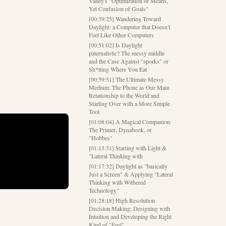
Valley's "Optimization of Means,
Yet Confusion of Goals"
[00:39:25] Wandering Toward
Daylight: a Computer that Doesn't
Feel Like Other Computers
[00:51:02] Is Daylight
paternalistic? The messy middle
and the Case Against "sporks" or
Sh*tting Where You Eat
[00:59:51] The Ultimate Messy
Medium: The Phone as Our Main
Relationship to the World and
Starting Over with a More Simple
Tool
[01:08:04] A Magical Companion:
The Primer, Dynabook, or
"Hobbes"
[01:13:31] Starting with Light &
"Lateral Thinking with
[01:17:32] Daylight as "basically
Just a Screen" & Applying "Lateral
Thinking with Withered
Technology"
[01:28:18] High Resolution
Decision Making: Designing with
Intuition and Developing the Right
Kind of "Feel"