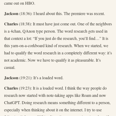
came out on HBO.
Jackson
(18:36): I heard about this. The premiere was recent.
Charles
(18:38): It must have just come out. One of the neighbors
is a 4chan, QAnon type person. The word research gets used in
that context a lot: “If you just do the research, you’ll find…” It is
this yarn-on-a-corkboard kind of research. When we started, we
had to qualify the word research in a completely different way: it’s
not academic. Now we have to qualify it as pleasurable. It’s
casual.
Jackson
(19:21): It’s a loaded word.
Charles
(19:23): It is a loaded word. I think the way people do
research now started with note-taking apps like Roam and now
ChatGPT. Doing research means something different to a person,
especially when thinking about it on the internet. I try to use