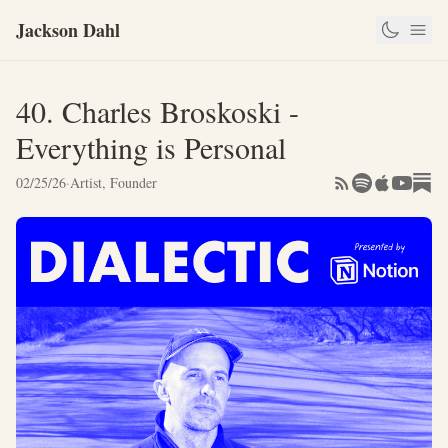
Jackson Dahl
40. Charles Broskoski -
Everything is Personal
02/25/26
·
Artist, Founder