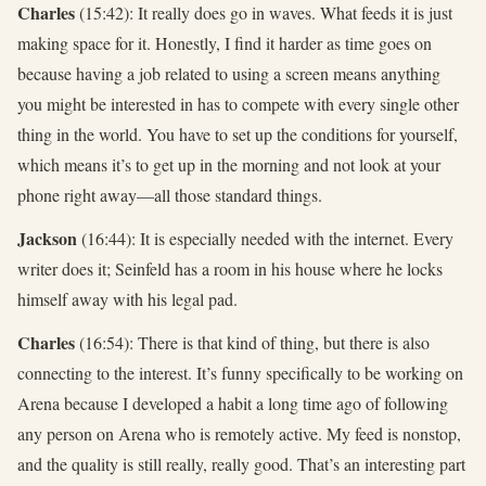
Charles
(15:42): It really does go in waves. What feeds it is just
making space for it. Honestly, I find it harder as time goes on
because having a job related to using a screen means anything
you might be interested in has to compete with every single other
thing in the world. You have to set up the conditions for yourself,
which means it’s to get up in the morning and not look at your
phone right away—all those standard things.
Jackson
(16:44): It is especially needed with the internet. Every
writer does it; Seinfeld has a room in his house where he locks
himself away with his legal pad.
Charles
(16:54): There is that kind of thing, but there is also
connecting to the interest. It’s funny specifically to be working on
Arena because I developed a habit a long time ago of following
any person on Arena who is remotely active. My feed is nonstop,
and the quality is still really, really good. That’s an interesting part