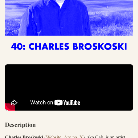
Description
Charles Broskoski
(
Website
,
Are.na
,
X
), aka Cab, is an artist