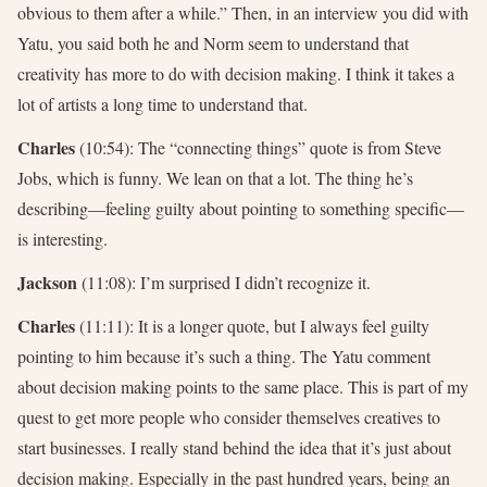
obvious to them after a while.” Then, in an interview you did with
Yatu, you said both he and Norm seem to understand that
creativity has more to do with decision making. I think it takes a
lot of artists a long time to understand that.
Charles
(10:54): The “connecting things” quote is from Steve
Jobs, which is funny. We lean on that a lot. The thing he’s
describing—feeling guilty about pointing to something specific—
is interesting.
Jackson
(11:08): I’m surprised I didn’t recognize it.
Charles
(11:11): It is a longer quote, but I always feel guilty
pointing to him because it’s such a thing. The Yatu comment
about decision making points to the same place. This is part of my
quest to get more people who consider themselves creatives to
start businesses. I really stand behind the idea that it’s just about
decision making. Especially in the past hundred years, being an