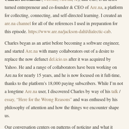
turned entrepreneur and co-founder & CEO of
Are.na
, a platform
for collecting, connecting, and self-directed learning. I created an
are.na channel
for all of the references I used in preparation for
this episode.
https://www.are.na/jackson-dahl/dialectic-cab
.
Charles began as an artist before becoming a software engineer,
and started
Are.na
with many collaborators out of a desire to
replace the now defunct
del.icio.us
after it was acquired by
Yahoo. He and a range of collaborators have been working on
Are.na for nearly 15 years, and he is now focused on it full-time,
thanks to the platform’s 18,000 paying subscribers. While I’m not
a longtime
Are.na
user, I discovered Charles by way of his
talk
/
essay, “Here for the Wrong Reasons”
and was enthused by his
philosophy of attention and how the things we encounter shape
us.
Our conversation centers on patterns of noticing and what it