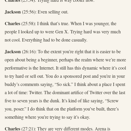
Jackson
(25:56): Even selling out.
Charles
(25:58): I think that’s true. When I was younger, the
people I looked up to were Gen X. Trying hard was very much
not cool. Everything had to be done casually.
Jackson
(26:16): To the extent you’re right that it is easier to be
open about being a beginner, perhaps the realm where we’re more
performative is the Internet. It still has this dynamic where it’s cool
to try hard or sell out. You do a sponsored post and you’re in your
buddy’s comments saying, “So sick.” I think about a place I spent
a lot of time: Twitter. The dominant artifice of Twitter over the last
five to seven years is the dunk. It’s kind of like saying, “Screw
you, poser.” I do think that on the platform you’ve built, there’s
something where you’re trying to say it’s okay.
Charles
(27:21): They are very different modes. Arena is