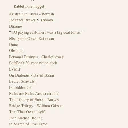
Rabbit hole nugget
Kristin Sue Lucas - Refresh
Johannes Breyer
&
Fabiola
Dinamo
“
400 paying customers was a big deal for us
.”
Nishiyama Onsen Keiunkan
Dune
Obsidian
Personal Business - Charles' essay
SoftBank 30-year vision deck
LVMH
On Dialogue - David Bohm
Laurel Schwulst
Forbidden 14
Rules are Rules Are.na channel
The Library of Babel - Borges
Bridge Trilogy - William Gibson
Tree That Owns Itself
John Michael Boling
In Search of Lost Time