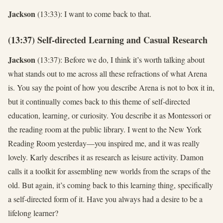
Jackson
(13:33): I want to come back to that.
(13:37) Self-directed Learning and Casual Research
Jackson
(13:37): Before we do, I think it’s worth talking about
what stands out to me across all these refractions of what Arena
is. You say the point of how you describe Arena is not to box it in,
but it continually comes back to this theme of self-directed
education, learning, or curiosity. You describe it as Montessori or
the reading room at the public library. I went to the New York
Reading Room yesterday—you inspired me, and it was really
lovely. Karly describes it as research as leisure activity. Damon
calls it a toolkit for assembling new worlds from the scraps of the
old. But again, it’s coming back to this learning thing, specifically
a self-directed form of it. Have you always had a desire to be a
lifelong learner?