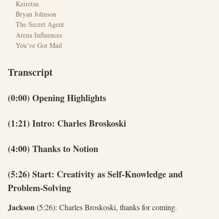
Keiretsu
Bryan Johnson
The Secret Agent
Arena Influences
You’ve Got Mail
Transcript
(0:00) Opening Highlights
(1:21) Intro: Charles Broskoski
(4:00) Thanks to Notion
(5:26) Start: Creativity as Self-Knowledge and
Problem-Solving
Jackson
(5:26): Charles Broskoski, thanks for coming.