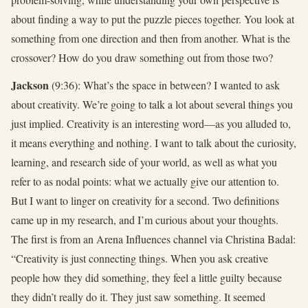
about finding a way to put the puzzle pieces together. You look at
something from one direction and then from another. What is the
crossover? How do you draw something out from those two?
Jackson
(9:36): What’s the space in between? I wanted to ask
about creativity. We’re going to talk a lot about several things you
just implied. Creativity is an interesting word—as you alluded to,
it means everything and nothing. I want to talk about the curiosity,
learning, and research side of your world, as well as what you
refer to as nodal points: what we actually give our attention to.
But I want to linger on creativity for a second. Two definitions
came up in my research, and I’m curious about your thoughts.
The first is from an Arena Influences channel via Christina Badal:
“Creativity is just connecting things. When you ask creative
people how they did something, they feel a little guilty because
they didn’t really do it. They just saw something. It seemed