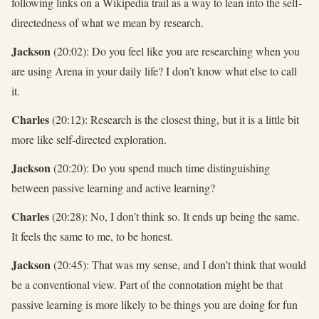
following links on a Wikipedia trail as a way to lean into the self-
directedness of what we mean by research.
Jackson
(20:02): Do you feel like you are researching when you
are using Arena in your daily life? I don’t know what else to call
it.
Charles
(20:12): Research is the closest thing, but it is a little bit
more like self-directed exploration.
Jackson
(20:20): Do you spend much time distinguishing
between passive learning and active learning?
Charles
(20:28): No, I don’t think so. It ends up being the same.
It feels the same to me, to be honest.
Jackson
(20:45): That was my sense, and I don’t think that would
be a conventional view. Part of the connotation might be that
passive learning is more likely to be things you are doing for fun