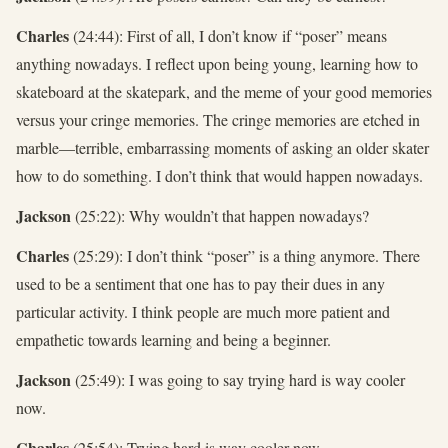
Charles
(24:44): First of all, I don’t know if “poser” means
anything nowadays. I reflect upon being young, learning how to
skateboard at the skatepark, and the meme of your good memories
versus your cringe memories. The cringe memories are etched in
marble—terrible, embarrassing moments of asking an older skater
how to do something. I don’t think that would happen nowadays.
Jackson
(25:22): Why wouldn’t that happen nowadays?
Charles
(25:29): I don’t think “poser” is a thing anymore. There
used to be a sentiment that one has to pay their dues in any
particular activity. I think people are much more patient and
empathetic towards learning and being a beginner.
Jackson
(25:49): I was going to say trying hard is way cooler
now.
Charles
(25:54): Trying hard is way cooler now.