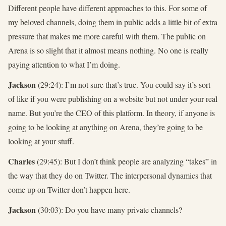
Different people have different approaches to this. For some of
my beloved channels, doing them in public adds a little bit of extra
pressure that makes me more careful with them. The public on
Arena is so slight that it almost means nothing. No one is really
paying attention to what I’m doing.
Jackson
(29:24): I’m not sure that’s true. You could say it’s sort
of like if you were publishing on a website but not under your real
name. But you’re the CEO of this platform. In theory, if anyone is
going to be looking at anything on Arena, they’re going to be
looking at your stuff.
Charles
(29:45): But I don’t think people are analyzing “takes” in
the way that they do on Twitter. The interpersonal dynamics that
come up on Twitter don’t happen here.
Jackson
(30:03): Do you have many private channels?