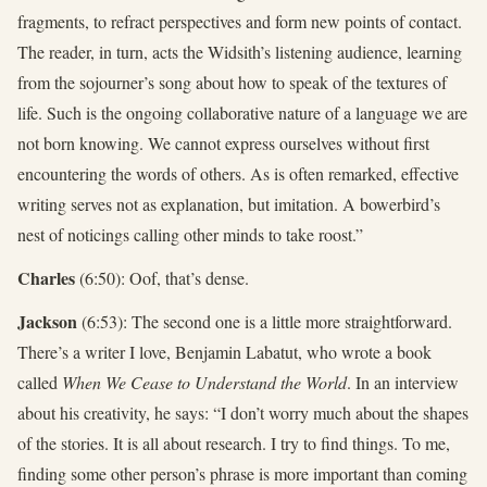
fragments, to refract perspectives and form new points of contact.
The reader, in turn, acts the Widsith’s listening audience, learning
from the sojourner’s song about how to speak of the textures of
life. Such is the ongoing collaborative nature of a language we are
not born knowing. We cannot express ourselves without first
encountering the words of others. As is often remarked, effective
writing serves not as explanation, but imitation. A bowerbird’s
nest of noticings calling other minds to take roost.”
Charles
(6:50): Oof, that’s dense.
Jackson
(6:53): The second one is a little more straightforward.
There’s a writer I love, Benjamin Labatut, who wrote a book
called
When We Cease to Understand the World
. In an interview
about his creativity, he says: “I don’t worry much about the shapes
of the stories. It is all about research. I try to find things. To me,
finding some other person’s phrase is more important than coming