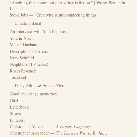
"Anything that comes out of a writer is fiction." | Writer Benjamín
Labatut
Steve Jobs — "Creativity is just connecting things."
Christina Badal
An Interview with Yatú Espinosa
Yatu
&
Norm
Marcel Duchamp
Descriptions of Arena
Jerry Seinfeld
Neighbors (TV series)
Roam Research
Tasteland
Daisy Alioto
&
Francis Zierer
Good and cringe memories
GitHub
Letterboxd
Strava
Pinterest
Christopher Alexander —
A Pattern Language
Christopher Alexander —
The Timeless Way of Building