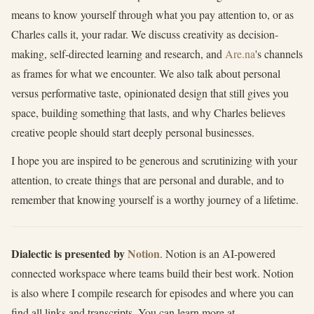
means to know yourself through what you pay attention to, or as
Charles calls it, your radar. We discuss creativity as decision-
making, self-directed learning and research, and
Are.na
's channels
as frames for what we encounter. We also talk about personal
versus performative taste, opinionated design that still gives you
space, building something that lasts, and why Charles believes
creative people should start deeply personal businesses.
I hope you are inspired to be generous and scrutinizing with your
attention, to create things that are personal and durable, and to
remember that knowing yourself is a worthy journey of a lifetime.
Dialectic is presented by
Notion
. Notion is an AI-powered
connected workspace where teams build their best work. Notion
is also where I compile research for episodes and where you can
find all links and transcripts. You can learn more at