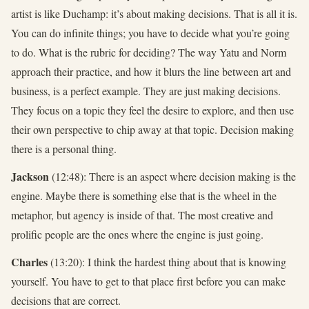
artist is like Duchamp: it’s about making decisions. That is all it is.
You can do infinite things; you have to decide what you’re going
to do. What is the rubric for deciding? The way Yatu and Norm
approach their practice, and how it blurs the line between art and
business, is a perfect example. They are just making decisions.
They focus on a topic they feel the desire to explore, and then use
their own perspective to chip away at that topic. Decision making
there is a personal thing.
Jackson
(12:48): There is an aspect where decision making is the
engine. Maybe there is something else that is the wheel in the
metaphor, but agency is inside of that. The most creative and
prolific people are the ones where the engine is just going.
Charles
(13:20): I think the hardest thing about that is knowing
yourself. You have to get to that place first before you can make
decisions that are correct.