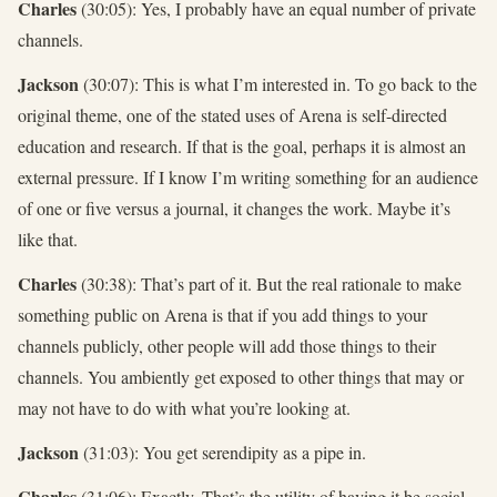
Charles
(30:05): Yes, I probably have an equal number of private
channels.
Jackson
(30:07): This is what I’m interested in. To go back to the
original theme, one of the stated uses of Arena is self-directed
education and research. If that is the goal, perhaps it is almost an
external pressure. If I know I’m writing something for an audience
of one or five versus a journal, it changes the work. Maybe it’s
like that.
Charles
(30:38): That’s part of it. But the real rationale to make
something public on Arena is that if you add things to your
channels publicly, other people will add those things to their
channels. You ambiently get exposed to other things that may or
may not have to do with what you’re looking at.
Jackson
(31:03): You get serendipity as a pipe in.
Charles
(31:06): Exactly. That’s the utility of having it be social