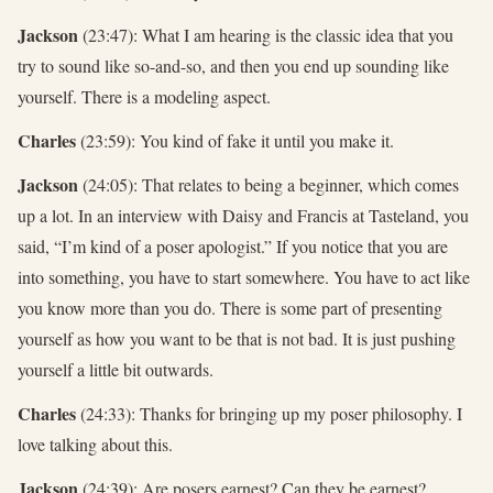
Jackson
(23:47): What I am hearing is the classic idea that you
try to sound like so-and-so, and then you end up sounding like
yourself. There is a modeling aspect.
Charles
(23:59): You kind of fake it until you make it.
Jackson
(24:05): That relates to being a beginner, which comes
up a lot. In an interview with Daisy and Francis at Tasteland, you
said, “I’m kind of a poser apologist.” If you notice that you are
into something, you have to start somewhere. You have to act like
you know more than you do. There is some part of presenting
yourself as how you want to be that is not bad. It is just pushing
yourself a little bit outwards.
Charles
(24:33): Thanks for bringing up my poser philosophy. I
love talking about this.
Jackson
(24:39): Are posers earnest? Can they be earnest?