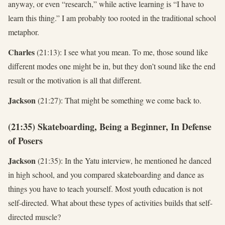
anyway, or even “research,” while active learning is “I have to
learn this thing.” I am probably too rooted in the traditional school
metaphor.
Charles
(21:13): I see what you mean. To me, those sound like
different modes one might be in, but they don’t sound like the end
result or the motivation is all that different.
Jackson
(21:27): That might be something we come back to.
(21:35) Skateboarding, Being a Beginner, In Defense
of Posers
Jackson
(21:35): In the Yatu interview, he mentioned he danced
in high school, and you compared skateboarding and dance as
things you have to teach yourself. Most youth education is not
self-directed. What about these types of activities builds that self-
directed muscle?