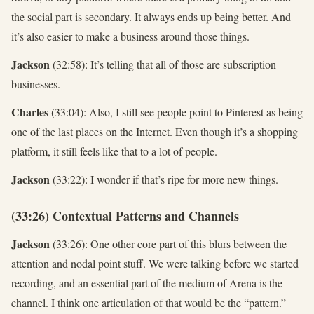
the social part is secondary. It always ends up being better. And
it’s also easier to make a business around those things.
Jackson
(32:58): It’s telling that all of those are subscription
businesses.
Charles
(33:04): Also, I still see people point to Pinterest as being
one of the last places on the Internet. Even though it’s a shopping
platform, it still feels like that to a lot of people.
Jackson
(33:22): I wonder if that’s ripe for more new things.
(33:26) Contextual Patterns and Channels
Jackson
(33:26): One other core part of this blurs between the
attention and nodal point stuff. We were talking before we started
recording, and an essential part of the medium of Arena is the
channel. I think one articulation of that would be the “pattern.”