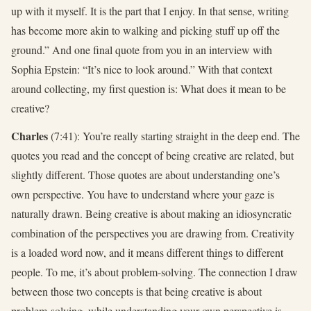
up with it myself. It is the part that I enjoy. In that sense, writing
has become more akin to walking and picking stuff up off the
ground.” And one final quote from you in an interview with
Sophia Epstein: “It’s nice to look around.” With that context
around collecting, my first question is: What does it mean to be
creative?
Charles
(7:41): You’re really starting straight in the deep end. The
quotes you read and the concept of being creative are related, but
slightly different. Those quotes are about understanding one’s
own perspective. You have to understand where your gaze is
naturally drawn. Being creative is about making an idiosyncratic
combination of the perspectives you are drawing from. Creativity
is a loaded word now, and it means different things to different
people. To me, it’s about problem-solving. The connection I draw
between those two concepts is that being creative is about
problem-solving, while understanding your own perspective is