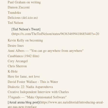
Paul Graham on writing
Damon Zucconi
Tsundoku
Delicious (del.icio.us)
Ted Nelson
[Ted Nelson’s Tweet]
(
https://x.com/TheTedNelson/status/963634699418685440?s=20
Kevin Kelly on becoming
Desire lines
Anni Albers — "You can go anywhere from anywhere"
Casablanca (1942 film)
Cory Arcangel
Chris Sherron
K-Hole
Here for fame, not love
David Foster Wallace - This is Water
Dialectic 22: Nadia Asparouhova
Creative Independent Interview with Charles
37signals — "Make Opinionated Software"
[Areal arena blog post](
https://www.are.na/editorial/introducing-areal-
are-nas-new-typeface