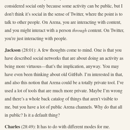
considered social only because some activity can be public, but I
don’t think it’s social in the sense of Twitter, where the point is to
talk to other people. On Arena, you are interacting with content,
and you might interact with a person
through
content. On Twitter,
you’re just interacting with people.
Jackson
(28:01): A few thoughts come to mind. One is that you
have described social networks that are about doing an activity as
being more virtuous—that’s the implication, anyway. You may
have even been thinking about old GitHub. I’m interested in that,
and also this notion that Arena could be a totally private tool. I’ve
used a lot of tools that are much more private. Maybe I’m wrong
and there’s a whole back catalog of things that aren’t visible to
me, but you have a lot of public Arena channels. Why do that all
in public? Is it a default thing?
Charles
(28:49): It has to do with different modes for me.