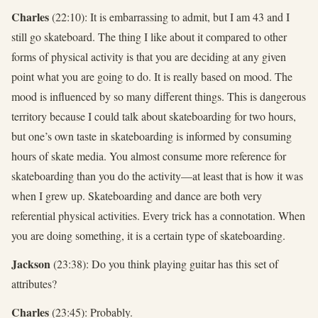
Charles
(22:10): It is embarrassing to admit, but I am 43 and I
still go skateboard. The thing I like about it compared to other
forms of physical activity is that you are deciding at any given
point what you are going to do. It is really based on mood. The
mood is influenced by so many different things. This is dangerous
territory because I could talk about skateboarding for two hours,
but one’s own taste in skateboarding is informed by consuming
hours of skate media. You almost consume more reference for
skateboarding than you do the activity—at least that is how it was
when I grew up. Skateboarding and dance are both very
referential physical activities. Every trick has a connotation. When
you are doing something, it is a certain type of skateboarding.
Jackson
(23:38): Do you think playing guitar has this set of
attributes?
Charles
(23:45): Probably.