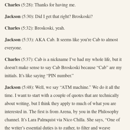
Charles
(5:28): Thanks for having me.
Jackson
(5:30): Did I get that right? Broskoski?
Charles
(5:32): Broskoski, yeah.
Jackson
(5:33): AKA Cab. It seems like you’re Cab to almost
everyone.
Charles
(5:37): Cab is a nickname I’ve had my whole life, but it
doesn’t make sense to say Cab Broskoski because “Cab” are my
initials. It’s like saying “PIN number.”
Jackson
(5:48): Well, we say “ATM machine.” We do it all the
time. I want to start with a couple of quotes that are technically
about writing, but I think they apply to much of what you are
interested in. The first is from Arena, by you in the Philosophy
channel. It’s Lara Palmquist via Nico Chilla. She says, “One of
the writer’s essential duties is to gather, to filter and weave