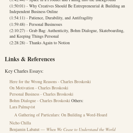
(1:50:01) - Why Creatives Should Be Entrepreneurial & Building an
Independent Business Online
(1:54:11) - Patience, Durability, and Antifragility
(1:59:48) - Personal Businesses
(2:10:27) - Grab Bag: Authenticity, Bohm Dialogue, Skateboarding,
and Keeping Things Personal
(2:28:28) - Thanks Again to Notion
Links & References
Key Charles Essays:
Here for the Wrong Reasons - Charles Broskoski
On Motivation - Charles Broskoski
Personal Business - Charles Broskoski
Bohm Dialogue - Charles Broskoski
Others:
Lara Palmqvist
A Gathering of Particulars: On Building a Word-Hoard
Nicho Chilla
Benjamin Labatut —
When We Cease to Understand the World