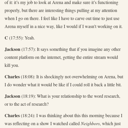
of it: it’s my job to look at Arena and make sure it’s functioning
properly, but there are interesting things pulling at my attention
when I go on there. I feel like I have to carve out time to just use
Arena myself in a nice way, like I would if I wasn’t working on it.
C
(17:55): Yeah.
Jackson
(17:57): It says something that if you imagine any other
content platform on the internet, getting the entire stream would
kill you.
Charles
(18:08): It is shockingly not overwhelming on Arena, but
I do wonder what it would be like if I could roll it back a little bit.
Jackson
(18:19): What is your relationship to the word research,
or to the act of research?
Charles
(18:24): I was thinking about this this morning because I
was reflecting on a show I watched called
Neighbors
, which just