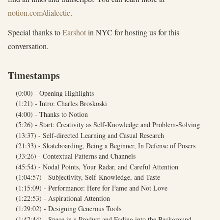
notion.com/dialectic
.
Special thanks to
Earshot
in NYC for hosting us for this
conversation.
Timestamps
(0:00) - Opening Highlights
(1:21) - Intro: Charles Broskoski
(4:00) - Thanks to Notion
(5:26) - Start: Creativity as Self-Knowledge and Problem-Solving
(13:37) - Self-directed Learning and Casual Research
(21:33) - Skateboarding, Being a Beginner, In Defense of Posers
(33:26) - Contextual Patterns and Channels
(45:54) - Nodal Points, Your Radar, and Careful Attention
(1:04:57) - Subjectivity, Self-Knowledge, and Taste
(1:15:09) - Performance: Here for Fame and Not Love
(1:22:53) - Aspirational Attention
(1:29:02) - Designing Generous Tools
(1:42:44) - Space in a Product and Fading into the Background