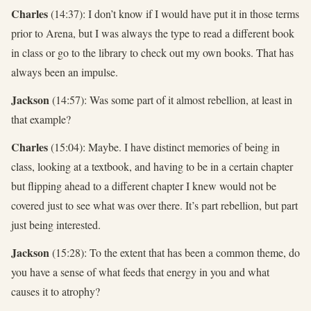
Charles
(14:37): I don’t know if I would have put it in those terms
prior to Arena, but I was always the type to read a different book
in class or go to the library to check out my own books. That has
always been an impulse.
Jackson
(14:57): Was some part of it almost rebellion, at least in
that example?
Charles
(15:04): Maybe. I have distinct memories of being in
class, looking at a textbook, and having to be in a certain chapter
but flipping ahead to a different chapter I knew would not be
covered just to see what was over there. It’s part rebellion, but part
just being interested.
Jackson
(15:28): To the extent that has been a common theme, do
you have a sense of what feeds that energy in you and what
causes it to atrophy?