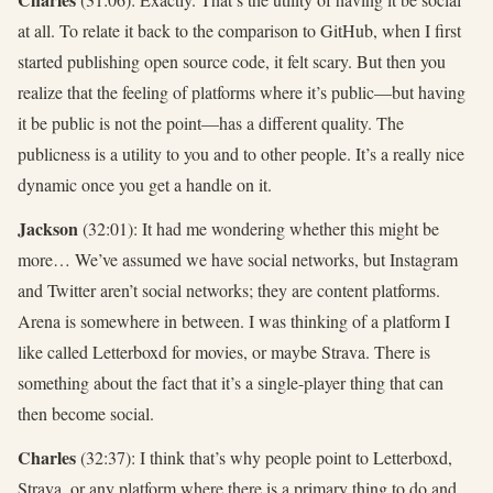
at all. To relate it back to the comparison to GitHub, when I first
started publishing open source code, it felt scary. But then you
realize that the feeling of platforms where it’s public—but having
it be public is not the point—has a different quality. The
publicness is a utility to you and to other people. It’s a really nice
dynamic once you get a handle on it.
Jackson
(32:01): It had me wondering whether this might be
more… We’ve assumed we have social networks, but Instagram
and Twitter aren’t social networks; they are content platforms.
Arena is somewhere in between. I was thinking of a platform I
like called Letterboxd for movies, or maybe Strava. There is
something about the fact that it’s a single-player thing that can
then become social.
Charles
(32:37): I think that’s why people point to Letterboxd,
Strava, or any platform where there is a primary thing to do and