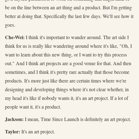
be on the line between an art thing and a product. But I'm getting
better at doing that. Specifically the last few days. We'll see how it
goes.
Che-Wei:
I think it's important to wander around. The art side I
think for us is really like wandering around where it's like, "Oh, I
want to learn about this new thing, or I want to try this process
out." And I think art projects are a good venue for that. And then
sometimes, and I think it's pretty rare actually that those become
products. It's more just like there are certain times where we're
designing and developing things where it's not clear whether, in
my head it's like if nobody wants it, it's an art project. If a lot of
people want it, it's a product.
Jackson:
I mean, Time Since Launch is definitely an art project.
Taylor:
It's an art project.