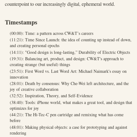
counterpoint to our increasingly digital, ephemeral world.
Timestamps
(00:00): Time: a pattern across CW&T’s careers
(11:21): Time Since Launch: the idea of counting up instead of down,
and creating personal epochs
(14:11): "Good design is long-lasting,” Durability of Electric Objects
(19:31): Balancing art, product, and design: CW&T's approach to
creating strange (but useful) things
(23:51): First Word vs. Last Word Art: Michael Naimark's essay on
innovation
(28:01): Death by consensus: Why Che-Wei left architecture, and the
joy of creative collaboration
(32:52): Inspiration, Theory, and Self-Evidence
(38:40): Tools: iPhone world, what makes a great tool, and design that
optimizes for joy
(44:21): The Hi-Tec-C pen cartridge and remixing what has come
before
(48:01): Making physical objects: a case for prototyping and against
rendering