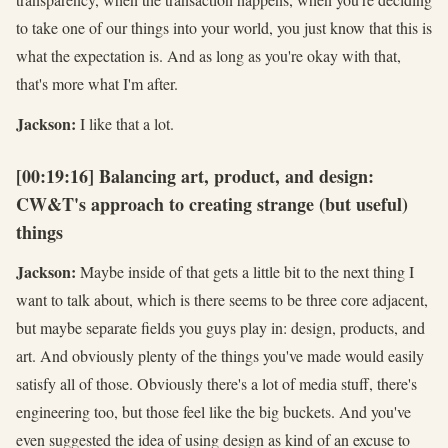
to take one of our things into your world, you just know that this is
what the expectation is. And as long as you're okay with that,
that's more what I'm after.
Jackson:
I like that a lot.
[00:19:16] Balancing art, product, and design:
CW&T's approach to creating strange (but useful)
things
Jackson:
Maybe inside of that gets a little bit to the next thing I
want to talk about, which is there seems to be three core adjacent,
but maybe separate fields you guys play in: design, products, and
art. And obviously plenty of the things you've made would easily
satisfy all of those. Obviously there's a lot of media stuff, there's
engineering too, but those feel like the big buckets. And you've
even suggested the idea of using design as kind of an excuse to