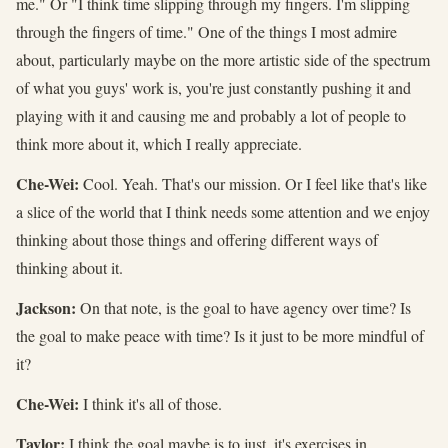
me." Or "I think time slipping through my fingers. I'm slipping
through the fingers of time." One of the things I most admire
about, particularly maybe on the more artistic side of the spectrum
of what you guys' work is, you're just constantly pushing it and
playing with it and causing me and probably a lot of people to
think more about it, which I really appreciate.
Che-Wei:
Cool. Yeah. That's our mission. Or I feel like that's like
a slice of the world that I think needs some attention and we enjoy
thinking about those things and offering different ways of
thinking about it.
Jackson:
On that note, is the goal to have agency over time? Is
the goal to make peace with time? Is it just to be more mindful of
it?
Che-Wei:
I think it's all of those.
Taylor:
I think the goal maybe is to just, it's exercises in