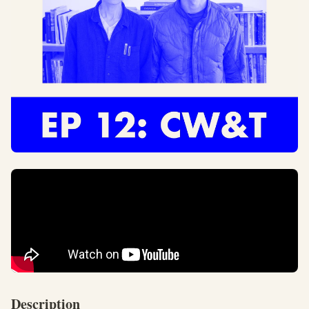
Description