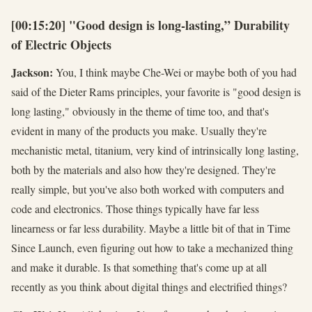
[00:15:20] "Good design is long-lasting,” Durability
of Electric Objects
Jackson:
You, I think maybe Che-Wei or maybe both of you had
said of the Dieter Rams principles, your favorite is "good design is
long lasting," obviously in the theme of time too, and that's
evident in many of the products you make. Usually they're
mechanistic metal, titanium, very kind of intrinsically long lasting,
both by the materials and also how they're designed. They're
really simple, but you've also both worked with computers and
code and electronics. Those things typically have far less
linearness or far less durability. Maybe a little bit of that in Time
Since Launch, even figuring out how to take a mechanized thing
and make it durable. Is that something that's come up at all
recently as you think about digital things and electrified things?