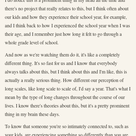
there's no project that really relates to this, but I think often about
our kids and how they experience their school year, for example,
and I think back to how I experienced the school year when I was
their age, and I remember just how long it felt to go through a
whole grade level of school.
And now as we're watching them do it, it's like a completely
different thing. It's so fast for us and I know that everybody
always talks about this, but I think about this and I'm like, this is
actually a really serious thing. How different our perception of
long scales, like long scale to scale of, I'd say a year. That's what I
mean by the type of long changes throughout the course of our
lives. I know there's theories about this, but it's a pretty prominent
thing in my brain these days.
To know that someone you're so intimately connected to, such as
your kids, are experiencing something so differently than you are,