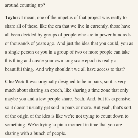
around counting up?
Taylor:
I mean, one of the impetus of that project was really to
share all of these, like the era that we live in currently, those have
all been decided by groups of people who are in power hundreds
or thousands of years ago. And just the idea that you could, you as
a single person or you in a group of two or more people can take
this thing and create your own long scale epoch is really a
beautiful thing. And why shouldn't we all have access to that?
Che-Wei:
It was originally designed to be in pairs, so it is very
much about sharing an epoch, like sharing a time zone that only
maybe you and a few people share. Yeah. And, but it's expensive,
so it doesn't usually get sold in pairs or more. But yeah, that's sort
of the origin of the idea is like we're not trying to count down to
something. We're trying to pin a moment in time that you are
sharing with a bunch of people.