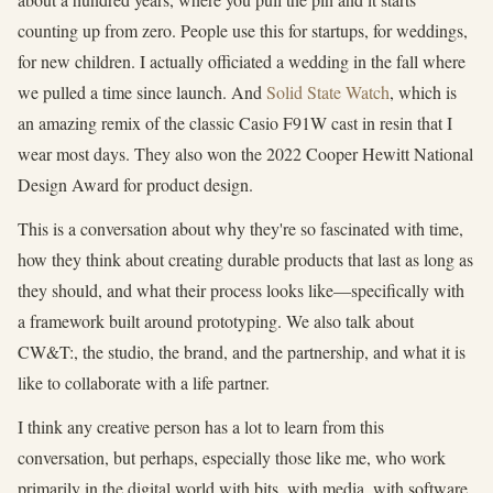
counting up from zero. People use this for startups, for weddings,
for new children. I actually officiated a wedding in the fall where
we pulled a time since launch. And
Solid State Watch
, which is
an amazing remix of the classic Casio F91W cast in resin that I
wear most days. They also won the 2022 Cooper Hewitt National
Design Award for product design.
This is a conversation about why they're so fascinated with time,
how they think about creating durable products that last as long as
they should, and what their process looks like—specifically with
a framework built around prototyping. We also talk about
CW&T:, the studio, the brand, and the partnership, and what it is
like to collaborate with a life partner.
I think any creative person has a lot to learn from this
conversation, but perhaps, especially those like me, who work
primarily in the digital world with bits, with media, with software.