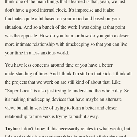
think one of the main things that I learned is that, yeah, we just
don't have a good internal clock. It's imprecise and it also
fluctuates quite a bit based on your mood and based on your
situation. And so a bunch of the work I was doing at that point
was the opposite. How do you train, or how do you gain a closer,
more intimate relationship with timekeeping so that you can live
your time in a less anxious world.
You have less concerns around time or you have a better
understanding of time. And I think I'm still on that kick. I think all
the projects that we work on are still kind of about that. Like
"Super Local" is also just trying to understand the whole day. So
it's making timekeeping devices that have maybe an alternate
view, but all in service of trying to form a better and closer
relationship to time versus trying to push it away.
Taylor:
I don't know if this necessarily relates to what we do, but
I do notice this is a prominent thing in my head all the time and