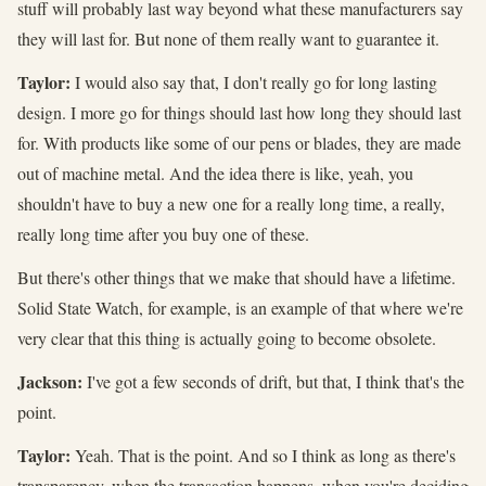
stuff will probably last way beyond what these manufacturers say
they will last for. But none of them really want to guarantee it.
Taylor:
I would also say that, I don't really go for long lasting
design. I more go for things should last how long they should last
for. With products like some of our pens or blades, they are made
out of machine metal. And the idea there is like, yeah, you
shouldn't have to buy a new one for a really long time, a really,
really long time after you buy one of these.
But there's other things that we make that should have a lifetime.
Solid State Watch, for example, is an example of that where we're
very clear that this thing is actually going to become obsolete.
Jackson:
I've got a few seconds of drift, but that, I think that's the
point.
Taylor:
Yeah. That is the point. And so I think as long as there's
transparency, when the transaction happens, when you're deciding