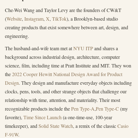
Che-Wei Wang and Taylor Levy are the founders of CW&T
(
Website
,
Instagram
,
X
,
TikTok
), a Brooklyn-based studio
creating products that exist somewhere between art, design, and
engineering.
The husband-and-wife team met at
NYU ITP
and shares a
background across industrial design, architecture, computer
science, film, including time at Pratt Institute and MIT. They won
the
2022 Cooper Hewitt National Design Award for Product
Design
. They design and manufacture everyday objects including
clocks, pens, tools, and other strange objects that challenge our
relationship with time, attention, and materiality. Their most
recognizable products include the
Pen Type-A
,
Pen Type-C
(my
favorite),
Time Since Launch
(a one-time-use, 100-year
timekeeper), and
Solid State Watch
, a remix of the classic
Casio
F-91W
.