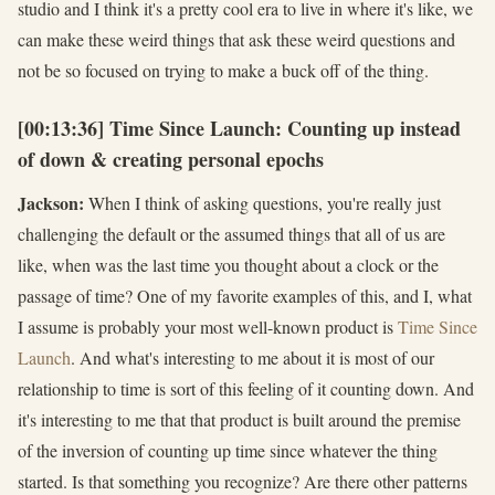
studio and I think it's a pretty cool era to live in where it's like, we
can make these weird things that ask these weird questions and
not be so focused on trying to make a buck off of the thing.
[00:13:36] Time Since Launch: Counting up instead
of down & creating personal epochs
Jackson:
When I think of asking questions, you're really just
challenging the default or the assumed things that all of us are
like, when was the last time you thought about a clock or the
passage of time? One of my favorite examples of this, and I, what
I assume is probably your most well-known product is
Time Since
Launch
. And what's interesting to me about it is most of our
relationship to time is sort of this feeling of it counting down. And
it's interesting to me that that product is built around the premise
of the inversion of counting up time since whatever the thing
started. Is that something you recognize? Are there other patterns