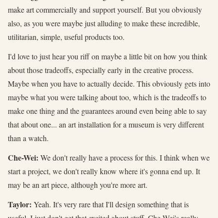
make art commercially and support yourself. But you obviously
also, as you were maybe just alluding to make these incredible,
utilitarian, simple, useful products too.
I'd love to just hear you riff on maybe a little bit on how you think
about those tradeoffs, especially early in the creative process.
Maybe when you have to actually decide. This obviously gets into
maybe what you were talking about too, which is the tradeoffs to
make one thing and the guarantees around even being able to say
that about one... an art installation for a museum is very different
than a watch.
Che-Wei:
We don't really have a process for this. I think when we
start a project, we don't really know where it's gonna end up. It
may be an art piece, although you're more art.
Taylor:
Yeah. It's very rare that I'll design something that is
useful. I just don't get that excited about stuff. Che-Wei's really