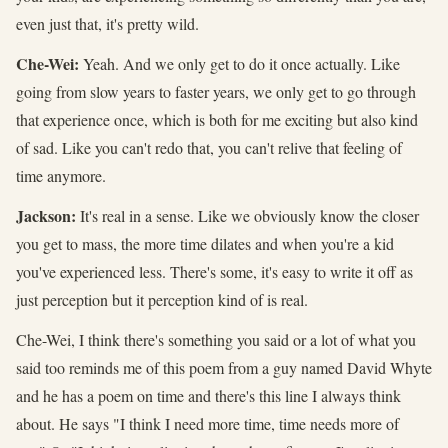
even just that, it's pretty wild.
Che-Wei:
Yeah. And we only get to do it once actually. Like
going from slow years to faster years, we only get to go through
that experience once, which is both for me exciting but also kind
of sad. Like you can't redo that, you can't relive that feeling of
time anymore.
Jackson:
It's real in a sense. Like we obviously know the closer
you get to mass, the more time dilates and when you're a kid
you've experienced less. There's some, it's easy to write it off as
just perception but it perception kind of is real.
Che-Wei, I think there's something you said or a lot of what you
said too reminds me of this poem from a guy named David Whyte
and he has a poem on time and there's this line I always think
about. He says "I think I need more time, time needs more of