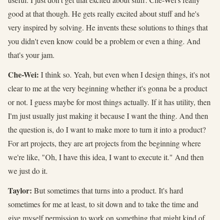
good at that though. He gets really excited about stuff and he's
very inspired by solving. He invents these solutions to things that
you didn't even know could be a problem or even a thing. And
that's your jam.
Che-Wei:
I think so. Yeah, but even when I design things, it's not
clear to me at the very beginning whether it's gonna be a product
or not. I guess maybe for most things actually. If it has utility, then
I'm just usually just making it because I want the thing. And then
the question is, do I want to make more to turn it into a product?
For art projects, they are art projects from the beginning where
we're like, "Oh, I have this idea, I want to execute it." And then
we just do it.
Taylor:
But sometimes that turns into a product. It's hard
sometimes for me at least, to sit down and to take the time and
give myself permission to work on something that might kind of