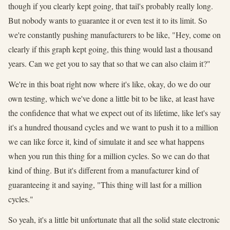
though if you clearly kept going, that tail's probably really long.
But nobody wants to guarantee it or even test it to its limit. So
we're constantly pushing manufacturers to be like, "Hey, come on
clearly if this graph kept going, this thing would last a thousand
years. Can we get you to say that so that we can also claim it?"
We're in this boat right now where it's like, okay, do we do our
own testing, which we've done a little bit to be like, at least have
the confidence that what we expect out of its lifetime, like let's say
it's a hundred thousand cycles and we want to push it to a million
we can like force it, kind of simulate it and see what happens
when you run this thing for a million cycles. So we can do that
kind of thing. But it's different from a manufacturer kind of
guaranteeing it and saying, "This thing will last for a million
cycles."
So yeah, it's a little bit unfortunate that all the solid state electronic