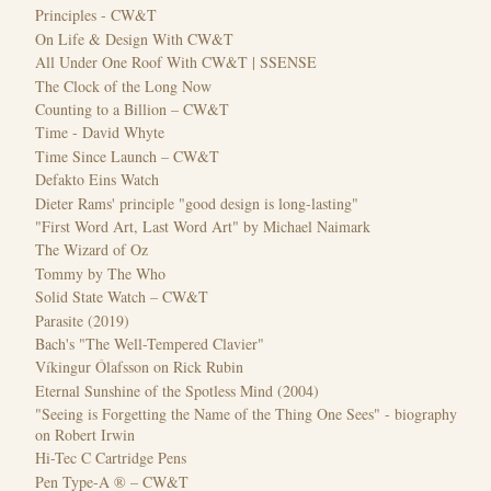
Principles - CW&T
On Life & Design With CW&T
All Under One Roof With CW&T | SSENSE
The Clock of the Long Now
Counting to a Billion – CW&T
Time - David Whyte
Time Since Launch – CW&T
Defakto Eins Watch
Dieter Rams' principle "good design is long-lasting"
"First Word Art, Last Word Art" by Michael Naimark
The Wizard of Oz
Tommy by The Who
Solid State Watch – CW&T
Parasite (2019)
Bach's "The Well-Tempered Clavier"
Víkingur Ólafsson on Rick Rubin
Eternal Sunshine of the Spotless Mind (2004)
"Seeing is Forgetting the Name of the Thing One Sees" - biography
on Robert Irwin
Hi-Tec C Cartridge Pens
Pen Type-A ® – CW&T