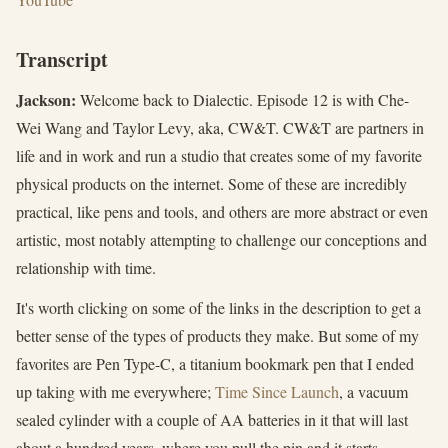
Transcript
Jackson:
Welcome back to Dialectic. Episode 12 is with Che-
Wei Wang and Taylor Levy, aka, CW&T. CW&T are partners in
life and in work and run a studio that creates some of my favorite
physical products on the internet. Some of these are incredibly
practical, like pens and tools, and others are more abstract or even
artistic, most notably attempting to challenge our conceptions and
relationship with time.
It's worth clicking on some of the links in the description to get a
better sense of the types of products they make. But some of my
favorites are Pen Type-C, a titanium bookmark pen that I ended
up taking with me everywhere;
Time Since Launch
, a vacuum
sealed cylinder with a couple of AA batteries in it that will last
about a hundred years, where you pull the pin and it starts