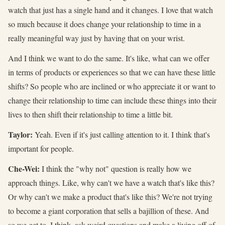
watch that just has a single hand and it changes. I love that watch
so much because it does change your relationship to time in a
really meaningful way just by having that on your wrist.
And I think we want to do the same. It's like, what can we offer
in terms of products or experiences so that we can have these little
shifts? So people who are inclined or who appreciate it or want to
change their relationship to time can include these things into their
lives to then shift their relationship to time a little bit.
Taylor:
Yeah. Even if it's just calling attention to it. I think that's
important for people.
Che-Wei:
I think the "why not" question is really how we
approach things. Like, why can't we have a watch that's like this?
Or why can't we make a product that's like this? We're not trying
to become a giant corporation that sells a bajillion of these. And
so we get to, I think, ask weird questions and make a living off of