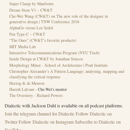
Super Clamp by Manfrotto
Dream Stem V1 – CW&T
Che-Wei Wang (CW&T) on The new role of the designer in
generative design | TNW Conference 2018
AlphaGo versus Lee Sedol
Pen Type-C – CW&T
“The Ones” (CW&T’s favorite products)
MIT Media Lab
Interactive Telecommunications Program (NYU Tisch)
Inside Design at CW&T by Jonathan Simcoe
Morphology Minor - School of Architecture | Pratt Institute
Christopher Alexander’s A Pattern Language: analysing, mapping and
classifying the critical response
Herzog & de Meuron
Haresh Lalvani
- Che-Wei's mentor
The Overstory - Richard Powers
Dialectic with Jackson Dahl is available on all podcast platforms.
Join the ⁠telegram channel for Dialectic⁠
Follow ⁠Dialectic on
Twitter⁠
Follow Dialectic on Instagram
Subscribe to Dialectic on
YouTube