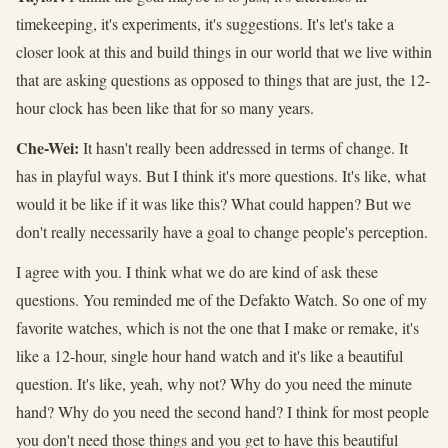
timekeeping, it's experiments, it's suggestions. It's let's take a
closer look at this and build things in our world that we live within
that are asking questions as opposed to things that are just, the 12-
hour clock has been like that for so many years.
Che-Wei:
It hasn't really been addressed in terms of change. It
has in playful ways. But I think it's more questions. It's like, what
would it be like if it was like this? What could happen? But we
don't really necessarily have a goal to change people's perception.
I agree with you. I think what we do are kind of ask these
questions. You reminded me of the Defakto Watch. So one of my
favorite watches, which is not the one that I make or remake, it's
like a 12-hour, single hour hand watch and it's like a beautiful
question. It's like, yeah, why not? Why do you need the minute
hand? Why do you need the second hand? I think for most people
you don't need those things and you get to have this beautiful