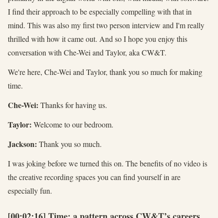
I find their approach to be especially compelling with that in
mind. This was also my first two person interview and I'm really
thrilled with how it came out. And so I hope you enjoy this
conversation with Che-Wei and Taylor, aka CW&T.
We're here, Che-Wei and Taylor, thank you so much for making
time.
Che-Wei:
Thanks for having us.
Taylor:
Welcome to our bedroom.
Jackson:
Thank you so much.
I was joking before we turned this on. The benefits of no video is
the creative recording spaces you can find yourself in are
especially fun.
[00:02:16] Time: a pattern across CW&T’s careers