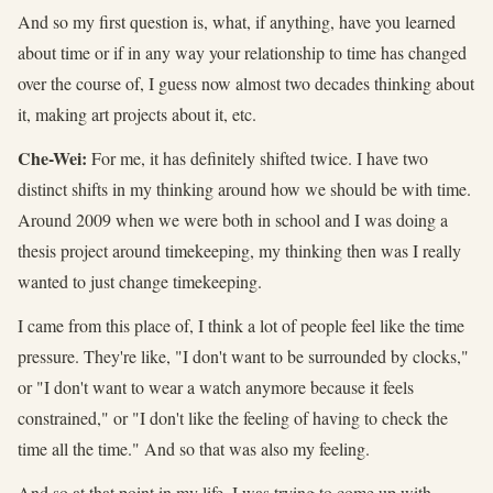
And so my first question is, what, if anything, have you learned
about time or if in any way your relationship to time has changed
over the course of, I guess now almost two decades thinking about
it, making art projects about it, etc.
Che-Wei:
For me, it has definitely shifted twice. I have two
distinct shifts in my thinking around how we should be with time.
Around 2009 when we were both in school and I was doing a
thesis project around timekeeping, my thinking then was I really
wanted to just change timekeeping.
I came from this place of, I think a lot of people feel like the time
pressure. They're like, "I don't want to be surrounded by clocks,"
or "I don't want to wear a watch anymore because it feels
constrained," or "I don't like the feeling of having to check the
time all the time." And so that was also my feeling.
And so at that point in my life, I was trying to come up with