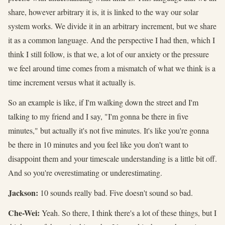
share, however arbitrary it is, it is linked to the way our solar
system works. We divide it in an arbitrary increment, but we share
it as a common language. And the perspective I had then, which I
think I still follow, is that we, a lot of our anxiety or the pressure
we feel around time comes from a mismatch of what we think is a
time increment versus what it actually is.
So an example is like, if I'm walking down the street and I'm
talking to my friend and I say, "I'm gonna be there in five
minutes," but actually it's not five minutes. It's like you're gonna
be there in 10 minutes and you feel like you don't want to
disappoint them and your timescale understanding is a little bit off.
And so you're overestimating or underestimating.
Jackson:
10 sounds really bad. Five doesn't sound so bad.
Che-Wei:
Yeah. So there, I think there's a lot of these things, but I