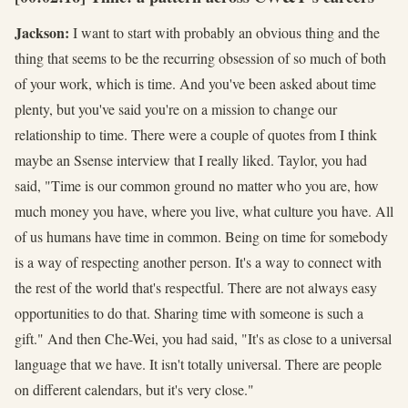
Jackson:
I want to start with probably an obvious thing and the
thing that seems to be the recurring obsession of so much of both
of your work, which is time. And you've been asked about time
plenty, but you've said you're on a mission to change our
relationship to time. There were a couple of quotes from I think
maybe an Ssense interview that I really liked. Taylor, you had
said, "Time is our common ground no matter who you are, how
much money you have, where you live, what culture you have. All
of us humans have time in common. Being on time for somebody
is a way of respecting another person. It's a way to connect with
the rest of the world that's respectful. There are not always easy
opportunities to do that. Sharing time with someone is such a
gift." And then Che-Wei, you had said, "It's as close to a universal
language that we have. It isn't totally universal. There are people
on different calendars, but it's very close."