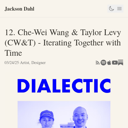
Jackson Dahl
12. Che-Wei Wang & Taylor Levy
(CW&T) - Iterating Together with
Time
03/24/25
·
Artist, Designer