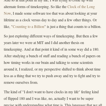
alternate forms of timekeeping. So like the
Clock of the Long
Now
, I made some software too that was about looking at your
lifetime as a clock versus day to day and a few other things. Or
like, "
Counting to a Billion
" is just a thing that counts to a billion.
So just exploring different ways of timekeeping. But then a few
years later we were at MIT and I did another thesis on
timekeeping. And at that point it kind of in some way did a 180.
After studying a bunch of stuff and reading a bunch of papers on
how timing works in our brain and talking to some scientists
around it, I realized, or my perspective shifted to think about time
less as a thing that we try to push away and try to fight and try to
remove ourselves from.
The kind of "I don't want to have clocks in my life" feeling kind
of flipped 180 and I was like, no, actually I want to be super
precise with understanding what time is. This language that we all