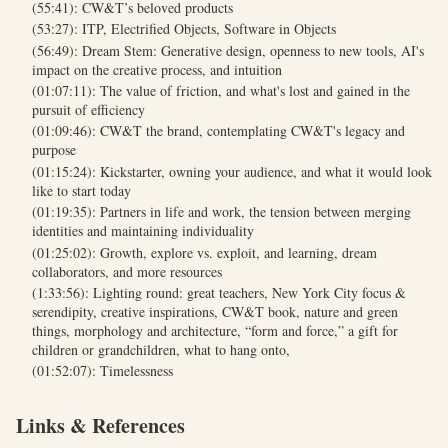
(55:41): CW&T’s beloved products
(53:27): ITP, Electrified Objects, Software in Objects
(56:49): Dream Stem: Generative design, openness to new tools, AI's
impact on the creative process, and intuition
(01:07:11): The value of friction, and what's lost and gained in the
pursuit of efficiency
(01:09:46): CW&T the brand, contemplating CW&T's legacy and
purpose
(01:15:24): Kickstarter, owning your audience, and what it would look
like to start today
(01:19:35): Partners in life and work, the tension between merging
identities and maintaining individuality
(01:25:02): Growth, explore vs. exploit, and learning, dream
collaborators, and more resources
(1:33:56): Lighting round: great teachers, New York City focus &
serendipity, creative inspirations, CW&T book, nature and green
things, morphology and architecture, “form and force,” a gift for
children or grandchildren, what to hang onto,
(01:52:07): Timelessness
Links & References