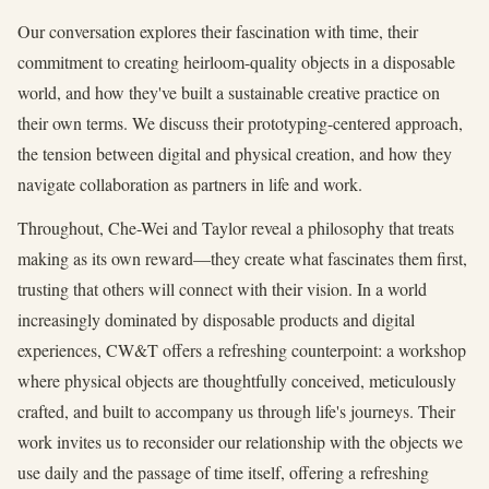
Our conversation explores their fascination with time, their
commitment to creating heirloom-quality objects in a disposable
world, and how they've built a sustainable creative practice on
their own terms. We discuss their prototyping-centered approach,
the tension between digital and physical creation, and how they
navigate collaboration as partners in life and work.
Throughout, Che-Wei and Taylor reveal a philosophy that treats
making as its own reward—they create what fascinates them first,
trusting that others will connect with their vision. In a world
increasingly dominated by disposable products and digital
experiences, CW&T offers a refreshing counterpoint: a workshop
where physical objects are thoughtfully conceived, meticulously
crafted, and built to accompany us through life's journeys. Their
work invites us to reconsider our relationship with the objects we
use daily and the passage of time itself, offering a refreshing