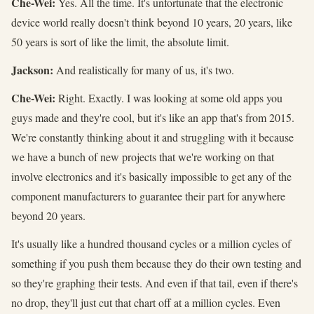
Che-Wei:
Yes. All the time. It's unfortunate that the electronic
device world really doesn't think beyond 10 years, 20 years, like
50 years is sort of like the limit, the absolute limit.
Jackson:
And realistically for many of us, it's two.
Che-Wei:
Right. Exactly. I was looking at some old apps you
guys made and they're cool, but it's like an app that's from 2015.
We're constantly thinking about it and struggling with it because
we have a bunch of new projects that we're working on that
involve electronics and it's basically impossible to get any of the
component manufacturers to guarantee their part for anywhere
beyond 20 years.
It's usually like a hundred thousand cycles or a million cycles of
something if you push them because they do their own testing and
so they're graphing their tests. And even if that tail, even if there's
no drop, they'll just cut that chart off at a million cycles. Even