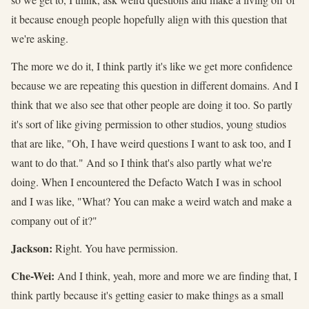
it because enough people hopefully align with this question that
we're asking.
The more we do it, I think partly it's like we get more confidence
because we are repeating this question in different domains. And I
think that we also see that other people are doing it too. So partly
it's sort of like giving permission to other studios, young studios
that are like, "Oh, I have weird questions I want to ask too, and I
want to do that." And so I think that's also partly what we're
doing. When I encountered the Defacto Watch I was in school
and I was like, "What? You can make a weird watch and make a
company out of it?"
Jackson:
Right. You have permission.
Che-Wei:
And I think, yeah, more and more we are finding that, I
think partly because it's getting easier to make things as a small