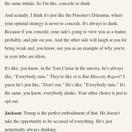
the same initials. So I'm like, concede or dunk.
And actually, I think it's just like the Prisoner's Dilemma, where
your optimal strategy is never to concede. It's always to dunk.
Because if you concede, your side's going to view you as a traitor,
probably, and pile on you. And the other side will laugh at you for
being weak and, you know, use you as an example of why you're
in your tribe are idiots.
It's like, you know, in the Tom Cruise in the movies, he's always
like, "Everybody runs." They're like or is that
Minority Report
? I
guess he's just like, "Don't run." He's like, "Everybody runs." It's
the same, you know, everybody dunks. Your other choice is just to
opt out.
Jackson:
Trump is the perfect embodiment of that. He doesn't
take the opportunity to be accused of everything. He's just
perpetually always dunking.