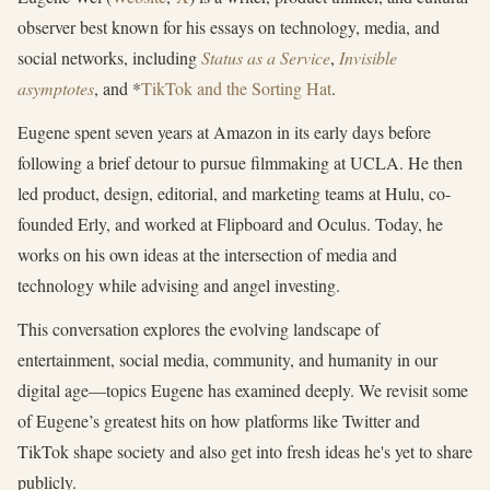
observer best known for his essays on technology, media, and
social networks, including
Status as a Service
,
Invisible
asymptotes
, and *
TikTok and the Sorting Hat
.
Eugene spent seven years at Amazon in its early days before
following a brief detour to pursue filmmaking at UCLA. He then
led product, design, editorial, and marketing teams at Hulu, co-
founded Erly, and worked at Flipboard and Oculus. Today, he
works on his own ideas at the intersection of media and
technology while advising and angel investing.
This conversation explores the evolving landscape of
entertainment, social media, community, and humanity in our
digital age—topics Eugene has examined deeply. We revisit some
of Eugene’s greatest hits on how platforms like Twitter and
TikTok shape society and also get into fresh ideas he's yet to share
publicly.