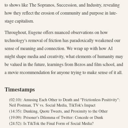
to shows like The Sopranos, Succession, and Industry, revealing
how they reflect the erosion of community and purpose in late-
stage capitalism.
Throughout, Eugene offers nuanced observations on how
technology's removal of friction has paradoxically weakened our
sense of meaning and connection. We wrap up with how AI
might shape media and creativity, what elements of humanity may
be valued in the future, learnings from Bezos and film school, and
a movie recommendation for anyone trying to make sense of it all.
Timestamps
(02:10): Amusing Each Other to Death and "Frictionless Positivity":
Neil Postman, TV vs. Social Media, TikTok's Impact
(14:35): Dunking, Quote Tweets, and Proximity to the Other
(19:09): Prisoner's Dilemma of Twitter: Concede or Dunk
(24:52): Is TikTok the Final Form of Social Media?