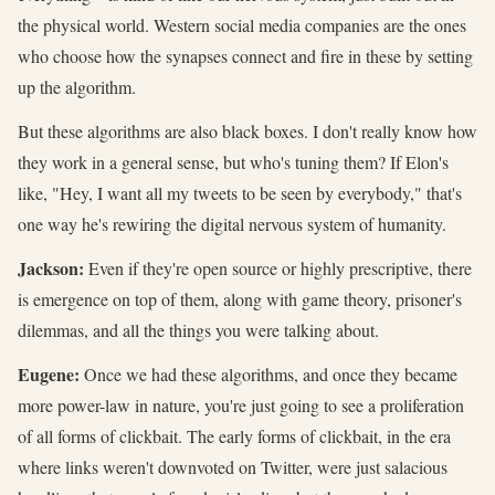
the physical world. Western social media companies are the ones
who choose how the synapses connect and fire in these by setting
up the algorithm.
But these algorithms are also black boxes. I don't really know how
they work in a general sense, but who's tuning them? If Elon's
like, "Hey, I want all my tweets to be seen by everybody," that's
one way he's rewiring the digital nervous system of humanity.
Jackson:
Even if they're open source or highly prescriptive, there
is emergence on top of them, along with game theory, prisoner's
dilemmas, and all the things you were talking about.
Eugene:
Once we had these algorithms, and once they became
more power-law in nature, you're just going to see a proliferation
of all forms of clickbait. The early forms of clickbait, in the era
where links weren't downvoted on Twitter, were just salacious