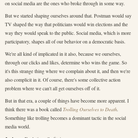
on social media are the ones who broke through in some way.
But we started shaping ourselves around that. Postman would say
TV shaped the way that politicians would win elections and the
way they would speak to the public. Social media, which is more
participatory, shapes all of our behavior on a democratic basis.
We're all kind of implicated in it also, because we ourselves,
through our clicks and likes, determine who wins the game. So
it's this strange thing where we complain about it, and then we're
also complicit in it. Of course, there's some collective action
problem where we can't all get ourselves off of it.
But in that era, a couple of things have become more apparent. I
think there was a book called
Trolling Ourselves to Death
.
Something like trolling becomes a dominant tactic in the social
media world.