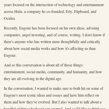
years focused on the intersection of technology and entertainment
across Hulu, a company he co-founded, Erly, Flipboard, and
Oculus.
Recently, Eugene has been focused on his own ideas, advising
companies, angel investing, and of course, writing. I don't know if
there's anyone who has written more thoughtfully and critically
about how social media works and how it's affecting us than
Eugene.
And so this conversation is about all of those things:
entertainment, social media, community, and humanity, and how
they are all evolving in the digital age.
In the conversation, I wanted to make sure to both hit on some of
Eugene's most iconic ideas and essays and have him reflect on
them and how they've evolved. But I also wanted to talk about a
handful of things he hasn't yet covered. And so I'd like to think we