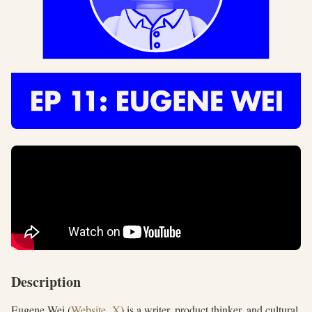
Description
Eugene Wei (
Website
,
X
) is a writer, product thinker, and cultural