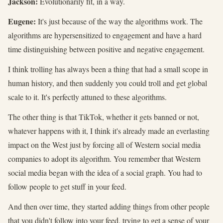
Jackson:
Evolutionarily fit, in a way.
Eugene:
It's just because of the way the algorithms work. The
algorithms are hypersensitized to engagement and have a hard
time distinguishing between positive and negative engagement.
I think trolling has always been a thing that had a small scope in
human history, and then suddenly you could troll and get global
scale to it. It's perfectly attuned to these algorithms.
The other thing is that TikTok, whether it gets banned or not,
whatever happens with it, I think it's already made an everlasting
impact on the West just by forcing all of Western social media
companies to adopt its algorithm. You remember that Western
social media began with the idea of a social graph. You had to
follow people to get stuff in your feed.
And then over time, they started adding things from other people
that you didn't follow into your feed, trying to get a sense of your