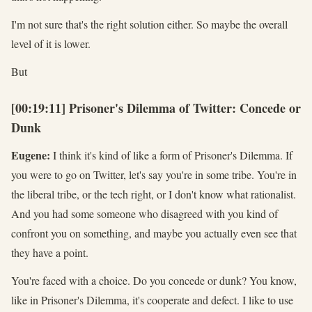
I'm not sure that's the right solution either. So maybe the overall
level of it is lower.
But
[00:19:11] Prisoner's Dilemma of Twitter: Concede or
Dunk
Eugene:
I think it's kind of like a form of Prisoner's Dilemma. If
you were to go on Twitter, let's say you're in some tribe. You're in
the liberal tribe, or the tech right, or I don't know what rationalist.
And you had some someone who disagreed with you kind of
confront you on something, and maybe you actually even see that
they have a point.
You're faced with a choice. Do you concede or dunk? You know,
like in Prisoner's Dilemma, it's cooperate and defect. I like to use