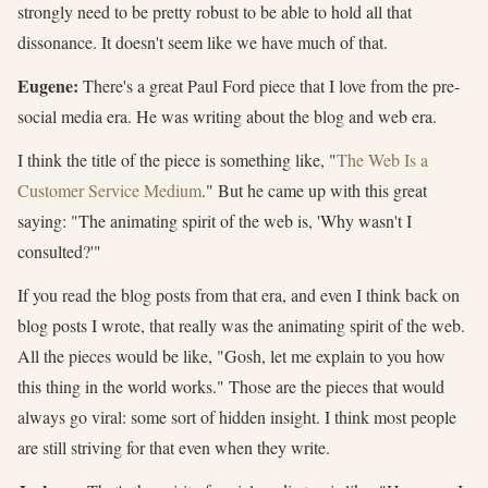
strongly need to be pretty robust to be able to hold all that
dissonance. It doesn't seem like we have much of that.
Eugene:
There's a great Paul Ford piece that I love from the pre-
social media era. He was writing about the blog and web era.
I think the title of the piece is something like, "
The Web Is a
Customer Service Medium
." But he came up with this great
saying: "The animating spirit of the web is, 'Why wasn't I
consulted?'"
If you read the blog posts from that era, and even I think back on
blog posts I wrote, that really was the animating spirit of the web.
All the pieces would be like, "Gosh, let me explain to you how
this thing in the world works." Those are the pieces that would
always go viral: some sort of hidden insight. I think most people
are still striving for that even when they write.