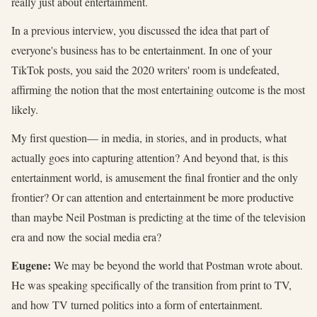
really just about entertainment.
In a previous interview, you discussed the idea that part of
everyone's business has to be entertainment. In one of your
TikTok posts, you said the 2020 writers' room is undefeated,
affirming the notion that the most entertaining outcome is the most
likely.
My first question— in media, in stories, and in products, what
actually goes into capturing attention? And beyond that, is this
entertainment world, is amusement the final frontier and the only
frontier? Or can attention and entertainment be more productive
than maybe Neil Postman is predicting at the time of the television
era and now the social media era?
Eugene:
We may be beyond the world that Postman wrote about.
He was speaking specifically of the transition from print to TV,
and how TV turned politics into a form of entertainment.