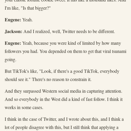
I'm like, "Is that bigger?"
Eugene:
Yeah.
Jackson:
And I realized, well, Twitter needs to be different.
Eugene:
Yeah, because you were kind of limited by how many
followers you had. You depended on them to get that viral tsunami
going.
But TikTok's like, "Look, if there's a good TikTok, everybody
should see it." There's no reason to constrain it.
And they surpassed Western social media in capturing attention.
And so everybody in the West did a kind of fast follow. I think it
works in some cases.
I think in the case of Twitter, and I wrote about this, and I think a
lot of people disagree with this, but I still think that applying a