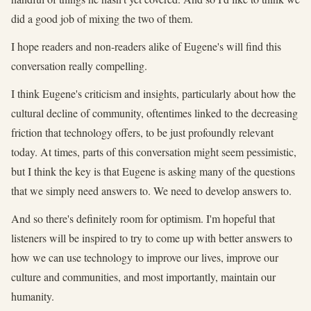
did a good job of mixing the two of them.
I hope readers and non-readers alike of Eugene's will find this
conversation really compelling.
I think Eugene's criticism and insights, particularly about how the
cultural decline of community, oftentimes linked to the decreasing
friction that technology offers, to be just profoundly relevant
today. At times, parts of this conversation might seem pessimistic,
but I think the key is that Eugene is asking many of the questions
that we simply need answers to. We need to develop answers to.
And so there's definitely room for optimism. I'm hopeful that
listeners will be inspired to try to come up with better answers to
how we can use technology to improve our lives, improve our
culture and communities, and most importantly, maintain our
humanity.