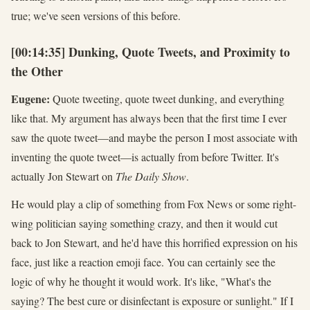
true; we've seen versions of this before.
[00:14:35] Dunking, Quote Tweets, and Proximity to
the Other
Eugene:
Quote tweeting, quote tweet dunking, and everything
like that. My argument has always been that the first time I ever
saw the quote tweet—and maybe the person I most associate with
inventing the quote tweet—is actually from before Twitter. It's
actually Jon Stewart on
The Daily Show
.
He would play a clip of something from Fox News or some right-
wing politician saying something crazy, and then it would cut
back to Jon Stewart, and he'd have this horrified expression on his
face, just like a reaction emoji face. You can certainly see the
logic of why he thought it would work. It's like, "What's the
saying? The best cure or disinfectant is exposure or sunlight." If I