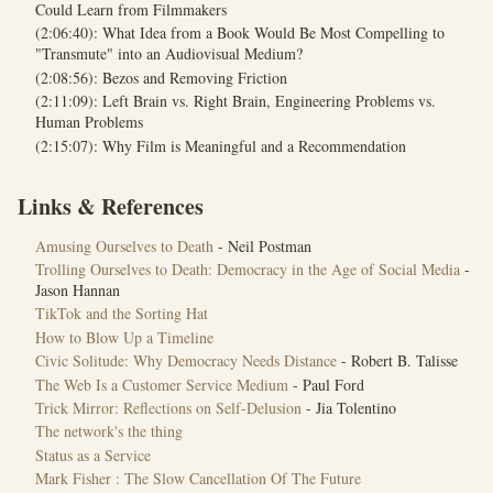
Could Learn from Filmmakers
(2:06:40): What Idea from a Book Would Be Most Compelling to
"Transmute" into an Audiovisual Medium?
(2:08:56): Bezos and Removing Friction
(2:11:09): Left Brain vs. Right Brain, Engineering Problems vs.
Human Problems
(2:15:07): Why Film is Meaningful and a Recommendation
Links & References
Amusing Ourselves to Death
- Neil Postman
Trolling Ourselves to Death: Democracy in the Age of Social Media
-
Jason Hannan
TikTok and the Sorting Hat
How to Blow Up a Timeline
Civic Solitude: Why Democracy Needs Distance
- Robert B. Talisse
The Web Is a Customer Service Medium
- Paul Ford
Trick Mirror: Reflections on Self-Delusion
- Jia Tolentino
The network's the thing
Status as a Service
Mark Fisher : The Slow Cancellation Of The Future