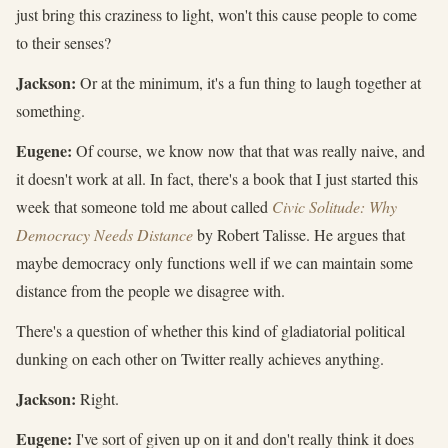
just bring this craziness to light, won't this cause people to come
to their senses?
Jackson:
Or at the minimum, it's a fun thing to laugh together at
something.
Eugene:
Of course, we know now that that was really naive, and
it doesn't work at all. In fact, there's a book that I just started this
week that someone told me about called
Civic Solitude: Why
Democracy Needs Distance
by Robert Talisse. He argues that
maybe democracy only functions well if we can maintain some
distance from the people we disagree with.
There's a question of whether this kind of gladiatorial political
dunking on each other on Twitter really achieves anything.
Jackson:
Right.
Eugene:
I've sort of given up on it and don't really think it does