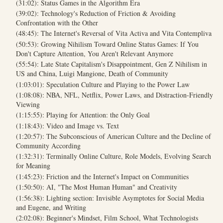
(31:02): Status Games in the Algorithm Era
(39:02): Technology's Reduction of Friction & Avoiding
Confrontation with the Other
(48:45): The Internet's Reversal of Vita Activa and Vita Contempliva
(50:53): Growing Nihilism Toward Online Status Games: If You
Don't Capture Attention, You Aren't Relevant Anymore
(55:54): Late State Capitalism's Disappointment, Gen Z Nihilism in
US and China, Luigi Mangione, Death of Community
(1:03:01): Speculation Culture and Playing to the Power Law
(1:08:08): NBA, NFL, Netflix, Power Laws, and Distraction-Friendly
Viewing
(1:15:55): Playing for Attention: the Only Goal
(1:18:43): Video and Image vs. Text
(1:20:57): The Subconscious of American Culture and the Decline of
Community According
(1:32:31): Terminally Online Culture, Role Models, Evolving Search
for Meaning
(1:45:23): Friction and the Internet's Impact on Communities
(1:50:50): AI, "The Most Human Human" and Creativity
(1:56:38): Lighting section: Invisible Asymptotes for Social Media
and Eugene, and Writing
(2:02:08): Beginner's Mindset, Film School, What Technologists