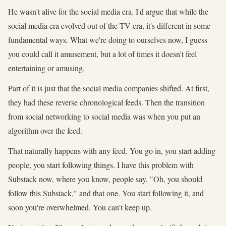
He wasn't alive for the social media era. I'd argue that while the
social media era evolved out of the TV era, it's different in some
fundamental ways. What we're doing to ourselves now, I guess
you could call it amusement, but a lot of times it doesn't feel
entertaining or amusing.
Part of it is just that the social media companies shifted. At first,
they had these reverse chronological feeds. Then the transition
from social networking to social media was when you put an
algorithm over the feed.
That naturally happens with any feed. You go in, you start adding
people, you start following things. I have this problem with
Substack now, where you know, people say, "Oh, you should
follow this Substack," and that one. You start following it, and
soon you're overwhelmed. You can't keep up.