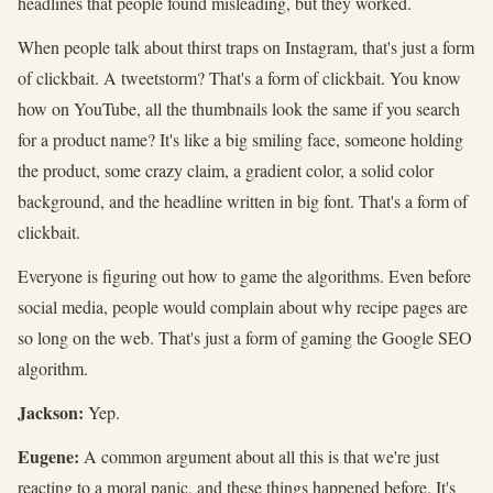
headlines that people found misleading, but they worked.
When people talk about thirst traps on Instagram, that's just a form
of clickbait. A tweetstorm? That's a form of clickbait. You know
how on YouTube, all the thumbnails look the same if you search
for a product name? It's like a big smiling face, someone holding
the product, some crazy claim, a gradient color, a solid color
background, and the headline written in big font. That's a form of
clickbait.
Everyone is figuring out how to game the algorithms. Even before
social media, people would complain about why recipe pages are
so long on the web. That's just a form of gaming the Google SEO
algorithm.
Jackson:
Yep.
Eugene:
A common argument about all this is that we're just
reacting to a moral panic, and these things happened before. It's