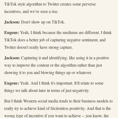
TikTok style algorithm to Twitter creates some perverse
incentives, and we've seen a rise.
Jackson:
Don't show up on TikTok.
Eugene:
Yeah, I think because the mediums are different. I think
TikTok does a better job of capturing negative sentiment, and
Twitter doesn't really have strong capture.
Jackson:
Capturing it and identifying, like using it in a positive
way to improve the content or the algorithm rather than just
showing it to you and blowing things up or whatever.
Eugene:
Yeah. And I think it's important. It'll relate to some
things we talk about later in terms of just negativity.
But I think Western social media tends to their business models to
really try to achieve kind of frictionless positivity. And that is the
wrong type of incentive if you want to achieve -- you know, the