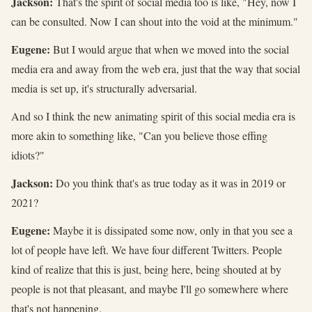
Jackson:
That's the spirit of social media too is like, "Hey, now I
can be consulted. Now I can shout into the void at the minimum."
Eugene:
But I would argue that when we moved into the social
media era and away from the web era, just that the way that social
media is set up, it's structurally adversarial.
And so I think the new animating spirit of this social media era is
more akin to something like, "Can you believe those effing
idiots?"
Jackson:
Do you think that's as true today as it was in 2019 or
2021?
Eugene:
Maybe it is dissipated some now, only in that you see a
lot of people have left. We have four different Twitters. People
kind of realize that this is just, being here, being shouted at by
people is not that pleasant, and maybe I'll go somewhere where
that's not happening.