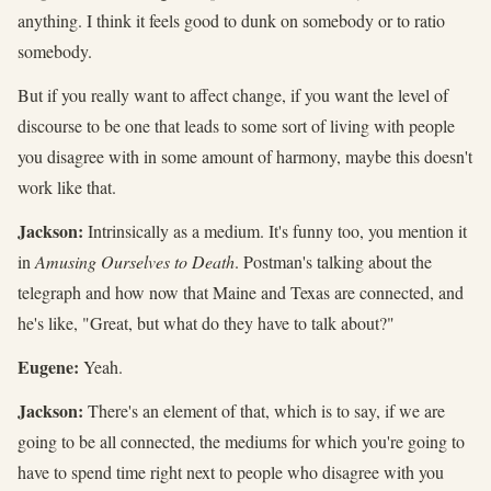
anything. I think it feels good to dunk on somebody or to ratio
somebody.
But if you really want to affect change, if you want the level of
discourse to be one that leads to some sort of living with people
you disagree with in some amount of harmony, maybe this doesn't
work like that.
Jackson:
Intrinsically as a medium. It's funny too, you mention it
in
Amusing Ourselves to Death
. Postman's talking about the
telegraph and how now that Maine and Texas are connected, and
he's like, "Great, but what do they have to talk about?"
Eugene:
Yeah.
Jackson:
There's an element of that, which is to say, if we are
going to be all connected, the mediums for which you're going to
have to spend time right next to people who disagree with you