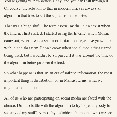
You're getting 50 newsletters a day, and you can't sift through it.
Of course, the solution to that in modern times is always an
algorithm that tries to sift the signal from the noise.
That was a huge shift. The term "social media" didn't exist when
the Internet first started. I started using the Internet when Mosaic
came out, when I was a senior or junior in college. I've grown up
with it, and that term. I don't know when social media first started
being used, but I wouldn't be surprised if it was around the time of
the algorithm being put over the feed.
So what happens is that, in an era of infinite information, the most
important thing is distribution, or, in Marxist terms, what we
might call circulation.
All of us who are participating on social media are faced with the
choice: Do I do battle with the algorithm to try to get anybody to
see any of my stuff? Almost by definition, the people who we see