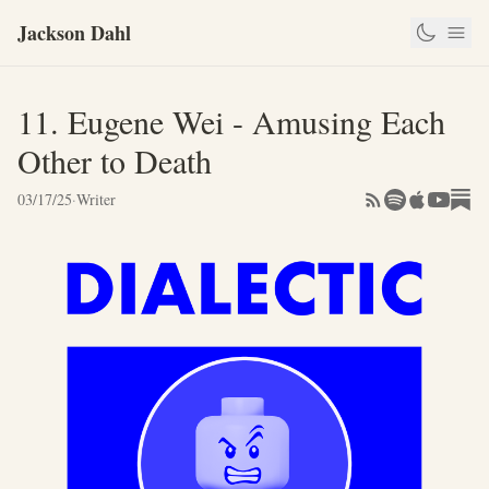
Jackson Dahl
11. Eugene Wei - Amusing Each
Other to Death
03/17/25
·
Writer