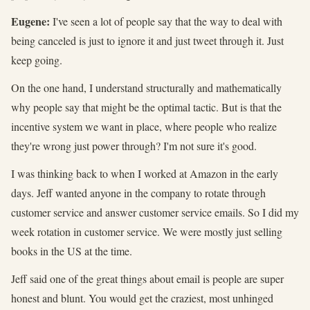
Eugene:
I've seen a lot of people say that the way to deal with
being canceled is just to ignore it and just tweet through it. Just
keep going.
On the one hand, I understand structurally and mathematically
why people say that might be the optimal tactic. But is that the
incentive system we want in place, where people who realize
they're wrong just power through? I'm not sure it's good.
I was thinking back to when I worked at Amazon in the early
days. Jeff wanted anyone in the company to rotate through
customer service and answer customer service emails. So I did my
week rotation in customer service. We were mostly just selling
books in the US at the time.
Jeff said one of the great things about email is people are super
honest and blunt. You would get the craziest, most unhinged