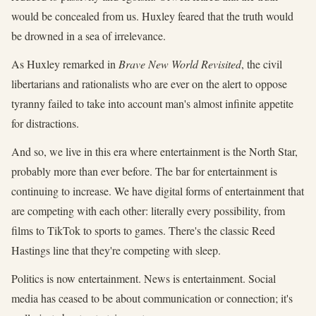
would be concealed from us. Huxley feared that the truth would
be drowned in a sea of irrelevance.
As Huxley remarked in
Brave New World Revisited
, the civil
libertarians and rationalists who are ever on the alert to oppose
tyranny failed to take into account man's almost infinite appetite
for distractions.
And so, we live in this era where entertainment is the North Star,
probably more than ever before. The bar for entertainment is
continuing to increase. We have digital forms of entertainment that
are competing with each other: literally every possibility, from
films to TikTok to sports to games. There's the classic Reed
Hastings line that they're competing with sleep.
Politics is now entertainment. News is entertainment. Social
media has ceased to be about communication or connection; it's