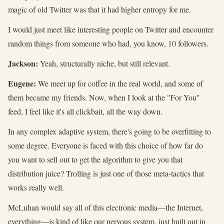
magic of old Twitter was that it had higher entropy for me.
I would just meet like interesting people on Twitter and encounter
random things from someone who had, you know, 10 followers.
Jackson:
Yeah, structurally niche, but still relevant.
Eugene:
We meet up for coffee in the real world, and some of
them became my friends. Now, when I look at the "For You"
feed, I feel like it's all clickbait, all the way down.
In any complex adaptive system, there's going to be overfitting to
some degree. Everyone is faced with this choice of how far do
you want to sell out to get the algorithm to give you that
distribution juice? Trolling is just one of those meta-tactics that
works really well.
McLuhan would say all of this electronic media—the Internet,
everything—is kind of like our nervous system, just built out in