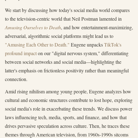
We start by discussing how today's social media world compares
to the television-centric world that Neil Postman lamented in
Amusing Ourselves to Death
, and how entertainment-maximizing,
adversarial, algorithmic social platforms might lead us to
"Amusing Each Other to Death."
Eugene unpacks
TikTok's
profound impact
on our "digital nervous system," differentiating
between social networks and social media—highlighting the
latter's emphasis on frictionless positivity rather than meaningful
connection.
Amid rising nihilism among young people, Eugene analyzes how
cultural and economic structures contribute to lost hope, exploring
social media’s role in exacerbating these trends. We discuss power
laws influencing tech, media, sports, and finance, and how that
drives pervasive speculation across culture. Then, he traces these
themes through American television, from 1960s-1990s sitcoms