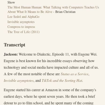
Show
The Most Human Human: What Talking with Computers Teaches Us
About What It Means to Be Alive
- Brian Christian
Lee Sedol and AlphaGo
Invisible asymptotes
Compress to impress
‎The Tree of Life (2011)
Transcript
Jackson:
Welcome to Dialectic, Episode 11, with Eugene Wei.
Eugene is best known for his incredible essays observing how
technology and social media have impacted culture and all of us.
A few of the most notable of these are
Status as a Service
,
Invisible asymptotes
, and
TikTok and the Sorting Hat
.
Eugene started his career at Amazon in some of the company's
earliest days, where he spent seven years. He then took a brief
detour to go to film school, and he spent many of the coming