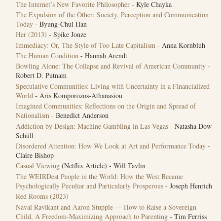
The Internet’s New Favorite Philosopher
- Kyle Chayka
The Expulsion of the Other: Society, Perception and Communication
Today
- Byung-Chul Han
Her (2013)
- Spike Jonze
Immediacy: Or, The Style of Too Late Capitalism
- Anna Kornbluh
The Human Condition
- Hannah Arendt
Bowling Alone: The Collapse and Revival of American Community
-
Robert D. Putnam
Speculative Communities: Living with Uncertainty in a Financialized
World
- Aris Komporozos-Athanasiou
Imagined Communities: Reflections on the Origin and Spread of
Nationalism
- Benedict Anderson
Addiction by Design: Machine Gambling in Las Vegas
- Natasha Dow
Schüll
Disordered Attention: How We Look at Art and Performance Today
-
Claire Bishop
Casual Viewing
(Netflix Article) - Will Tavlin
The WEIRDest People in the World: How the West Became
Psychologically Peculiar and Particularly Prosperous
- Joseph Henrich
‎Red Rooms (2023)
Naval Ravikant and Aaron Stupple — How to Raise a Sovereign
Child, A Freedom-Maximizing Approach to Parenting
- Tim Ferriss