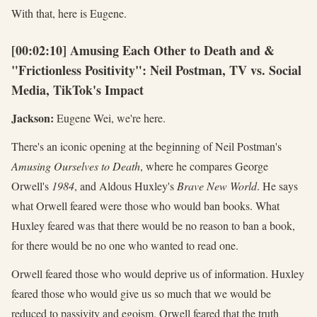
With that, here is Eugene.
[00:02:10] Amusing Each Other to Death and &
"Frictionless Positivity": Neil Postman, TV vs. Social
Media, TikTok's Impact
Jackson:
Eugene Wei, we're here.
There's an iconic opening at the beginning of Neil Postman's
Amusing Ourselves to Death
, where he compares George
Orwell's
1984
, and Aldous Huxley's
Brave New World
. He says
what Orwell feared were those who would ban books. What
Huxley feared was that there would be no reason to ban a book,
for there would be no one who wanted to read one.
Orwell feared those who would deprive us of information. Huxley
feared those who would give us so much that we would be
reduced to passivity and egoism. Orwell feared that the truth