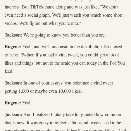
interests. But TikTok came along and was just like, "We don't
even need a social graph. We'll just watch you watch some short
videos. We'll figure out what you're into."
Jackson:
We're going to know you better than you are.
Eugene:
Yeah, and we'll unconstrain the distribution. So it used
to be on Twitter, if you had a viral tweet, you could get a lot of
likes and things, but not to the scale you can today in the For You
feed.
Jackson:
In one of your essays, you reference a viral tweet
getting 1,000 or maybe even 10,000 likes.
Eugene:
Yeah.
Jackson:
And I realized I totally take for granted how common
that is now. It was crazy to reflect: a thousand tweets used to be
your classic fortune cookie tweet. It has like a thousand likes. And