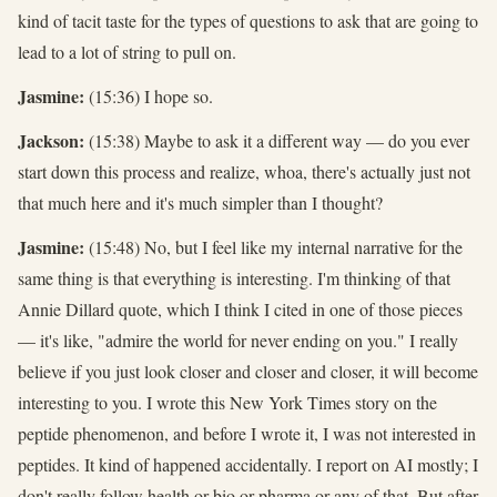
kind of tacit taste for the types of questions to ask that are going to
lead to a lot of string to pull on.
Jasmine:
(15:36) I hope so.
Jackson:
(15:38) Maybe to ask it a different way — do you ever
start down this process and realize, whoa, there's actually just not
that much here and it's much simpler than I thought?
Jasmine:
(15:48) No, but I feel like my internal narrative for the
same thing is that everything is interesting. I'm thinking of that
Annie Dillard quote, which I think I cited in one of those pieces
— it's like, "admire the world for never ending on you." I really
believe if you just look closer and closer and closer, it will become
interesting to you. I wrote this New York Times story on the
peptide phenomenon, and before I wrote it, I was not interested in
peptides. It kind of happened accidentally. I report on AI mostly; I
don't really follow health or bio or pharma or any of that. But after