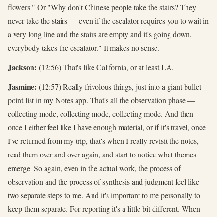
flowers." Or "Why don't Chinese people take the stairs? They
never take the stairs — even if the escalator requires you to wait in
a very long line and the stairs are empty and it's going down,
everybody takes the escalator." It makes no sense.
Jackson:
(12:56) That's like California, or at least LA.
Jasmine:
(12:57) Really frivolous things, just into a giant bullet
point list in my Notes app. That's all the observation phase —
collecting mode, collecting mode, collecting mode. And then
once I either feel like I have enough material, or if it's travel, once
I've returned from my trip, that's when I really revisit the notes,
read them over and over again, and start to notice what themes
emerge. So again, even in the actual work, the process of
observation and the process of synthesis and judgment feel like
two separate steps to me. And it's important to me personally to
keep them separate. For reporting it's a little bit different. When