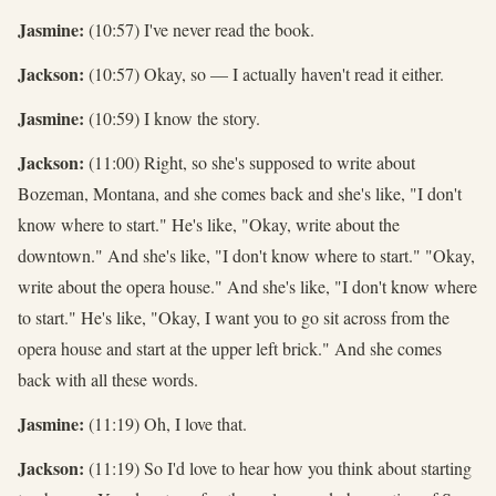
Jasmine:
(10:57) I've never read the book.
Jackson:
(10:57) Okay, so — I actually haven't read it either.
Jasmine:
(10:59) I know the story.
Jackson:
(11:00) Right, so she's supposed to write about
Bozeman, Montana, and she comes back and she's like, "I don't
know where to start." He's like, "Okay, write about the
downtown." And she's like, "I don't know where to start." "Okay,
write about the opera house." And she's like, "I don't know where
to start." He's like, "Okay, I want you to go sit across from the
opera house and start at the upper left brick." And she comes
back with all these words.
Jasmine:
(11:19) Oh, I love that.
Jackson:
(11:19) So I'd love to hear how you think about starting