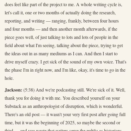
does feel like part of the project to me. A whole writing cycle is,
let's call it, one or two months of actually doing the research,
reporting, and writing — ranging, frankly, between four hours
and four months — and then another month afterwards, if the
piece goes well, of just talking to lots and lots of people in the
field about what I'm seeing, talking about the piece, trying to get
the ideas out in as many mediums as I can. And then I start to
drive myself crazy. I get sick of the sound of my own voice. That's
the phase I'm in right now, and I'm like, okay, it's time to go in the
hole.
Jackson:
(5:38) And we're podcasting still. We're sick of it. Well,
thank you for doing it with me. You described yourself on your
Substack as an anthropologist of disruption, which is wonderful.
There's an old post — it wasn't your very first post after going full
time, but it was the beginning of 2025, so maybe the second or
third — and you wrote that writers serve the public as historians