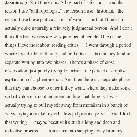
Jasmine:
(6:55) I think it is. A big part of it for me — and the
reason I use "anthropologist," the reason I use "historian," the
reason I use these particular sets of words — is that I think I'm
actually quite naturally a relatively judgmental person. And I don't
think the best writers are very judgmental people. One of the
things I love most about reading critics — I went through a period
where I read a lot of literary, cultural critics — is that they kind of
separate writing into two phases. There's a phase of close
observation, just purely trying to arrive at the perfect descriptive
explanation of a phenomenon. And then there is a separate phase
that they can choose to enter if they want, where they make some
sort of value or moral judgment on how that thing is. I was
actually trying to pull myself away from moralism in a bunch of
ways, trying to make myself a less judgmental person. And I find
that writing — maybe because it's such a long and deep and
reflective process — it forces me into stepping away from my