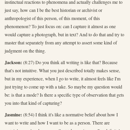
instinctual reactions to phenomena and actually challenges me to
just say, how can I be the best historian or archivist or
anthropologist of this person, of this moment, of this
phenomenon? To just focus on: can I capture it almost as one
would capture a photograph, but in text? And to do that and try to
master that separately from any attempt to assert some kind of
judgment on the thing.
Jackson:
(8:27) Do you think all writing is like that? Because
that's not intuitive. What you just described totally makes sense,
but in my experience, when I go to write, it almost feels like I'm
just trying to come up with a take. So maybe my question would
be: is that a mode? Is there a specific type of observation that gets
you into that kind of capturing?
Jasmine:
(8:54) I think it's like a normative belief about how I
want to write and how I want to be as a person. There are