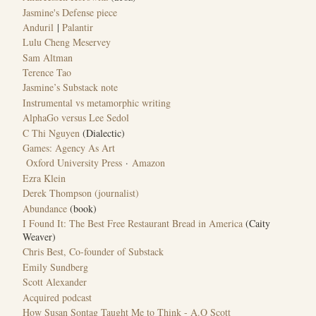
Jasmine's Defense piece
Anduril
|
Palantir
Lulu Cheng Meservey
Sam Altman
Terence Tao
Jasmine’s Substack note
Instrumental vs metamorphic writing
AlphaGo versus Lee Sedol
C Thi Nguyen
(Dialectic)
Games: Agency As Art
Oxford University Press
·
Amazon
Ezra Klein
Derek Thompson (journalist)
Abundance
(book)
I Found It: The Best Free Restaurant Bread in America
(Caity
Weaver)
Chris Best, Co-founder of Substack
Emily Sundberg
Scott Alexander
Acquired podcast
How Susan Sontag Taught Me to Think - A.O Scott