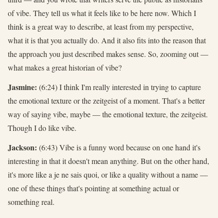
of vibe. They tell us what it feels like to be here now. Which I
think is a great way to describe, at least from my perspective,
what it is that you actually do. And it also fits into the reason that
the approach you just described makes sense. So, zooming out —
what makes a great historian of vibe?
Jasmine:
(6:24) I think I'm really interested in trying to capture
the emotional texture or the zeitgeist of a moment. That's a better
way of saying vibe, maybe — the emotional texture, the zeitgeist.
Though I do like vibe.
Jackson:
(6:43) Vibe is a funny word because on one hand it's
interesting in that it doesn't mean anything. But on the other hand,
it's more like a je ne sais quoi, or like a quality without a name —
one of these things that's pointing at something actual or
something real.