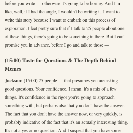
before you write — otherwise it's going to be boring. And I'm
like, well, if I had the angle, I wouldn't be writing it. I want to
write this story because I want to embark on this process of
exploration. I feel pretty sure that if I talk to 25 people about one
of these things, there's going to be something in there. But I can't
promise you in advance, before I go and talk to those —
(15:00) Taste for Questions & The Depth Behind
Memes
Jackson:
(15:00) 25 people — that presumes you are asking
good questions. Your confidence, I mean, it's a mix of a few
things. It's confidence in the rigor you're going to approach
something with, but perhaps also that you don't have the answer.
The fact that you don't have the answer now, or very quickly, is
probably indicative of the fact that it's an actually interesting thing.
It's not a yes or no question. And I suspect that you have some