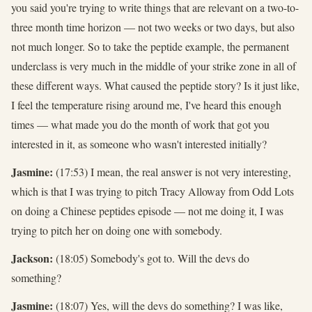
you said you're trying to write things that are relevant on a two-to-
three month time horizon — not two weeks or two days, but also
not much longer. So to take the peptide example, the permanent
underclass is very much in the middle of your strike zone in all of
these different ways. What caused the peptide story? Is it just like,
I feel the temperature rising around me, I've heard this enough
times — what made you do the month of work that got you
interested in it, as someone who wasn't interested initially?
Jasmine:
(17:53) I mean, the real answer is not very interesting,
which is that I was trying to pitch Tracy Alloway from Odd Lots
on doing a Chinese peptides episode — not me doing it, I was
trying to pitch her on doing one with somebody.
Jackson:
(18:05) Somebody's got to. Will the devs do
something?
Jasmine:
(18:07) Yes, will the devs do something? I was like,