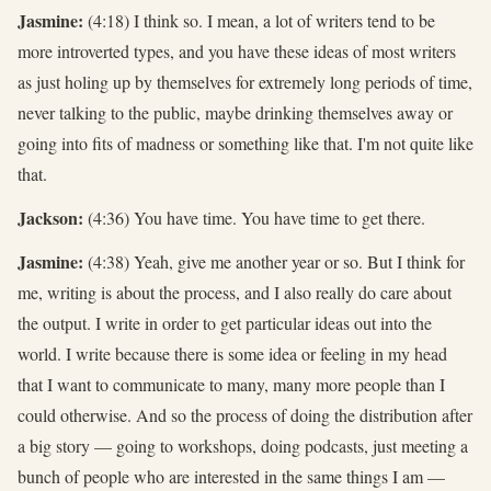
Jasmine:
(4:18) I think so. I mean, a lot of writers tend to be
more introverted types, and you have these ideas of most writers
as just holing up by themselves for extremely long periods of time,
never talking to the public, maybe drinking themselves away or
going into fits of madness or something like that. I'm not quite like
that.
Jackson:
(4:36) You have time. You have time to get there.
Jasmine:
(4:38) Yeah, give me another year or so. But I think for
me, writing is about the process, and I also really do care about
the output. I write in order to get particular ideas out into the
world. I write because there is some idea or feeling in my head
that I want to communicate to many, many more people than I
could otherwise. And so the process of doing the distribution after
a big story — going to workshops, doing podcasts, just meeting a
bunch of people who are interested in the same things I am —