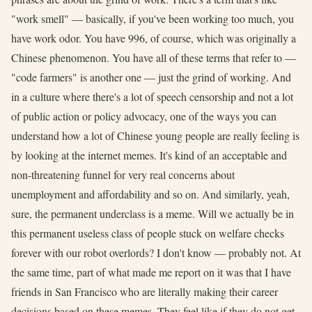
"work smell" — basically, if you've been working too much, you
have work odor. You have 996, of course, which was originally a
Chinese phenomenon. You have all of these terms that refer to —
"code farmers" is another one — just the grind of working. And
in a culture where there's a lot of speech censorship and not a lot
of public action or policy advocacy, one of the ways you can
understand how a lot of Chinese young people are really feeling is
by looking at the internet memes. It's kind of an acceptable and
non-threatening funnel for very real concerns about
unemployment and affordability and so on. And similarly, yeah,
sure, the permanent underclass is a meme. Will we actually be in
this permanent useless class of people stuck on welfare checks
forever with our robot overlords? I don't know — probably not. At
the same time, part of what made me report on it was that I have
friends in San Francisco who are literally making their career
decisions based on these memes. They feel like if they do not get