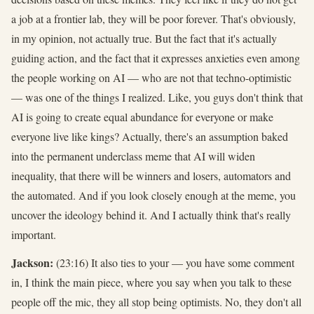
a job at a frontier lab, they will be poor forever. That's obviously,
in my opinion, not actually true. But the fact that it's actually
guiding action, and the fact that it expresses anxieties even among
the people working on AI — who are not that techno-optimistic
— was one of the things I realized. Like, you guys don't think that
AI is going to create equal abundance for everyone or make
everyone live like kings? Actually, there's an assumption baked
into the permanent underclass meme that AI will widen
inequality, that there will be winners and losers, automators and
the automated. And if you look closely enough at the meme, you
uncover the ideology behind it. And I actually think that's really
important.
Jackson:
(23:16) It also ties to your — you have some comment
in, I think the main piece, where you say when you talk to these
people off the mic, they all stop being optimists. No, they don't all