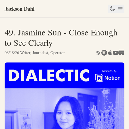
Jackson Dahl
49. Jasmine Sun - Close Enough
to See Clearly
06/18/26
·
Writer, Journalist, Operator