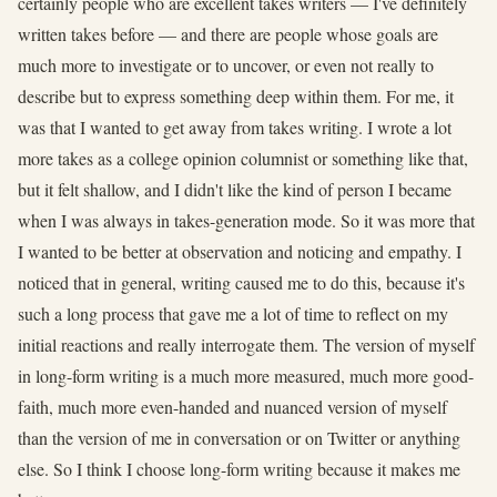
certainly people who are excellent takes writers — I've definitely
written takes before — and there are people whose goals are
much more to investigate or to uncover, or even not really to
describe but to express something deep within them. For me, it
was that I wanted to get away from takes writing. I wrote a lot
more takes as a college opinion columnist or something like that,
but it felt shallow, and I didn't like the kind of person I became
when I was always in takes-generation mode. So it was more that
I wanted to be better at observation and noticing and empathy. I
noticed that in general, writing caused me to do this, because it's
such a long process that gave me a lot of time to reflect on my
initial reactions and really interrogate them. The version of myself
in long-form writing is a much more measured, much more good-
faith, much more even-handed and nuanced version of myself
than the version of me in conversation or on Twitter or anything
else. So I think I choose long-form writing because it makes me