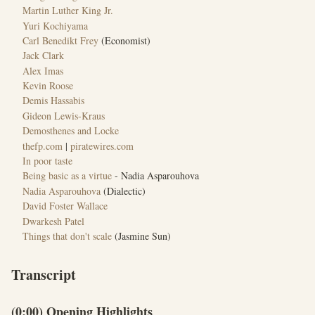
Martin Luther King Jr.
Yuri Kochiyama
Carl Benedikt Frey
(Economist)
Jack Clark
Alex Imas
Kevin Roose
Demis Hassabis
Gideon Lewis-Kraus
Demosthenes and Locke
thefp.com
|
piratewires.com
In poor taste
Being basic as a virtue
- Nadia Asparouhova
Nadia Asparouhova
(Dialectic)
David Foster Wallace
Dwarkesh Patel
Things that don't scale
(Jasmine Sun)
Transcript
(0:00) Opening Highlights