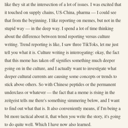
like they sit at the intersection of a lot of issues. I was excited that
it touched on supply chains, US-China, pharma — I could see
that from the beginning. I like reporting on memes, but not in the
stupid way — in the deep way. I spend a lot of time thinking
about the difference between trend reporting versus culture
writing. Trend reporting is like, I saw three TikToks, let me just
tell you what it is. Culture writing is interrogating: okay, the fact
that this meme has taken off signifies something much deeper
going on in the culture, and I actually want to investigate what
deeper cultural currents are causing some concepts or trends to
stick above others. So with Chinese peptides or the permanent
underclass or whatever — the fact that a meme is rising in the
zeitgeist tells me there's something simmering below, and I want
to find out what that is. It also conveniently means, if I'm being a
bit more tactical about it, that when you write the story, it's going
to do quite well. Which I have now also learned.