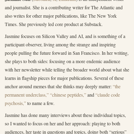
and journalist. She is a contributing writer for The Atlantic and
also writes for other major publications, like The New York
Times. She previously led core product at Substack.
Jasmine focuses on Silicon Valley and AI, and is something of a
participant observer, living among the strange and inspiring
people pulling the future forward in San Francisco. In her writing,
she plays to both sides: focusing on a more endemic audience
with her newsletter while telling the broader world about what she
learns in flagship pieces for major publications. Several of these
anchor around memes that she thinks may deeply matter:
“the
permanent underclass,”
“chinese peptides,”
and
“claude code
psychosis,”
to name a few.
Jasmine has done many interviews about these individual topics,
so I wanted to focus on her and her approach: playing to both
audiences, her taste in questions and topics, doing both “serious”