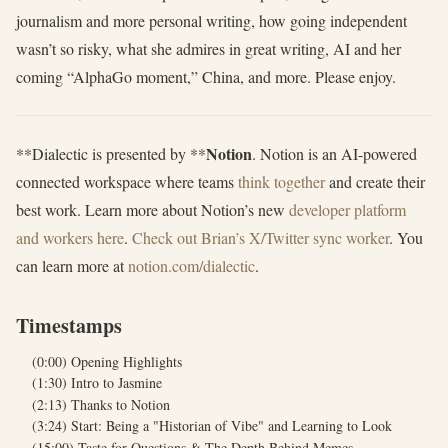
journalism and more personal writing, how going independent
wasn’t so risky, what she admires in great writing, AI and her
coming “AlphaGo moment,” China, and more. Please enjoy.
Notion
**Dialectic is presented by **
. Notion is an AI-powered
connected workspace where teams
think together
and create their
best work. Learn more about Notion’s new
developer platform
and workers here
.
Check out Brian’s X/Twitter sync worker
. You
can learn more at
notion.com/dialectic
.
Timestamps
(0:00) Opening Highlights
(1:30) Intro to Jasmine
(2:13) Thanks to Notion
(3:24) Start: Being a "Historian of Vibe" and Learning to Look
(15:00) Taste for Questions & The Depth Behind Memes