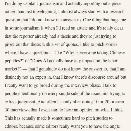
I'm doing capital-J journalism and actually reporting out a piece
rather than just traveloguing, I almost always start with a research
question that I do not know the answer to. One thing that bugs me
in some journalism is when I'll read an article and it's really clear
that the reporter already had a thesis and they're just trying to
prove out that thesis with a set of quotes. I like to pitch stories
where I have a question — like "Why is everyone taking Chinese
peptides?" or "Does AI actually have any impact on the labor
market?" — that I genuinely do not know the answer to, that I am
distinctly not an expert in, that I know there's discourse around but
I really want to go broad during the interview phase. I talk to
people intentionally on every single side of the issue, not trying to
extract judgment. And often it's only after doing 10 or 20 or even
30 interviews that I even start to have an opinion on what I think.
This has actually made it sometimes hard to pitch stories to
editors, because some editors really want you to have the angle