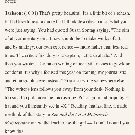
better.
Jackson:
(10:01) That's pretty beautiful. It's a little bit of a rehash,
but I'd love to read a quote that I think describes part of what you
were just saying. You had quoted Susan Sontag saying, "The aim
of all commentary on art now should be to make works of art —
and by analogy, our own experience — more rather than less real
to us. The critic's first duty is to explain, not to evaluate." And
then you wrote: "Too much writing on tech still rushes to gawk or
condemn. It's why I focused this year on training my journalistic
and ethnographic eye instead." You also wrote somewhere else:
"The writer's lens follows you away from your desk. Nothing is
too small to put under the microscope. Put on your anthropologist
hat and you'll instantly see in 4K." Reading that last line, it made
me think of that story in
Zen and the Art of Motorcycle
Maintenance
where the teacher has the girl — I don't know if you
know this.