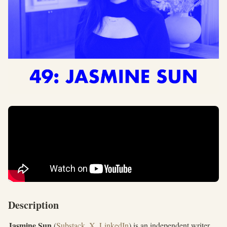
Description
Jasmine Sun
(
Substack
,
X
,
LinkedIn
) is an independent writer