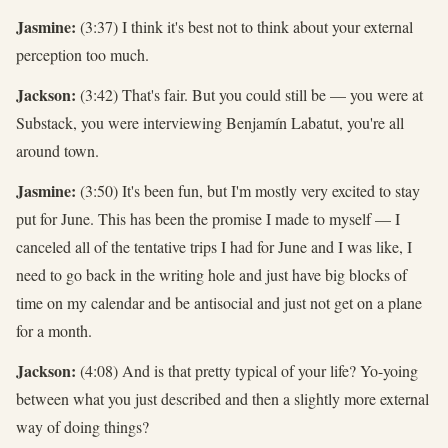
Jasmine:
(3:37) I think it's best not to think about your external
perception too much.
Jackson:
(3:42) That's fair. But you could still be — you were at
Substack, you were interviewing Benjamín Labatut, you're all
around town.
Jasmine:
(3:50) It's been fun, but I'm mostly very excited to stay
put for June. This has been the promise I made to myself — I
canceled all of the tentative trips I had for June and I was like, I
need to go back in the writing hole and just have big blocks of
time on my calendar and be antisocial and just not get on a plane
for a month.
Jackson:
(4:08) And is that pretty typical of your life? Yo-yoing
between what you just described and then a slightly more external
way of doing things?