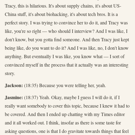
Tracy, this is hilarious. It's about supply chains, it's about US-
China stuff, it's about biohacking, it's about tech bros. It is a
perfect story. I was trying to convince her to do it, and Tracy was
like, you're so right — who should I interview? And I was like, I
don't know, but you gotta find someone. And then Tracy just kept
being like, do you want to do it? And I was like, no, I don't know
anything. But eventually I was like, you know what — I sort of
convinced myself in the process that it actually was an interesting
story.
Jackson:
(18:35) Because you were telling her, yeah.
Jasmine:
(18:37) Yeah. Okay, maybe I guess I will do it, if I
really want somebody to cover this topic, because I knew it had to
be covered. And then I ended up chatting with my Times editor
and it all worked out. I think, insofar as there is some taste for
asking questions, one is that I do gravitate towards things that feel