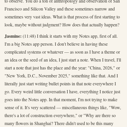
to observe. You do a ton of anthropology and observation of San
Francisco and Silicon Valley and these sometimes narrow and
sometimes very vast ideas. What is that process of first starting to
look, maybe without judgment? How does that actually happen?
Jasmine:
(11:48) I think it starts with my Notes app, first of all.
I'm a big Notes app person. I don't believe in having these
complicated systems or whatever — as soon as I have a theme or
an idea or the seed of an idea, I just start a note. When I travel, I'll
start a note that just has the place and the year: "China, 2026," or
"New York, D.C., November 2025," something like that. And I
literally just start writing bullet points in that note everywhere I
go. Every weird little conversation I have, everything I notice just
goes into the Notes app. In that moment, I'm not trying to make
sense of it. It's very scattered — miscellaneous things like, "Wow,
there's a lot of construction everywhere," or "Why are there so
many flowers in Shanghai? There didn't used to be this many