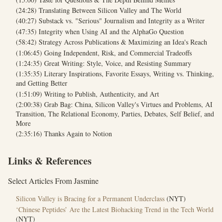
(24:28) Translating Between Silicon Valley and The World
(40:27) Substack vs. "Serious" Journalism and Integrity as a Writer
(47:35) Integrity when Using AI and the AlphaGo Question
(58:42) Strategy Across Publications & Maximizing an Idea's Reach
(1:06:45) Going Independent, Risk, and Commercial Tradeoffs
(1:24:35) Great Writing: Style, Voice, and Resisting Summary
(1:35:35) Literary Inspirations, Favorite Essays, Writing vs. Thinking,
and Getting Better
(1:51:09) Writing to Publish, Authenticity, and Art
(2:00:38) Grab Bag: China, Silicon Valley's Virtues and Problems, AI
Transition, The Relational Economy, Parties, Debates, Self Belief, and
More
(2:35:16) Thanks Again to Notion
Links & References
Select Articles From Jasmine
Silicon Valley is Bracing for a Permanent Underclass
(NYT)
‘Chinese Peptides’ Are the Latest Biohacking Trend in the Tech World
(NYT)