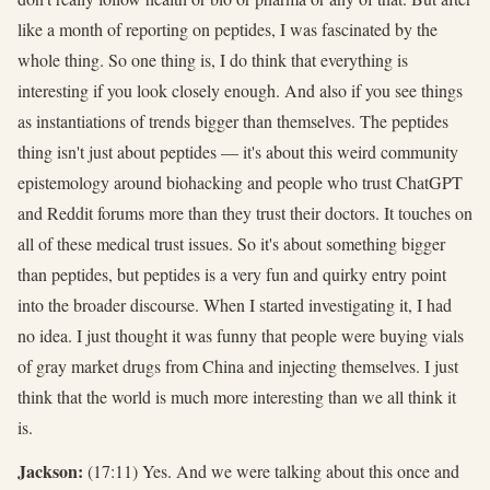
like a month of reporting on peptides, I was fascinated by the
whole thing. So one thing is, I do think that everything is
interesting if you look closely enough. And also if you see things
as instantiations of trends bigger than themselves. The peptides
thing isn't just about peptides — it's about this weird community
epistemology around biohacking and people who trust ChatGPT
and Reddit forums more than they trust their doctors. It touches on
all of these medical trust issues. So it's about something bigger
than peptides, but peptides is a very fun and quirky entry point
into the broader discourse. When I started investigating it, I had
no idea. I just thought it was funny that people were buying vials
of gray market drugs from China and injecting themselves. I just
think that the world is much more interesting than we all think it
is.
Jackson:
(17:11) Yes. And we were talking about this once and