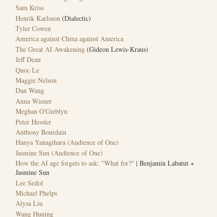
Sam Kriss
Henrik Karlsson
(Dialectic)
Tyler Cowen
America against China against America
The Great AI Awakening
(Gideon Lewis-Kraus)
Jeff Dean
Quoc Le
Maggie Nelson
Dan Wang
Anna Wiener
Meghan O'Gieblyn
Peter Hessler
Anthony Bourdain
Hanya Yanagihara (Audience of One)
Jasmine Sun (Audience of One)
How the AI age forgets to ask: "What for?"
| Benjamín Labatut +
Jasmine Sun
Lee Sedol
Michael Phelps
Alysa Liu
Wang Huning