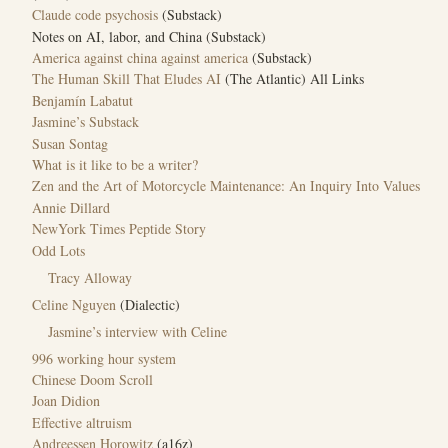
Claude code psychosis
(Substack)
Notes on AI, labor, and China (Substack)
America against china against america
(Substack)
The Human Skill That Eludes AI
(The Atlantic) All Links
Benjamín Labatut
Jasmine’s Substack
Susan Sontag
What is it like to be a writer?
Zen and the Art of Motorcycle Maintenance: An Inquiry Into Values
Annie Dillard
NewYork Times Peptide Story
Odd Lots
Tracy Alloway
Celine Nguyen
(Dialectic)
Jasmine’s interview with Celine
996 working hour system
Chinese Doom Scroll
Joan Didion
Effective altruism
Andreessen Horowitz
(a16z)