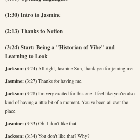
(1:30) Intro to Jasmine
(2:13) Thanks to Notion
(3:24) Start: Being a "Historian of Vibe" and
Learning to Look
Jackson:
(3:24) All right, Jasmine Sun, thank you for joining me.
Jasmine:
(3:27) Thanks for having me.
Jackson:
(3:28) I'm very excited for this one. I feel like you're also
kind of having a little bit of a moment. You've been all over the
place.
Jasmine:
(3:33) Oh, I don't like that.
Jackson:
(3:34) You don't like that? Why?