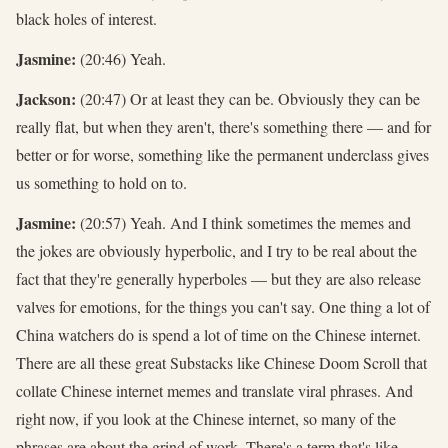
black holes of interest.
Jasmine:
(20:46) Yeah.
Jackson:
(20:47) Or at least they can be. Obviously they can be
really flat, but when they aren't, there's something there — and for
better or for worse, something like the permanent underclass gives
us something to hold on to.
Jasmine:
(20:57) Yeah. And I think sometimes the memes and
the jokes are obviously hyperbolic, and I try to be real about the
fact that they're generally hyperboles — but they are also release
valves for emotions, for the things you can't say. One thing a lot of
China watchers do is spend a lot of time on the Chinese internet.
There are all these great Substacks like Chinese Doom Scroll that
collate Chinese internet memes and translate viral phrases. And
right now, if you look at the Chinese internet, so many of the
phrases are about the grind of work. There's a term that's like