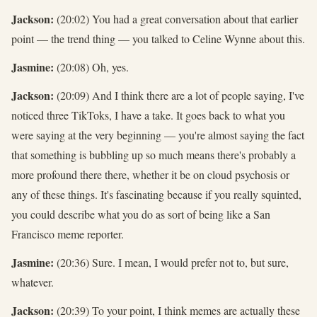
Jackson:
(20:02) You had a great conversation about that earlier
point — the trend thing — you talked to Celine Wynne about this.
Jasmine:
(20:08) Oh, yes.
Jackson:
(20:09) And I think there are a lot of people saying, I've
noticed three TikToks, I have a take. It goes back to what you
were saying at the very beginning — you're almost saying the fact
that something is bubbling up so much means there's probably a
more profound there there, whether it be on cloud psychosis or
any of these things. It's fascinating because if you really squinted,
you could describe what you do as sort of being like a San
Francisco meme reporter.
Jasmine:
(20:36) Sure. I mean, I would prefer not to, but sure,
whatever.
Jackson:
(20:39) To your point, I think memes are actually these