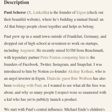
Description
Paul Scherer
(
X
,
LinkedIn
) is the founder of
Eigen
(check out
their beautiful website), where he’s building a mutual friend: an
AI that brings people closer together and helps us belong.
Paul grew up in a small town outside of Frankfurt, Germany, and
dropped out of high school at seventeen to work on startups,
including
Augment
. He recently raised $15M from Benchmark,
with legendary partner
Peter Fenton comparing him to
the
founders of Facebook, Twitter, Instagram, and Snapchat. I was
introduced to him by Notion co-founder
Akshay Kothari
, who is
an angel investor in Eigen.
Dialectic guest
Brie Wolfson
has also
been
working with Paul
, so I wanted to see what all the fuss was
about, and why so many people I respect were so enamored with
a kid who has yet to publicly launch a product.
We start with Paul’s central influence: Michael Ende’s children’s