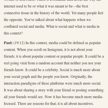
internet used to be or what it was meant to be—the best
connective tissue in the history of the world. Yet many people feel
the opposite. You've talked about what happens when we
conflated social and media. What is social and what is media in
this context?
Paul:
(19:12) In this context, media could be defined as popular
content. When you scroll on Instagram, it is not about your
friends; it is about popular content or popular people. It could be a
reel going viral from a random account that neither you nor your
friends know. It could be a celebrity. Social is much more about
your social graph and the people you know. Originally, the
interaction paradigms of these platforms were much more social.
It was about sharing a story with your friend or posting something
all your friends would see. Now it has become much more media-
focused. There are reasons for that; it is all about incentives.