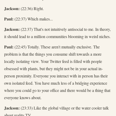
Jackson:
(22:36) Right.
Paul:
(22:37) Which makes...
Jackson:
(22:37) That's not intuitively antisocial to me. In theory,
it should lead to a million communities blooming in weird niches.
Paul:
(22:45) Totally. These aren't mutually exclusive. The
problem is that the things you consume shift towards a more
locally isolating view. Your Twitter feed is filled with people
obsessed with plants, but they might not be in your actual in-
person proximity. Everyone you interact with in person has their
own isolated feed. You have much less of a bridging experience
where you could go to your office and there would be a thing that
everyone knows about.
Jackson:
(23:33) Like the global village or the water cooler talk
about reality TV.