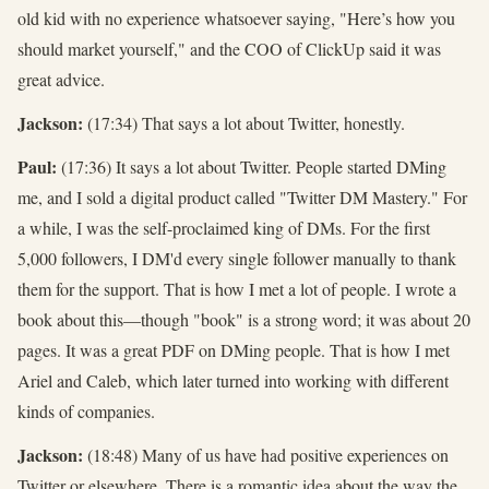
old kid with no experience whatsoever saying, "Here’s how you
should market yourself," and the COO of ClickUp said it was
great advice.
Jackson:
(17:34) That says a lot about Twitter, honestly.
Paul:
(17:36) It says a lot about Twitter. People started DMing
me, and I sold a digital product called "Twitter DM Mastery." For
a while, I was the self-proclaimed king of DMs. For the first
5,000 followers, I DM'd every single follower manually to thank
them for the support. That is how I met a lot of people. I wrote a
book about this—though "book" is a strong word; it was about 20
pages. It was a great PDF on DMing people. That is how I met
Ariel and Caleb, which later turned into working with different
kinds of companies.
Jackson:
(18:48) Many of us have had positive experiences on
Twitter or elsewhere. There is a romantic idea about the way the