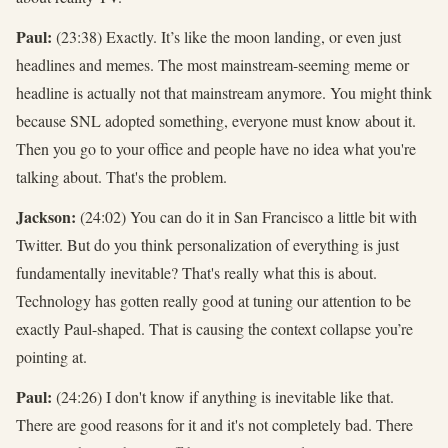
Paul:
(23:38) Exactly. It’s like the moon landing, or even just
headlines and memes. The most mainstream-seeming meme or
headline is actually not that mainstream anymore. You might think
because SNL adopted something, everyone must know about it.
Then you go to your office and people have no idea what you're
talking about. That's the problem.
Jackson:
(24:02) You can do it in San Francisco a little bit with
Twitter. But do you think personalization of everything is just
fundamentally inevitable? That's really what this is about.
Technology has gotten really good at tuning our attention to be
exactly Paul-shaped. That is causing the context collapse you’re
pointing at.
Paul:
(24:26) I don't know if anything is inevitable like that.
There are good reasons for it and it's not completely bad. There