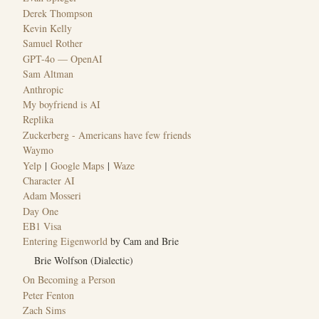
Derek Thompson
Kevin Kelly
Samuel Rother
GPT-4o — OpenAI
Sam Altman
Anthropic
My boyfriend is AI
Replika
Zuckerberg - Americans have few friends
Waymo
Yelp
|
Google Maps
|
Waze
Character AI
Adam Mosseri
Day One
EB1 Visa
Entering Eigenworld
by Cam and Brie
Brie Wolfson (Dialectic)
On Becoming a Person
Peter Fenton
Zach Sims