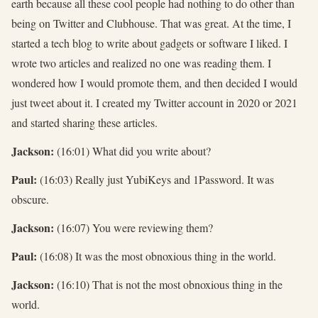
earth because all these cool people had nothing to do other than
being on Twitter and Clubhouse. That was great. At the time, I
started a tech blog to write about gadgets or software I liked. I
wrote two articles and realized no one was reading them. I
wondered how I would promote them, and then decided I would
just tweet about it. I created my Twitter account in 2020 or 2021
and started sharing these articles.
Jackson:
(16:01) What did you write about?
Paul:
(16:03) Really just YubiKeys and 1Password. It was
obscure.
Jackson:
(16:07) You were reviewing them?
Paul:
(16:08) It was the most obnoxious thing in the world.
Jackson:
(16:10) That is not the most obnoxious thing in the
world.