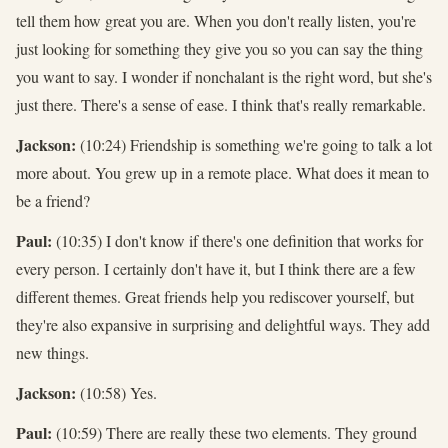
tell them how great you are. When you don't really listen, you're
just looking for something they give you so you can say the thing
you want to say. I wonder if nonchalant is the right word, but she's
just there. There's a sense of ease. I think that's really remarkable.
Jackson:
(10:24) Friendship is something we're going to talk a lot
more about. You grew up in a remote place. What does it mean to
be a friend?
Paul:
(10:35) I don't know if there's one definition that works for
every person. I certainly don't have it, but I think there are a few
different themes. Great friends help you rediscover yourself, but
they're also expansive in surprising and delightful ways. They add
new things.
Jackson:
(10:58) Yes.
Paul:
(10:59) There are really these two elements. They ground