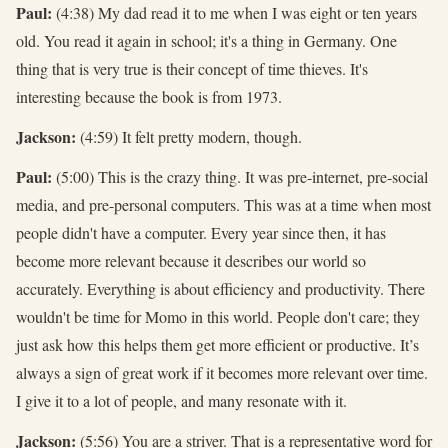
Paul:
(4:38) My dad read it to me when I was eight or ten years
old. You read it again in school; it's a thing in Germany. One
thing that is very true is their concept of time thieves. It's
interesting because the book is from 1973.
Jackson:
(4:59) It felt pretty modern, though.
Paul:
(5:00) This is the crazy thing. It was pre-internet, pre-social
media, and pre-personal computers. This was at a time when most
people didn't have a computer. Every year since then, it has
become more relevant because it describes our world so
accurately. Everything is about efficiency and productivity. There
wouldn't be time for Momo in this world. People don't care; they
just ask how this helps them get more efficient or productive. It’s
always a sign of great work if it becomes more relevant over time.
I give it to a lot of people, and many resonate with it.
Jackson:
(5:56) You are a striver. That is a representative word for