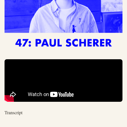
Transcript