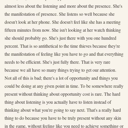
almost less about the listening and more about the presence. She's
the manifestation of presence. She listens so well because she
doesn't look at her phone. She doesn't feel like she has a meeting
fifteen minutes from now. She isn't looking at her watch thinking
she should probably go. She's just there with you one hundred
percent. That is so antithetical to the time thieves because they're
the manifestation of feeling like you have to go and that everything
needs to be efficient. She's just fully there. That is very rare
because we all have so many things trying to get our attention.
Not all of this is bad; there's a lot of opportunity and things you
could be doing at any given point in time. To be somewhere really
present without thinking about opportunity cost is rare. The hard
thing about listening is you actually have to listen instead of
thinking about what you're going to say next. That's a really hard
thing to do because you have to be truly present without any skin
in the game, without feeling like you need to achieve something or