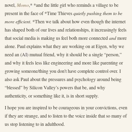
novel,
Momo
,* *and the little girl who reminds a village to be
present in the face of *Time Thieves
quietly pushing them to be
more efficient
. *Then we talk about how even though the internet
has shaped both of our lives and relationships, it increasingly feels
that social media is making us feel both more connected
and
more
alone. Paul explains what they are working on at Eigen, why we
need an (AI) mutual friend, why it should be a single “person,”
and why it feels less like engineering and more like parenting or
growing someone/thing you don’t have complete control over. I
also ask Paul about the pressures and psychology around being
“blessed” by Silicon Valley’s powers that be, and why
authenticity, or something like it, is in short supply.
I hope you are inspired to be courageous in your convictions, even
if they are strange, and to listen to the voice inside that so many of
us stop listening to in adulthood.