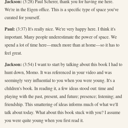
Jackson:
(3:28) Paul Scherer, thank you for having me here.
We're in the Eigen office. This is a specific type of space you’ve
curated for yourself.
Paul:
(3:37) It's really nice. We're very happy here. I think it's
important. Many people underestimate the power of space. We
spend a lot of time here—much more than at home—so it has to
feel great.
Jackson:
(3:54) I want to start by talking about this book I had to
hunt down, Momo. It was referenced in your video and was
seemingly very influential to you when you were young. It's a
children's book. In reading it, a few ideas stood out: time and
playing with the past, present, and future; presence; listening; and
friendship. This smattering of ideas informs much of what we'll
talk about today. What about this book stuck with you? I assume
you were quite young when you first read it.