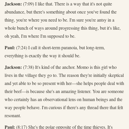
Jackson:
(7:09) I like that. There is a way that it's not quite
abundance, but there's something about once you've found the
thing, you're where you need to be. I'm sure you're antsy in a
whole bunch of ways around progressing this thing, but it's like,
oh yeah, I'm where I'm supposed to be.
Paul:
(7:24) I call it short-term paranoia, but long-term,
everything is exactly the way it should be.
Jackson:
(7:38) It's kind of the anchor. Momo is this girl who
lives in the village they go to. The reason they're initially skeptical
and yet able to be so present with her—she helps people deal with
their beef—is because she's an amazing listener. You are someone
who certainly has an observational lens on human beings and the
way people behave. I'm curious if there's any thread there that felt
resonant.
Paul:
(8:17) She's the polar opposite of the time thieves. It's