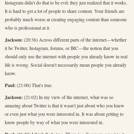
Instagram didn't do that to be evil; they just realized that it works.
It is hard to get a lot of people to share content. Your friends are
probably much worse at creating engaging content than someone
who is professional at it.
Jackson:
(20:36) Across different parts of the internet—whether
it be Twitter, Instagram, forums, or IRC—the notion that you
should only use the internet with people you already know in real
life is wrong. Social doesn't necessarily mean people you already
know.
Paul:
(21:00) That's true.
Jackson:
(21:02) In my view of the internet, what was so
amazing about Twitter is that it wasn't just about who you knew
or even just what you were interested in. It was about getting to
know people by way of what you were interested in.