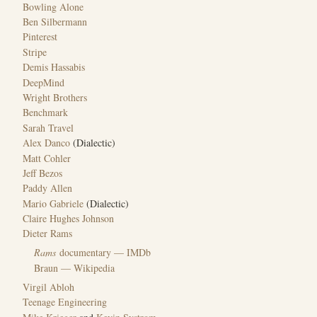
Bowling Alone
Ben Silbermann
Pinterest
Stripe
Demis Hassabis
DeepMind
Wright Brothers
Benchmark
Sarah Travel
Alex Danco
(Dialectic)
Matt Cohler
Jeff Bezos
Paddy Allen
Mario Gabriele
(Dialectic)
Claire Hughes Johnson
Dieter Rams
Rams
documentary — IMDb
Braun — Wikipedia
Virgil Abloh
Teenage Engineering