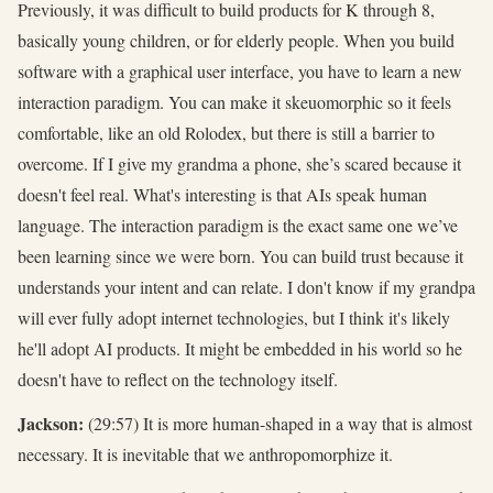
Previously, it was difficult to build products for K through 8,
basically young children, or for elderly people. When you build
software with a graphical user interface, you have to learn a new
interaction paradigm. You can make it skeuomorphic so it feels
comfortable, like an old Rolodex, but there is still a barrier to
overcome. If I give my grandma a phone, she’s scared because it
doesn't feel real. What's interesting is that AIs speak human
language. The interaction paradigm is the exact same one we’ve
been learning since we were born. You can build trust because it
understands your intent and can relate. I don't know if my grandpa
will ever fully adopt internet technologies, but I think it's likely
he'll adopt AI products. It might be embedded in his world so he
doesn't have to reflect on the technology itself.
Jackson:
(29:57) It is more human-shaped in a way that is almost
necessary. It is inevitable that we anthropomorphize it.