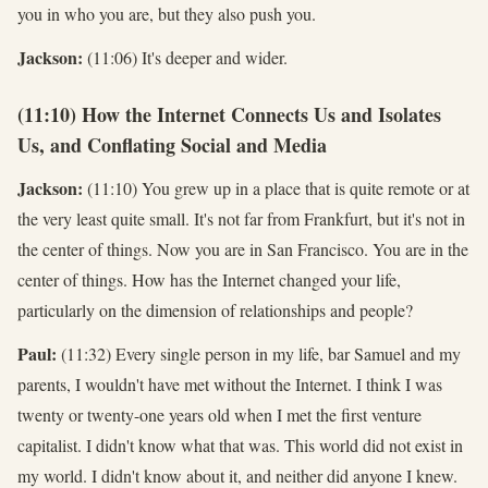
you in who you are, but they also push you.
Jackson:
(11:06) It's deeper and wider.
(11:10) How the Internet Connects Us and Isolates
Us, and Conflating Social and Media
Jackson:
(11:10) You grew up in a place that is quite remote or at
the very least quite small. It's not far from Frankfurt, but it's not in
the center of things. Now you are in San Francisco. You are in the
center of things. How has the Internet changed your life,
particularly on the dimension of relationships and people?
Paul:
(11:32) Every single person in my life, bar Samuel and my
parents, I wouldn't have met without the Internet. I think I was
twenty or twenty-one years old when I met the first venture
capitalist. I didn't know what that was. This world did not exist in
my world. I didn't know about it, and neither did anyone I knew.