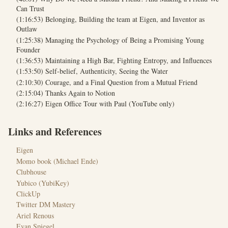
Can Trust
(1:16:53) Belonging, Building the team at Eigen, and Inventor as
Outlaw
(1:25:38) Managing the Psychology of Being a Promising Young
Founder
(1:36:53) Maintaining a High Bar, Fighting Entropy, and Influences
(1:53:50) Self-belief, Authenticity, Seeing the Water
(2:10:30) Courage, and a Final Question from a Mutual Friend
(2:15:04) Thanks Again to Notion
(2:16:27) Eigen Office Tour with Paul (YouTube only)
Links and References
Eigen
Momo book (Michael Ende)
Clubhouse
Yubico (YubiKey)
ClickUp
Twitter DM Mastery
Ariel Renous
Evan Spiegel