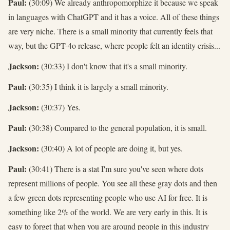
Paul:
(30:09) We already anthropomorphize it because we speak
in languages with ChatGPT and it has a voice. All of these things
are very niche. There is a small minority that currently feels that
way, but the GPT-4o release, where people felt an identity crisis...
Jackson:
(30:33) I don't know that it's a small minority.
Paul:
(30:35) I think it is largely a small minority.
Jackson:
(30:37) Yes.
Paul:
(30:38) Compared to the general population, it is small.
Jackson:
(30:40) A lot of people are doing it, but yes.
Paul:
(30:41) There is a stat I'm sure you've seen where dots
represent millions of people. You see all these gray dots and then
a few green dots representing people who use AI for free. It is
something like 2% of the world. We are very early in this. It is
easy to forget that when you are around people in this industry