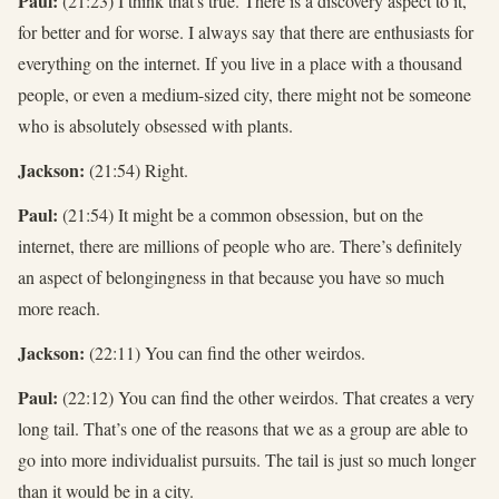
Paul:
(21:23) I think that's true. There is a discovery aspect to it,
for better and for worse. I always say that there are enthusiasts for
everything on the internet. If you live in a place with a thousand
people, or even a medium-sized city, there might not be someone
who is absolutely obsessed with plants.
Jackson:
(21:54) Right.
Paul:
(21:54) It might be a common obsession, but on the
internet, there are millions of people who are. There’s definitely
an aspect of belongingness in that because you have so much
more reach.
Jackson:
(22:11) You can find the other weirdos.
Paul:
(22:12) You can find the other weirdos. That creates a very
long tail. That’s one of the reasons that we as a group are able to
go into more individualist pursuits. The tail is just so much longer
than it would be in a city.