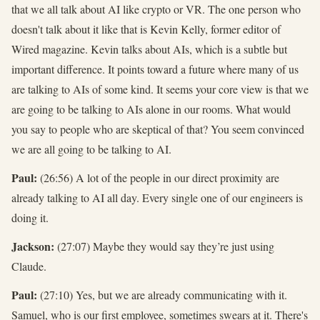
that we all talk about AI like crypto or VR. The one person who
doesn't talk about it like that is Kevin Kelly, former editor of
Wired magazine. Kevin talks about AIs, which is a subtle but
important difference. It points toward a future where many of us
are talking to AIs of some kind. It seems your core view is that we
are going to be talking to AIs alone in our rooms. What would
you say to people who are skeptical of that? You seem convinced
we are all going to be talking to AI.
Paul:
(26:56) A lot of the people in our direct proximity are
already talking to AI all day. Every single one of our engineers is
doing it.
Jackson:
(27:07) Maybe they would say they’re just using
Claude.
Paul:
(27:10) Yes, but we are already communicating with it.
Samuel, who is our first employee, sometimes swears at it. There's