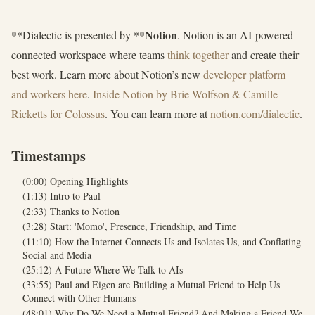
Notion
**Dialectic is presented by **
. Notion is an AI-powered
connected workspace where teams
think together
and create their
best work. Learn more about Notion’s new
developer platform
and workers here
.
Inside Notion by Brie Wolfson & Camille
Ricketts for Colossus
. You can learn more at
notion.com/dialectic
.
Timestamps
(0:00) Opening Highlights
(1:13) Intro to Paul
(2:33) Thanks to Notion
(3:28) Start: 'Momo', Presence, Friendship, and Time
(11:10) How the Internet Connects Us and Isolates Us, and Conflating
Social and Media
(25:12) A Future Where We Talk to AIs
(33:55) Paul and Eigen are Building a Mutual Friend to Help Us
Connect with Other Humans
(48:01) Why Do We Need a Mutual Friend? And Making a Friend We