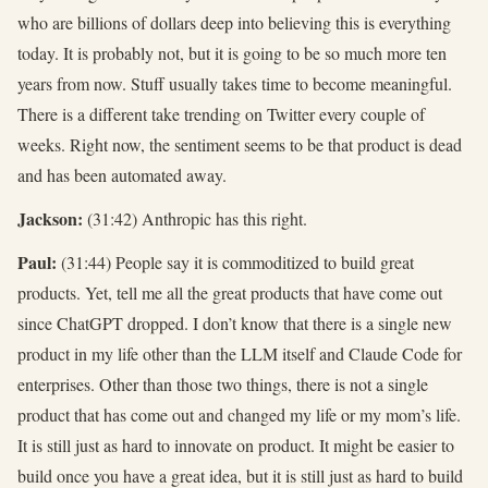
who are billions of dollars deep into believing this is everything
today. It is probably not, but it is going to be so much more ten
years from now. Stuff usually takes time to become meaningful.
There is a different take trending on Twitter every couple of
weeks. Right now, the sentiment seems to be that product is dead
and has been automated away.
Jackson:
(31:42) Anthropic has this right.
Paul:
(31:44) People say it is commoditized to build great
products. Yet, tell me all the great products that have come out
since ChatGPT dropped. I don’t know that there is a single new
product in my life other than the LLM itself and Claude Code for
enterprises. Other than those two things, there is not a single
product that has come out and changed my life or my mom’s life.
It is still just as hard to innovate on product. It might be easier to
build once you have a great idea, but it is still just as hard to build