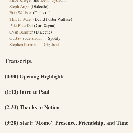
Mike Krieger
and
Kevin Systrom
Steph Ango
(Dialectic)
Brie Wolfson
(Dialectic)
This Is Water
(David Foster Wallace)
Pale Blue Dot
(Carl Sagan)
Cyan Banister
(Dialectic)
Gustav Söderström
— Spotify
Stephen Perrone — Gigafund
Transcript
(0:00) Opening Highlights
(1:13) Intro to Paul
(2:33) Thanks to Notion
(3:28) Start: 'Momo', Presence, Friendship, and Time