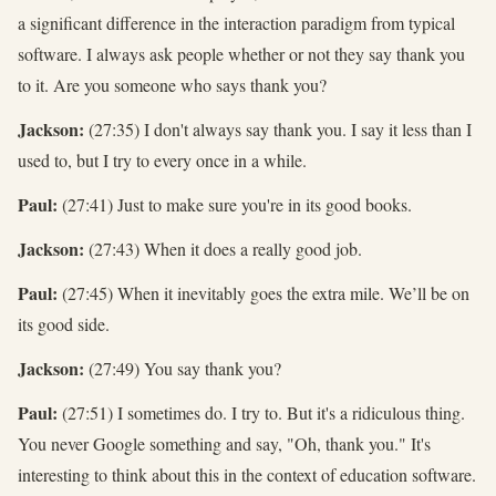
a significant difference in the interaction paradigm from typical
software. I always ask people whether or not they say thank you
to it. Are you someone who says thank you?
Jackson:
(27:35) I don't always say thank you. I say it less than I
used to, but I try to every once in a while.
Paul:
(27:41) Just to make sure you're in its good books.
Jackson:
(27:43) When it does a really good job.
Paul:
(27:45) When it inevitably goes the extra mile. We’ll be on
its good side.
Jackson:
(27:49) You say thank you?
Paul:
(27:51) I sometimes do. I try to. But it's a ridiculous thing.
You never Google something and say, "Oh, thank you." It's
interesting to think about this in the context of education software.