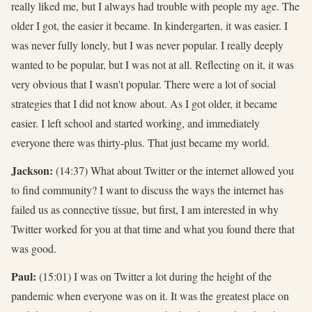
really liked me, but I always had trouble with people my age. The
older I got, the easier it became. In kindergarten, it was easier. I
was never fully lonely, but I was never popular. I really deeply
wanted to be popular, but I was not at all. Reflecting on it, it was
very obvious that I wasn't popular. There were a lot of social
strategies that I did not know about. As I got older, it became
easier. I left school and started working, and immediately
everyone there was thirty-plus. That just became my world.
Jackson:
(14:37) What about Twitter or the internet allowed you
to find community? I want to discuss the ways the internet has
failed us as connective tissue, but first, I am interested in why
Twitter worked for you at that time and what you found there that
was good.
Paul:
(15:01) I was on Twitter a lot during the height of the
pandemic when everyone was on it. It was the greatest place on