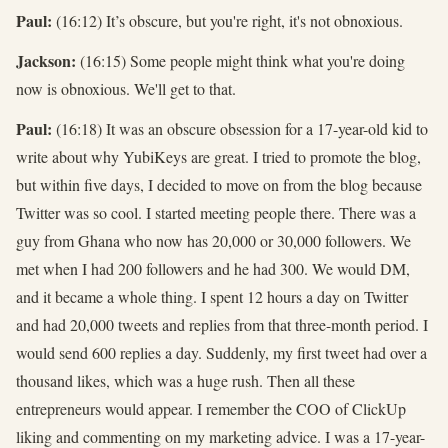
Paul:
(16:12) It’s obscure, but you're right, it's not obnoxious.
Jackson:
(16:15) Some people might think what you're doing
now is obnoxious. We'll get to that.
Paul:
(16:18) It was an obscure obsession for a 17-year-old kid to
write about why YubiKeys are great. I tried to promote the blog,
but within five days, I decided to move on from the blog because
Twitter was so cool. I started meeting people there. There was a
guy from Ghana who now has 20,000 or 30,000 followers. We
met when I had 200 followers and he had 300. We would DM,
and it became a whole thing. I spent 12 hours a day on Twitter
and had 20,000 tweets and replies from that three-month period. I
would send 600 replies a day. Suddenly, my first tweet had over a
thousand likes, which was a huge rush. Then all these
entrepreneurs would appear. I remember the COO of ClickUp
liking and commenting on my marketing advice. I was a 17-year-