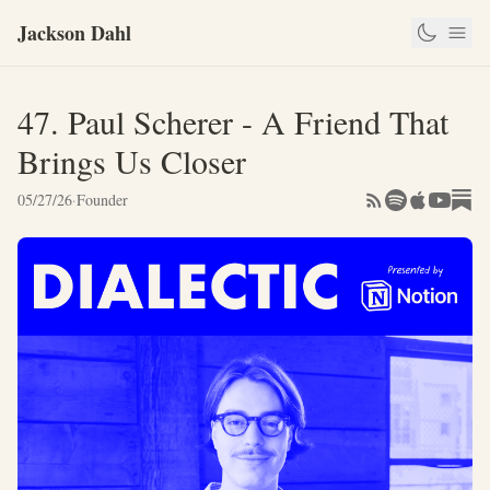
Jackson Dahl
47. Paul Scherer - A Friend That
Brings Us Closer
05/27/26
·
Founder