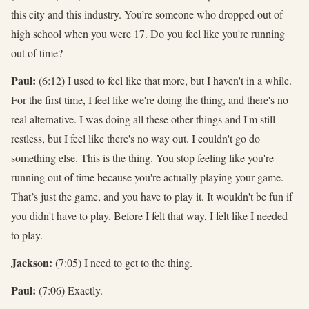
this city and this industry. You’re someone who dropped out of
high school when you were 17. Do you feel like you're running
out of time?
Paul:
(6:12) I used to feel like that more, but I haven't in a while.
For the first time, I feel like we're doing the thing, and there's no
real alternative. I was doing all these other things and I'm still
restless, but I feel like there's no way out. I couldn't go do
something else. This is the thing. You stop feeling like you're
running out of time because you're actually playing your game.
That’s just the game, and you have to play it. It wouldn't be fun if
you didn't have to play. Before I felt that way, I felt like I needed
to play.
Jackson:
(7:05) I need to get to the thing.
Paul:
(7:06) Exactly.