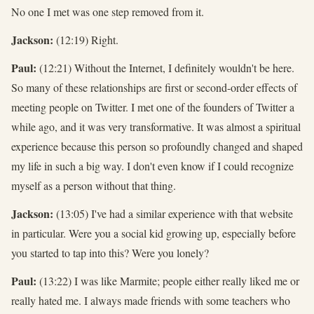
No one I met was one step removed from it.
Jackson:
(12:19) Right.
Paul:
(12:21) Without the Internet, I definitely wouldn't be here.
So many of these relationships are first or second-order effects of
meeting people on Twitter. I met one of the founders of Twitter a
while ago, and it was very transformative. It was almost a spiritual
experience because this person so profoundly changed and shaped
my life in such a big way. I don't even know if I could recognize
myself as a person without that thing.
Jackson:
(13:05) I've had a similar experience with that website
in particular. Were you a social kid growing up, especially before
you started to tap into this? Were you lonely?
Paul:
(13:22) I was like Marmite; people either really liked me or
really hated me. I always made friends with some teachers who