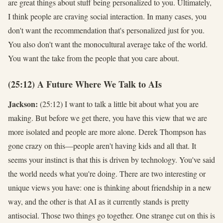
are great things about stuff being personalized to you. Ultimately,
I think people are craving social interaction. In many cases, you
don't want the recommendation that's personalized just for you.
You also don't want the monocultural average take of the world.
You want the take from the people that you care about.
(25:12) A Future Where We Talk to AIs
Jackson:
(25:12) I want to talk a little bit about what you are
making. But before we get there, you have this view that we are
more isolated and people are more alone. Derek Thompson has
gone crazy on this—people aren't having kids and all that. It
seems your instinct is that this is driven by technology. You've said
the world needs what you're doing. There are two interesting or
unique views you have: one is thinking about friendship in a new
way, and the other is that AI as it currently stands is pretty
antisocial. Those two things go together. One strange cut on this is