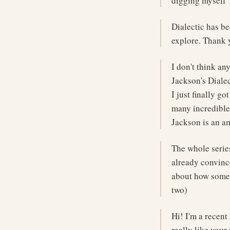
digging myself 
Dialectic has be
explore. Thank 
I don't think a
Jackson's Dialec
I just finally g
many incredible
Jackson is an a
The whole serie
already convince
about how someo
two)
Hi! I'm a recent
really like your 