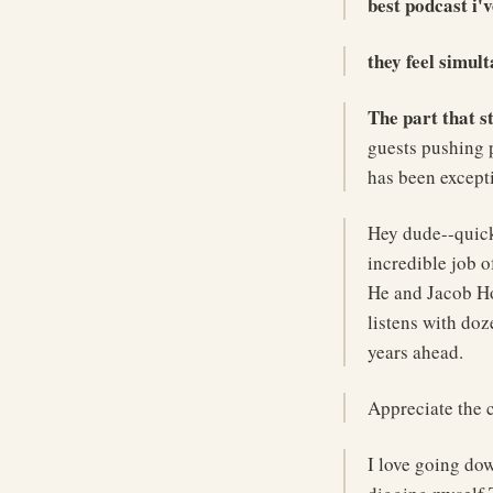
best podcast i'v
they feel simul
The part that s
guests pushing 
has been except
Hey dude--quick
incredible job 
He and Jacob Hor
listens with doz
years ahead.
Appreciate the 
I love going dow