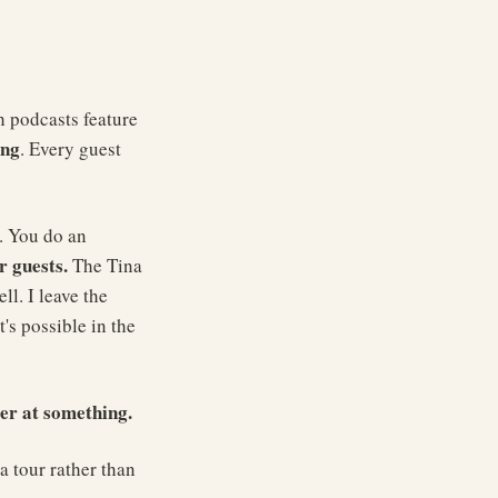
h podcasts feature
ing
. Every guest
. You do an
r guests.
The Tina
l. I leave the
's possible in the
er at something.
a tour rather than