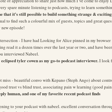
note of appreciation to share just how much I’ve come to enjoy D
ery spare minute listening to podcasts, trying to learn somethi
 that it’s still possible to build something strange & excitin
ual to find such a colourful mix of guests, topics and great ques
y new episode!
tersection - I have had Looking for Alice pinned in my browser 
ng read it a dozen times over the last year or two, and have been
ou interviewed Nabeel.
 eclipsed tyler cowen as my go-to podcast interviewer.
I look 
t miss - beautiful convo with Kepano (Steph Ango) about control
good trust vs blind trust, associating pain w learning (good pain
eeply human, and one of my favorite recent podcast finds
stening to your podcast with nabeel. excellent conversation thro