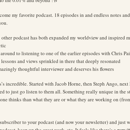
To the 0.01% and beyond !🥂
come my favorite podcast. 18 episodes in and endless notes and 
you.
ny other podcast has both expanded my worldview and inspired 
tic
ot around to listening to one of the earlier episodes with Chris Pa
 lessons and views sprinkled in there that deeply resonated
mazingly thoughtful interviewer and deserves his flowers
s’s incredible. Started with Jacob Horne, then Steph Ango, nex
d to just go listen to them all. Something really unique in the s
ne thinks than what they are or what they are working on (fro
 subscriber to your podcast (and now your newsletter) and just wa
new (
podcast, keep up the great work, etc. It feels like there's a