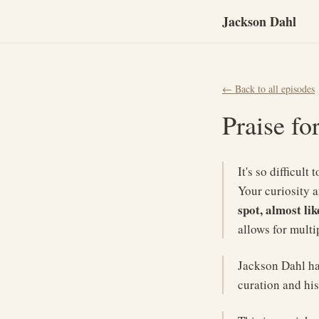
Jackson Dahl
← Back to all episodes
Praise fo
It's so difficul
Your curiosity 
spot, almost lik
allows for multip
Jackson Dahl has
curation and his