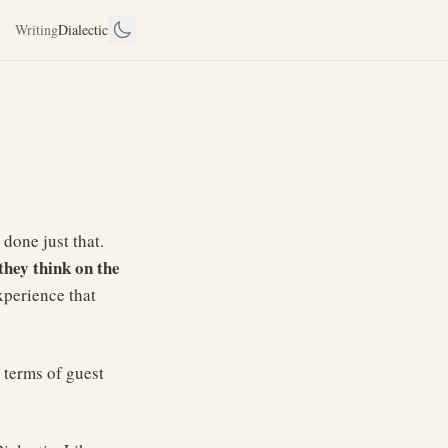
Writing
Dialectic
 done just that.
they think on the
xperience that
 terms of guest