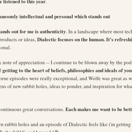
e listened to this year
.
taneously intellectual and personal which stands out
tands out for me is authenticity
. In a landscape where most tec
Dialectic focuses on the human. It's refresh
products or ideas,
ional.
 note of appreciation -- I continue to be blown away by the pod
getting to the heart of beliefs, philosophies and ideals of you
of
ne episodes were really exceptional, and Wolfe was great as wel
ens of new rabbit holes, ideas to ponder, and inspiration for what
Each makes me want to be bett
continuous great conversations.
n rabbit holes and an episode of Dialectic feels like i'm getting 