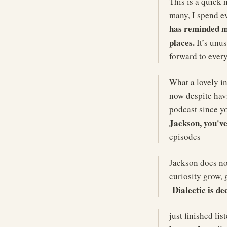
This is a quick 
many, I spend ev
has reminded me
places.
It’s unus
forward to ever
What a lovely in
now despite havi
podcast since y
Jackson, you've
episodes
Jackson does no
curiosity grow, 
Dialectic is d
just finished li