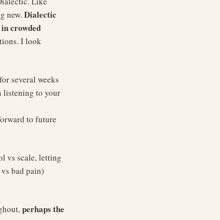
ialectic. Like
Dialectic
ng new.
g in crowded
tions. I look
for several weeks
 listening to your
forward to future
 vs scale, letting
 vs bad pain)
perhaps the
ughout,