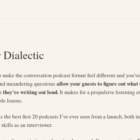
r Dialectic
t to make the conversation podcast format feel different and you've
allow your guests to figure out what 
and meandering questions
e they're writing out loud.
It makes for a propulsive listening e
le listens.
 the best first 20 podcasts I’ve ever seen from a launch, both in
 skills as an interviewer.