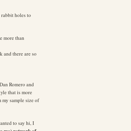
rabbit holes to
me more than
ik and there are so
t Dan Romero and
tyle that is more
m my sample size of
nted to say hi, I
to me) network of