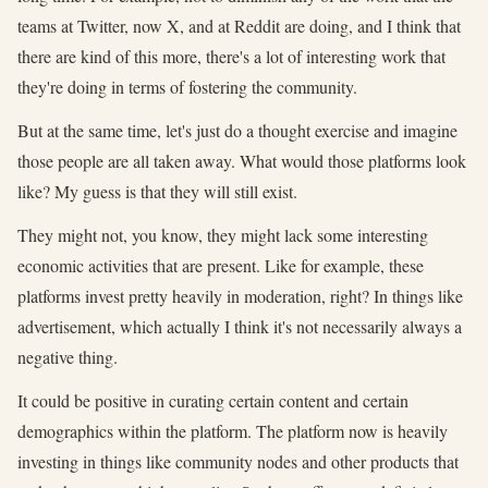
teams at Twitter, now X, and at Reddit are doing, and I think that
there are kind of this more, there's a lot of interesting work that
they're doing in terms of fostering the community.
But at the same time, let's just do a thought exercise and imagine
those people are all taken away. What would those platforms look
like? My guess is that they will still exist.
They might not, you know, they might lack some interesting
economic activities that are present. Like for example, these
platforms invest pretty heavily in moderation, right? In things like
advertisement, which actually I think it's not necessarily always a
negative thing.
It could be positive in curating certain content and certain
demographics within the platform. The platform now is heavily
investing in things like community nodes and other products that