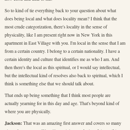
So to kind of tie everything back to your question about what
does being local and what does locality mean? I think that the
most crude categorization, there's locality in the sense of
physicality, like I am present right now in New York in this
apartment in East Village with you. I'm local in the sense that I am
from a certain country. I belong to a certain nationality. I have a
certain identity and culture that identifies me as who I am. And
then there's the local as this spiritual, or I would say intellectual,
but the intellectual kind of resolves also back to spiritual, which I
think is something else that we should talk about.
That ends up being something that I think most people are
actually yearning for in this day and age. That's beyond kind of
where you are physically.
Jackson:
That was an amazing first answer and covers so many