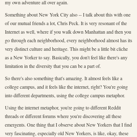
my own adventure all over again.
Something about New York City also -- I talk about this with one
of our mutual friends a lot, Chris Peck. It is very resonant of the
Internet as well, where if you walk down Manhattan and then you
go through each neighborhood, every neighborhood almost has its
very distinct culture and heritage. This might be a little bit cliche
as a New Yorker to say. Basically, you don't feel like there's any
limitation in the diversity that you can be a part of.
So there's also something that's amazing. It almost feels like a
college campus, and it feels like the internet, right? You're going
into different departments, using the college campus metaphor.
Using the internet metaphor, you're going to different Reddit
threads or different forums where you're discovering all these
emergents. One thing that I observe about New Yorkers that I find
very fascinating, especially old New Yorkers, is like, okay, these