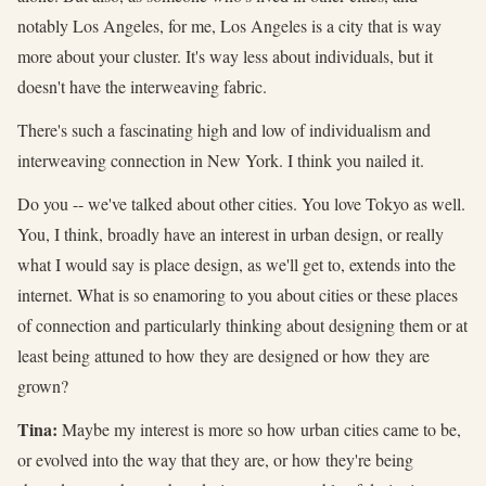
notably Los Angeles, for me, Los Angeles is a city that is way
more about your cluster. It's way less about individuals, but it
doesn't have the interweaving fabric.
There's such a fascinating high and low of individualism and
interweaving connection in New York. I think you nailed it.
Do you -- we've talked about other cities. You love Tokyo as well.
You, I think, broadly have an interest in urban design, or really
what I would say is place design, as we'll get to, extends into the
internet. What is so enamoring to you about cities or these places
of connection and particularly thinking about designing them or at
least being attuned to how they are designed or how they are
grown?
Tina:
Maybe my interest is more so how urban cities came to be,
or evolved into the way that they are, or how they're being