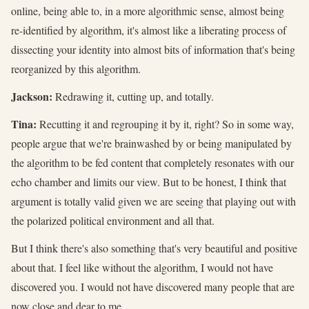
online, being able to, in a more algorithmic sense, almost being
re-identified by algorithm, it's almost like a liberating process of
dissecting your identity into almost bits of information that's being
reorganized by this algorithm.
Jackson:
Redrawing it, cutting up, and totally.
Tina:
Recutting it and regrouping it by it, right? So in some way,
people argue that we're brainwashed by or being manipulated by
the algorithm to be fed content that completely resonates with our
echo chamber and limits our view. But to be honest, I think that
argument is totally valid given we are seeing that playing out with
the polarized political environment and all that.
But I think there's also something that's very beautiful and positive
about that. I feel like without the algorithm, I would not have
discovered you. I would not have discovered many people that are
now close and dear to me.