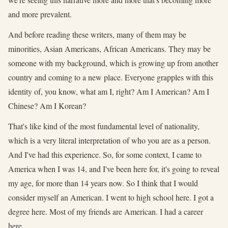
and more prevalent.
And before reading these writers, many of them may be
minorities, Asian Americans, African Americans. They may be
someone with my background, which is growing up from another
country and coming to a new place. Everyone grapples with this
identity of, you know, what am I, right? Am I American? Am I
Chinese? Am I Korean?
That's like kind of the most fundamental level of nationality,
which is a very literal interpretation of who you are as a person.
And I've had this experience. So, for some context, I came to
America when I was 14, and I've been here for, it's going to reveal
my age, for more than 14 years now. So I think that I would
consider myself an American. I went to high school here. I got a
degree here. Most of my friends are American. I had a career
here.