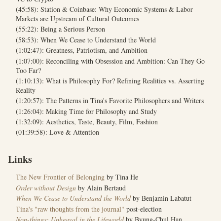
(45:58): Station & Coinbase: Why Economic Systems & Labor
Markets are Upstream of Cultural Outcomes
(55:22): Being a Serious Person
(58:53): When We Cease to Understand the World
(1:02:47): Greatness, Patriotism, and Ambition
(1:07:00): Reconciling with Obsession and Ambition: Can They Go
Too Far?
(1:10:13): What is Philosophy For? Refining Realities vs. Asserting
Reality
(1:20:57): The Patterns in Tina's Favorite Philosophers and Writers
(1:26:04): Making Time for Philosophy and Study
(1:32:09): Aesthetics, Taste, Beauty, Film, Fashion
(01:39:58): Love & Attention
Links
The New Frontier of Belonging
by Tina He
Order without Design
by Alain Bertaud
When We Cease to Understand the World
by Benjamin Labatut
Tina's "raw thoughts from the journal"
post-election
Non-things: Upheaval in the Lifeworld
by Byung-Chul Han