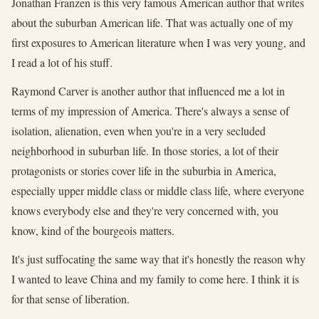
Jonathan Franzen is this very famous American author that writes
about the suburban American life. That was actually one of my
first exposures to American literature when I was very young, and
I read a lot of his stuff.
Raymond Carver is another author that influenced me a lot in
terms of my impression of America. There's always a sense of
isolation, alienation, even when you're in a very secluded
neighborhood in suburban life. In those stories, a lot of their
protagonists or stories cover life in the suburbia in America,
especially upper middle class or middle class life, where everyone
knows everybody else and they're very concerned with, you
know, kind of the bourgeois matters.
It's just suffocating the same way that it's honestly the reason why
I wanted to leave China and my family to come here. I think it is
for that sense of liberation.