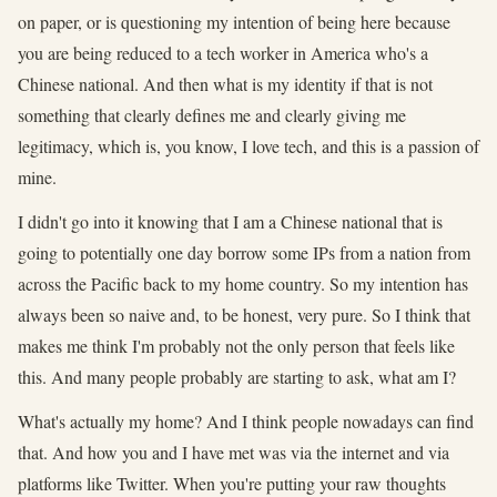
on paper, or is questioning my intention of being here because
you are being reduced to a tech worker in America who's a
Chinese national. And then what is my identity if that is not
something that clearly defines me and clearly giving me
legitimacy, which is, you know, I love tech, and this is a passion of
mine.
I didn't go into it knowing that I am a Chinese national that is
going to potentially one day borrow some IPs from a nation from
across the Pacific back to my home country. So my intention has
always been so naive and, to be honest, very pure. So I think that
makes me think I'm probably not the only person that feels like
this. And many people probably are starting to ask, what am I?
What's actually my home? And I think people nowadays can find
that. And how you and I have met was via the internet and via
platforms like Twitter. When you're putting your raw thoughts