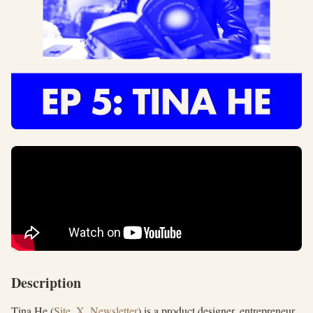
Description
Tina He (
Site
,
X
,
Newsletter
) is a product designer, entrepreneur,