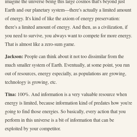
imagine the universe being this large cosmos that's beyond just
Earth and our planetary system—there's actually a limited amount
of energy. It's kind of like the axiom of energy preservation:
there's a limited amount of energy. And then, as a civilization, if
you need to survive, you always want to compete for more energy.
That is almost like a zero-sum game.
Jackson:
People can think about it not too dissimilar from the
much smaller system of Earth. Eventually, at some point, you run
out of resources, energy especially, as populations are growing,
technology is growing, etc.
Tina:
100%. And information is a very valuable resource when
energy is limited, because information kind of predates how you're
going to find those energies. So basically, every action that you
perform in this universe is a bit of information that can be
exploited by your competitor.