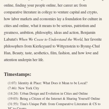
online, finding your people online, her career arc from
comparative literature in college to venture capital and crypto,
how labor markets and economies lay a foundation for culture in
cities and online, what it means to be serious, patriotism and
greatness, ambition, philosophy, ideas and action, Benjamin
Labatut's
When We Cease to Understand the World,
her favorite
philosophers from Kierkegaard to Wittgenstein to Byung-Chul
Han, Beauty, taste, aesthetics, film, fashion, and how love and
attention underpin her life.
Timestamps:
(1:07): Identity & Place: What Does it Mean to be Local?
(7:46): New York City
(14:24): Urban Design and Evolution in Cities and Online
(19:03): Being a Citizen of the Internet & Sharing Yourself Online
(31:55): Tina's Unique Path: from Comparative Literature & CS to
VC to Crypto