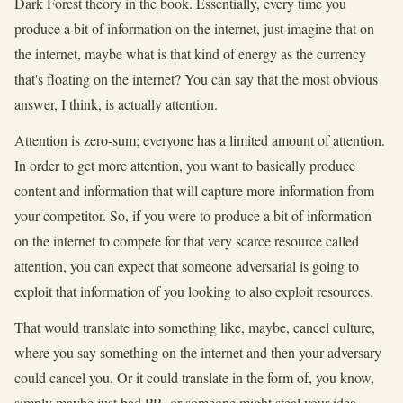
Dark Forest theory in the book. Essentially, every time you
produce a bit of information on the internet, just imagine that on
the internet, maybe what is that kind of energy as the currency
that's floating on the internet? You can say that the most obvious
answer, I think, is actually attention.
Attention is zero-sum; everyone has a limited amount of attention.
In order to get more attention, you want to basically produce
content and information that will capture more information from
your competitor. So, if you were to produce a bit of information
on the internet to compete for that very scarce resource called
attention, you can expect that someone adversarial is going to
exploit that information of you looking to also exploit resources.
That would translate into something like, maybe, cancel culture,
where you say something on the internet and then your adversary
could cancel you. Or it could translate in the form of, you know,
simply maybe just bad PR, or someone might steal your idea.