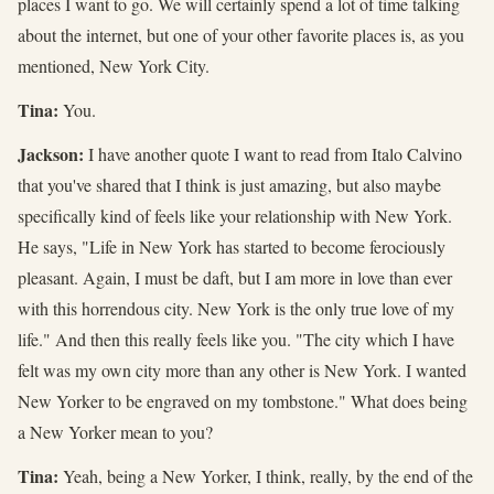
places I want to go. We will certainly spend a lot of time talking
about the internet, but one of your other favorite places is, as you
mentioned, New York City.
Tina:
You.
Jackson:
I have another quote I want to read from Italo Calvino
that you've shared that I think is just amazing, but also maybe
specifically kind of feels like your relationship with New York.
He says, "Life in New York has started to become ferociously
pleasant. Again, I must be daft, but I am more in love than ever
with this horrendous city. New York is the only true love of my
life." And then this really feels like you. "The city which I have
felt was my own city more than any other is New York. I wanted
New Yorker to be engraved on my tombstone." What does being
a New Yorker mean to you?
Tina:
Yeah, being a New Yorker, I think, really, by the end of the