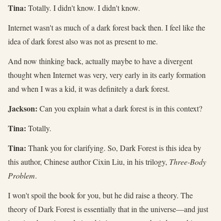
Tina:
Totally. I didn't know. I didn't know.
Internet wasn't as much of a dark forest back then. I feel like the
idea of dark forest also was not as present to me.
And now thinking back, actually maybe to have a divergent
thought when Internet was very, very early in its early formation
and when I was a kid, it was definitely a dark forest.
Jackson:
Can you explain what a dark forest is in this context?
Tina:
Totally.
Tina:
Thank you for clarifying. So, Dark Forest is this idea by
this author, Chinese author Cixin Liu, in his trilogy,
Three-Body
Problem
.
I won't spoil the book for you, but he did raise a theory. The
theory of Dark Forest is essentially that in the universe—and just