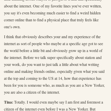
about the internet. One of my favorite lines you've ever written,
you say it's even becoming much easier to find a weird hidden
corner online than to find a physical place that truly feels like
one's own.
I think that obviously describes your and my experience of the
internet as sort of people who maybe at a specific age got to see
the world before a little bit and obviously grow up in a world of
the internet. Before we talk super specifically about station and
your work, do you want to just talk a little about what writing
online and making friends online, especially given what you said
at the top and coming to the US at 14, how that experience has
been for you is someone who, as much as you are a New Yorker,
you are also a citizen of the internet.
Tina:
Totally. I would even maybe say I am first and foremost a
citizen of the internet even before I was a New Yorker. But