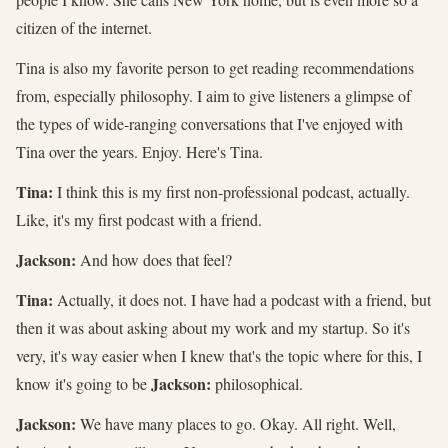
citizen of the internet.
Tina is also my favorite person to get reading recommendations
from, especially philosophy. I aim to give listeners a glimpse of
the types of wide-ranging conversations that I've enjoyed with
Tina over the years. Enjoy. Here's Tina.
Tina:
I think this is my first non-professional podcast, actually.
Like, it's my first podcast with a friend.
Jackson:
And how does that feel?
Tina:
Actually, it does not. I have had a podcast with a friend, but
then it was about asking about my work and my startup. So it's
very, it's way easier when I knew that's the topic where for this, I
Jackson:
know it's going to be
philosophical.
Jackson:
We have many places to go. Okay. All right. Well,