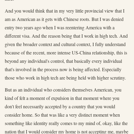
And you would think that in my very little provincial view that I
am as American as it gets with Chinese roots. But I was denied
entry two years ago when I was reentering America with a
different visa. And the reason being that I work in high tech. And
given the broader context and cultural context, I fully understand
because of the recent, more intense US-China relationship, this is
beyond any individual's control, that basically every individual
that's involved in the process now is being affected. Especially
those who work in high tech are being held with higher scrutiny.
But as an individual who considers themselves American, you
kind of felt a moment of expulsion in that moment where you
don't feel necessarily accepted by a country that you would
consider home. So that was like a very distinct moment when
something like identity really comes to my mind of, okay, like the
nation that I would consider my home is not accepting me, maybe