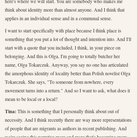
here's where we will start. You are somebody who makes me
think about identity more than almost anyone. And I think that
applies in an individual sense and in a communal sense.
I want to start specifically with place because I think place is
something that you put a lot of thought and intention into. And I'll
start with a quote that you included, I think, in your piece on
belonging. And this is Olga, I'm going to totally butcher her
name, Olga Tokarczuk. Anyway, you say no one has articulated
the amorphous identity of locality better than Polish novelist Olga
Tokarczuk. She says, "To someone from nowhere, every
movement turns into a return." And so I want to ask, what does it
mean to be local or a local?
Tina:
This is something that I personally think about out of
necessity. And I think recently there are way more representations
of people that are migrants as authors in recent publishing. And
we're seeing this narrative more and more that's becoming more