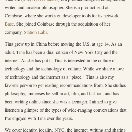
writer, and amateur philosopher. She is a product lead at
Coinbase, where she works on developer tools for its network
Base
. She joined Coinbase through the acquisition of her
company,
Station Labs
.
Tina grew up in China before moving the U.S. at age 14. As an
adult, Tina has been a dual-citizen of New York City and the
internet. As she has put it, Tina is interested in the culture of
technology and the technology of culture. While we share a love
of technology and the internet as a "place," Tina is also my
favorite person to get reading recommendations from. She studies
philosophy, immerses herself in art, film, and fashion, and has
been writing online since she was a teenager. I aimed to give
listeners a glimpse of the types of wide-ranging conversations that
I've enjoyed with Tina over the years.
We cover identity, locality, NYC, the internet, writing and sharing