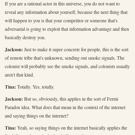
If you are a rational actor in this universe, you do not want to
reveal any information about yourself, because the next thing that
will happen to you is that your competitor or someone that's
adversarial is going to exploit that information advantage and then
basically destroy you.
Jackson:
Just to make it super concrete for people, this is the sort
of remote tribe that's unknown, sending out smoke signals. The
colonist will probably see the smoke signals, and colonists usually
aren't that kind.
Tina:
Totally. Yes, totally.
Jackson:
But so, obviously, this applies in the sort of Fermi
Paradox idea. What does that mean in the context of the internet
and saying things on the internet?
Tina:
Yeah, so saying things on the internet basically applies the