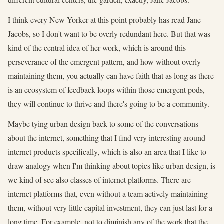
I think every New Yorker at this point probably has read Jane
Jacobs, so I don't want to be overly redundant here. But that was
kind of the central idea of her work, which is around this
perseverance of the emergent pattern, and how without overly
maintaining them, you actually can have faith that as long as there
is an ecosystem of feedback loops within those emergent pods,
they will continue to thrive and there's going to be a community.
Maybe tying urban design back to some of the conversations
about the internet, something that I find very interesting around
internet products specifically, which is also an area that I like to
draw analogy when I'm thinking about topics like urban design, is
we kind of see also classes of internet platforms. There are
internet platforms that, even without a team actively maintaining
them, without very little capital investment, they can just last for a
long time. For example, not to diminish any of the work that the