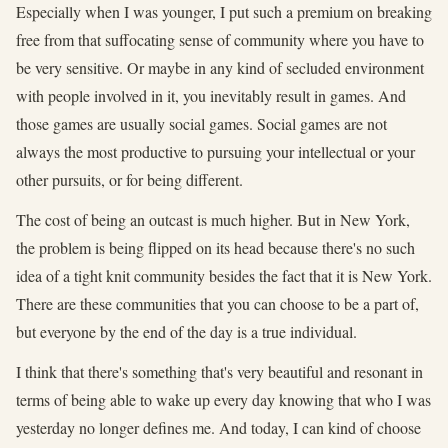
Especially when I was younger, I put such a premium on breaking
free from that suffocating sense of community where you have to
be very sensitive. Or maybe in any kind of secluded environment
with people involved in it, you inevitably result in games. And
those games are usually social games. Social games are not
always the most productive to pursuing your intellectual or your
other pursuits, or for being different.
The cost of being an outcast is much higher. But in New York,
the problem is being flipped on its head because there's no such
idea of a tight knit community besides the fact that it is New York.
There are these communities that you can choose to be a part of,
but everyone by the end of the day is a true individual.
I think that there's something that's very beautiful and resonant in
terms of being able to wake up every day knowing that who I was
yesterday no longer defines me. And today, I can kind of choose