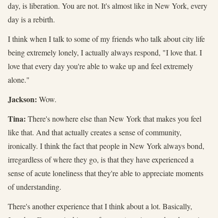
day, is liberation. You are not. It's almost like in New York, every
day is a rebirth.
I think when I talk to some of my friends who talk about city life
being extremely lonely, I actually always respond, "I love that. I
love that every day you're able to wake up and feel extremely
alone."
Jackson:
Wow.
Tina:
There's nowhere else than New York that makes you feel
like that. And that actually creates a sense of community,
ironically. I think the fact that people in New York always bond,
irregardless of where they go, is that they have experienced a
sense of acute loneliness that they're able to appreciate moments
of understanding.
There's another experience that I think about a lot. Basically,