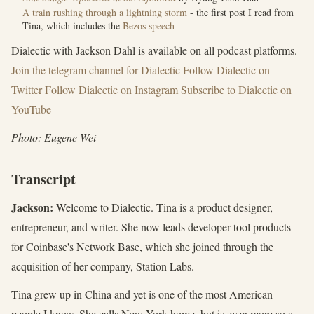
A train rushing through a lightning storm
- the first post I read from
Tina, which includes the
Bezos speech
Dialectic with Jackson Dahl is available on all podcast platforms.
Join the ⁠telegram channel for Dialectic⁠
Follow ⁠Dialectic on
Twitter⁠
Follow Dialectic on Instagram
Subscribe to Dialectic on
YouTube
Photo: Eugene Wei
Transcript
Jackson:
Welcome to Dialectic. Tina is a product designer,
entrepreneur, and writer. She now leads developer tool products
for Coinbase's Network Base, which she joined through the
acquisition of her company, Station Labs.
Tina grew up in China and yet is one of the most American
people I know. She calls New York home, but is even more so a