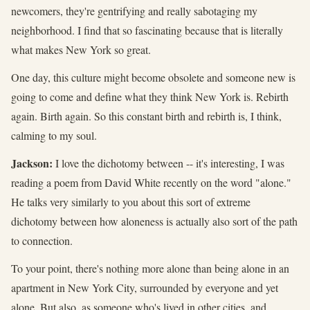
newcomers, they're gentrifying and really sabotaging my
neighborhood. I find that so fascinating because that is literally
what makes New York so great.
One day, this culture might become obsolete and someone new is
going to come and define what they think New York is. Rebirth
again. Birth again. So this constant birth and rebirth is, I think,
calming to my soul.
Jackson:
I love the dichotomy between -- it's interesting, I was
reading a poem from David White recently on the word "alone."
He talks very similarly to you about this sort of extreme
dichotomy between how aloneness is actually also sort of the path
to connection.
To your point, there's nothing more alone than being alone in an
apartment in New York City, surrounded by everyone and yet
alone. But also, as someone who's lived in other cities, and