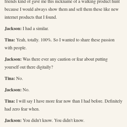
friends kind of gave me this nickname of a walking product hunt
because I would always show them and sell them these like new
internet products that I found.
Jackson:
I had a similar.
Tina:
Yeah, totally. 100%. So I wanted to share these passion
with people.
Jackson:
Was there ever any caution or fear about putting
yourself out there digitally?
Tina:
No.
Jackson:
No.
Tina:
I will say I have more fear now than I had before. Definitely
had zero fear when.
Jackson:
You didn't know. You didn't know.