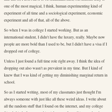
one of the most magical, I think, human experimenting kind of
experiment of all time and a sociological experiment, economic
experiment and all of that, all of the above.
So when I was in college I started working. But as an
international student, I didn't have the luxury, really. Maybe now
people are more bold than I used to be, but I didn't have a visa if I
dropped out of college.
Unless I just found a full time role right away. I think the idea of
dropping out also wasn't as prevalent in my time. But I kind of
knew that I was kind of getting my diminishing marginal return in
school.
So as I started writing, most of my classmates just thought I'm
always someone with just like all these weird ideas. I write about
all the random stuff that I found on the internet, and my college