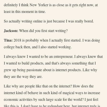
definitely I think New Yorker is as close as it gets right now, at
least in this moment in time.
So actually writing online is just because I was really bored.
Jackson:
When did you first start writing?
Tina:
2018 is probably when I actually first started. I was doing
college back then, and I also started working.
I always knew I wanted to be an entrepreneur. I always knew that
I wanted to build products, and that's always something that I
grew up being passionate about is internet products. Like why
they are the way they are.
Like why are people like that on the internet? How does the
internet kind of behave in such kind of magical ways to increase
economic activities by such large scale for the world? I just feel
like this is, I don't have to be redundant here, but internet truly is