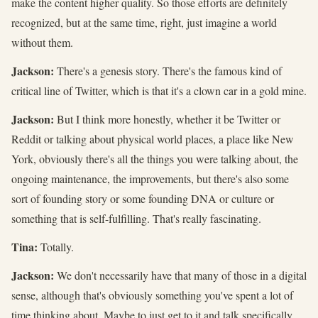
make the content higher quality. So those efforts are definitely
recognized, but at the same time, right, just imagine a world
without them.
Jackson:
There's a genesis story. There's the famous kind of
critical line of Twitter, which is that it's a clown car in a gold mine.
Jackson:
But I think more honestly, whether it be Twitter or
Reddit or talking about physical world places, a place like New
York, obviously there's all the things you were talking about, the
ongoing maintenance, the improvements, but there's also some
sort of founding story or some founding DNA or culture or
something that is self-fulfilling. That's really fascinating.
Tina:
Totally.
Jackson:
We don't necessarily have that many of those in a digital
sense, although that's obviously something you've spent a lot of
time thinking about. Maybe to just get to it and talk specifically