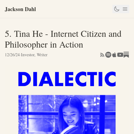
Jackson Dahl
5. Tina He - Internet Citizen and
Philosopher in Action
12/26/24
·
Investor, Writer