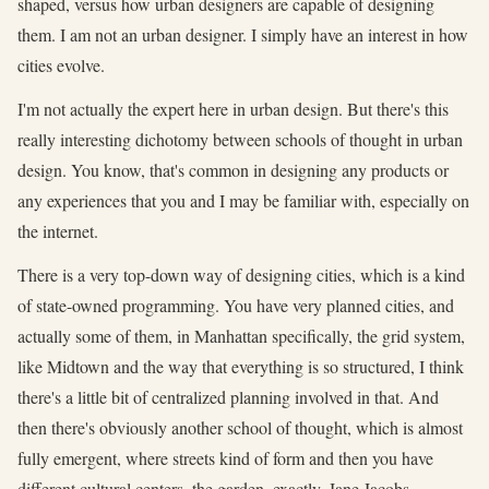
shaped, versus how urban designers are capable of designing
them. I am not an urban designer. I simply have an interest in how
cities evolve.
I'm not actually the expert here in urban design. But there's this
really interesting dichotomy between schools of thought in urban
design. You know, that's common in designing any products or
any experiences that you and I may be familiar with, especially on
the internet.
There is a very top-down way of designing cities, which is a kind
of state-owned programming. You have very planned cities, and
actually some of them, in Manhattan specifically, the grid system,
like Midtown and the way that everything is so structured, I think
there's a little bit of centralized planning involved in that. And
then there's obviously another school of thought, which is almost
fully emergent, where streets kind of form and then you have
different cultural centers, the garden, exactly, Jane Jacobs.