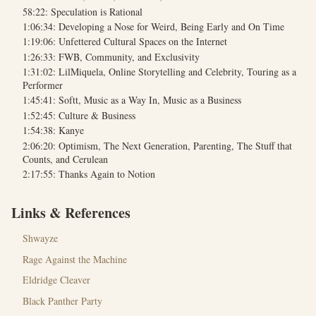
58:22: Speculation is Rational
1:06:34: Developing a Nose for Weird, Being Early and On Time
1:19:06: Unfettered Cultural Spaces on the Internet
1:26:33: FWB, Community, and Exclusivity
1:31:02: LilMiquela, Online Storytelling and Celebrity, Touring as a
Performer
1:45:41: Softt, Music as a Way In, Music as a Business
1:52:45: Culture & Business
1:54:38: Kanye
2:06:20: Optimism, The Next Generation, Parenting, The Stuff that
Counts, and Cerulean
2:17:55: Thanks Again to Notion
Links & References
Shwayze
Rage Against the Machine
Eldridge Cleaver
Black Panther Party