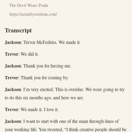
The Devil Wears Prada
https://actuallycerulean.com/
Transcript
Jackson
: Trevor McFedries. We made it.
Trevor
: We did it.
Jackson
: Thank you for having me.
Trevor
: Thank you for coming by.
Jackson
: I’m very excited. This is overdue. We were going to try
to do this six months ago, and here we are.
Trevor
: We made it. I love it.
Jackson
: I want to start with one of the main through-lines of
your working life. You tweeted, “I think creative people should be