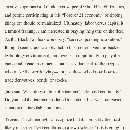
creative supremacist. I think creative people should be billionaires,
and people participating in this “Forever 21 economy” of ripping
things off should be minimized. Ultimately, labor versus capital is
a limited framing. I am interested in playing the game on the field.
As the Black Panthers would say, “survival pending revolution.”
It might seem crass to apply that to this modern, venture-backed
technology environment, but there is an opportunity to play the
game and create instruments that pass value back to the people
who make life worth living—not just those who know how to
trade derivatives, bonds, or stocks.
Jackson
: What do you think the internet’s role has been in this?
Do you feel the internet has failed its potential, or was our current
situation the inevitable outcome?
Trevor
: I’m old enough to recognize that it’s probably the most
likely outcome. I’ve been through a few cycles of “this is going to