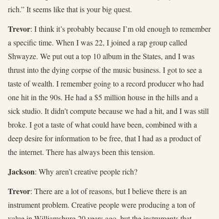
rich.” It seems like that is your big quest.
Trevor
: I think it’s probably because I’m old enough to remember
a specific time. When I was 22, I joined a rap group called
Shwayze. We put out a top 10 album in the States, and I was
thrust into the dying corpse of the music business. I got to see a
taste of wealth. I remember going to a record producer who had
one hit in the 90s. He had a $5 million house in the hills and a
sick studio. It didn’t compute because we had a hit, and I was still
broke. I got a taste of what could have been, combined with a
deep desire for information to be free, that I had as a product of
the internet. There has always been this tension.
Jackson
: Why aren’t creative people rich?
Trevor
: There are a lot of reasons, but I believe there is an
instrument problem. Creative people were producing a ton of
value in Williamsburg 20 years ago, but the instruments that