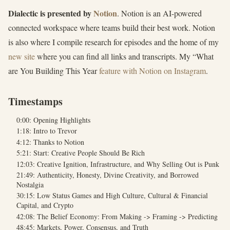
Dialectic is presented by
Notion
. Notion is an AI-powered
connected workspace where teams build their best work. Notion
is also where I compile research for episodes and the home of my
new site
where you can find all links and transcripts. My “What
are You Building This Year
feature with Notion on Instagram
.
Timestamps
0:00: Opening Highlights
1:18: Intro to Trevor
4:12: Thanks to Notion
5:21: Start: Creative People Should Be Rich
12:03: Creative Ignition, Infrastructure, and Why Selling Out is Punk
21:49: Authenticity, Honesty, Divine Creativity, and Borrowed
Nostalgia
30:15: Low Status Games and High Culture, Cultural & Financial
Capital, and Crypto
42:08: The Belief Economy: From Making -> Framing -> Predicting
48:45: Markets, Power, Consensus, and Truth