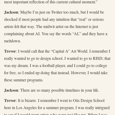
most important reflection of this current cultural moment.”
Jackson
: Maybe I’m just on Twitter too much, but I would be
shocked if most people had any intuition that “real” or serious
artists felt that way. The midwit artist on the Internet is just
complaining about AI. You say the words “AI,” and they have a
meltdown.
Trevor
: I would call that the “Capital A” Art World. I remember I
really wanted to go to design school. I wanted to go to RISD; that
was my dream. I was a football player, and I could go to college
for free, so I ended up doing that instead. However, I would take
these summer programs.
Jackson
: There are so many possible timelines in your life.
Trevor
: It is bizarre. I remember I went to Otis Design School
here in Los Angeles for a summer program. I was really intrigued
to see if I would meet artists who were just like me. When I was