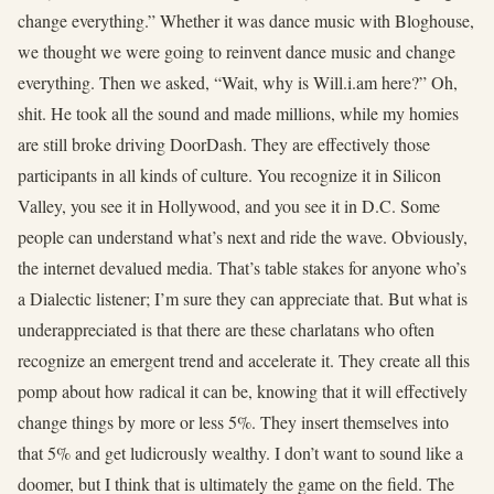
change everything.” Whether it was dance music with Bloghouse,
we thought we were going to reinvent dance music and change
everything. Then we asked, “Wait, why is Will.i.am here?” Oh,
shit. He took all the sound and made millions, while my homies
are still broke driving DoorDash. They are effectively those
participants in all kinds of culture. You recognize it in Silicon
Valley, you see it in Hollywood, and you see it in D.C. Some
people can understand what’s next and ride the wave. Obviously,
the internet devalued media. That’s table stakes for anyone who’s
a Dialectic listener; I’m sure they can appreciate that. But what is
underappreciated is that there are these charlatans who often
recognize an emergent trend and accelerate it. They create all this
pomp about how radical it can be, knowing that it will effectively
change things by more or less 5%. They insert themselves into
that 5% and get ludicrously wealthy. I don’t want to sound like a
doomer, but I think that is ultimately the game on the field. The