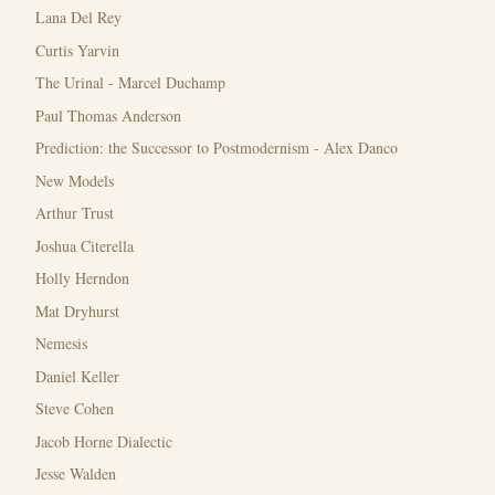
Lana Del Rey
Curtis Yarvin
The Urinal - Marcel Duchamp
Paul Thomas Anderson
Prediction: the Successor to Postmodernism - Alex Danco
New Models
Arthur Trust
Joshua Citerella
Holly Herndon
Mat Dryhurst
Nemesis
Daniel Keller
Steve Cohen
Jacob Horne Dialectic
Jesse Walden