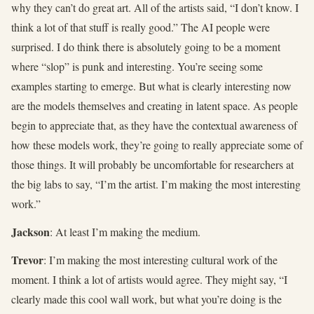
why they can’t do great art. All of the artists said, “I don’t know. I
think a lot of that stuff is really good.” The AI people were
surprised. I do think there is absolutely going to be a moment
where “slop” is punk and interesting. You’re seeing some
examples starting to emerge. But what is clearly interesting now
are the models themselves and creating in latent space. As people
begin to appreciate that, as they have the contextual awareness of
how these models work, they’re going to really appreciate some of
those things. It will probably be uncomfortable for researchers at
the big labs to say, “I’m the artist. I’m making the most interesting
work.”
Jackson
: At least I’m making the medium.
Trevor
: I’m making the most interesting cultural work of the
moment. I think a lot of artists would agree. They might say, “I
clearly made this cool wall work, but what you’re doing is the