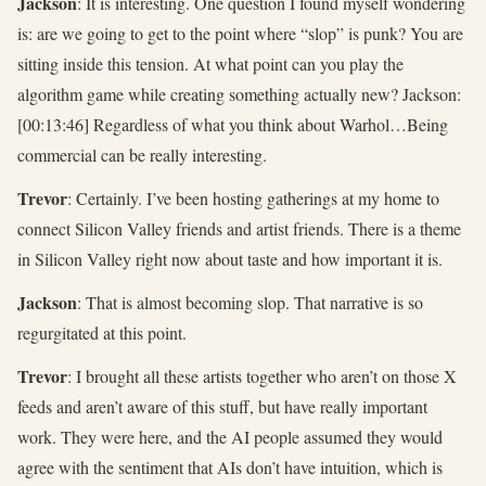
Jackson
: It is interesting. One question I found myself wondering
is: are we going to get to the point where “slop” is punk? You are
sitting inside this tension. At what point can you play the
algorithm game while creating something actually new? Jackson:
[00:13:46] Regardless of what you think about Warhol…Being
commercial can be really interesting.
Trevor
: Certainly. I’ve been hosting gatherings at my home to
connect Silicon Valley friends and artist friends. There is a theme
in Silicon Valley right now about taste and how important it is.
Jackson
: That is almost becoming slop. That narrative is so
regurgitated at this point.
Trevor
: I brought all these artists together who aren’t on those X
feeds and aren’t aware of this stuff, but have really important
work. They were here, and the AI people assumed they would
agree with the sentiment that AIs don’t have intuition, which is