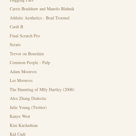
Carrie Bradshaw and Manolo Blahnik
Athletic Aesthetics - Brad Troemel
Cardi B
Final Scratch Pro
Serato
Trevor on Bourdain
Common People - Pulp
Adam Moonves
Les Moonves
The Haunting of Mlly Hartley (2008)
Alex Zhang Dialectic
Julie Young (Twitter)
Kanye West
Kim Kardashian
Kid Cudi