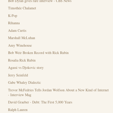
Bob Dylan gives rare interview - CBS News
Timothée Chalamet
K-Pop
Rihanna
Adam Curtis
Marshall McLuhan
Amy Winehouse
Bob Weir Broken Record with Rick Rubin
Rosalia Rick Rubin
Agassi vs Djokovic story
Jerry Seinfeld
Gabe Whaley Dialectic
Trevor McFedries Tells Jordan Wolfson About a New Kind of Internet
- Interview Mag
David Graeber - Debt: The First 5,000 Years
Ralph Lauren