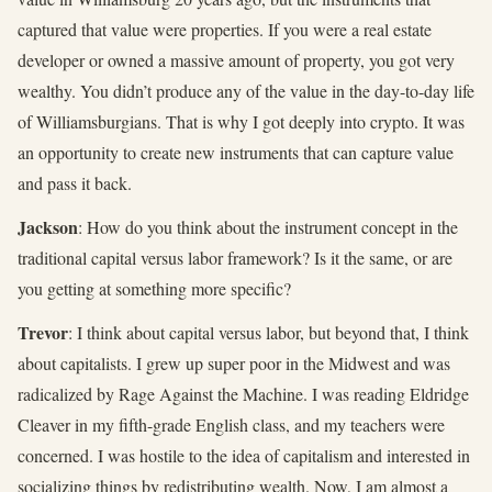
captured that value were properties. If you were a real estate
developer or owned a massive amount of property, you got very
wealthy. You didn’t produce any of the value in the day-to-day life
of Williamsburgians. That is why I got deeply into crypto. It was
an opportunity to create new instruments that can capture value
and pass it back.
Jackson
: How do you think about the instrument concept in the
traditional capital versus labor framework? Is it the same, or are
you getting at something more specific?
Trevor
: I think about capital versus labor, but beyond that, I think
about capitalists. I grew up super poor in the Midwest and was
radicalized by Rage Against the Machine. I was reading Eldridge
Cleaver in my fifth-grade English class, and my teachers were
concerned. I was hostile to the idea of capitalism and interested in
socializing things by redistributing wealth. Now, I am almost a