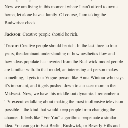
Now we are living in this moment where I can’t afford to own a
home, let alone have a family. Of course, I am taking the
Budweiser check.
Jackson
: Creative people should be rich.
Trevor
: Creative people should be rich. In the last three to four
years, the dominant understanding of how aesthetics flow and
how ideas populate has inverted from the Bushwick model people
are familiar with. In that model, an interesting art person makes
something, it gets to a Vogue person like Anna Wintour who says
it’s important, and it gets pushed down to a soccer mom in the
Midwest. Now, we have this middle-out dynamic. I remember a
TV executive talking about making the most inoffensive television
possible—the kind that would keep people from changing the
channel. It feels like “For You” algorithms perpetuate a similar
idea. You can go to East Berlin, Bushwick, or Beverly Hills and