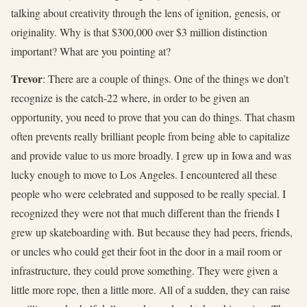
talking about creativity through the lens of ignition, genesis, or
originality. Why is that $300,000 over $3 million distinction
important? What are you pointing at?
Trevor
: There are a couple of things. One of the things we don’t
recognize is the catch-22 where, in order to be given an
opportunity, you need to prove that you can do things. That chasm
often prevents really brilliant people from being able to capitalize
and provide value to us more broadly. I grew up in Iowa and was
lucky enough to move to Los Angeles. I encountered all these
people who were celebrated and supposed to be really special. I
recognized they were not that much different than the friends I
grew up skateboarding with. But because they had peers, friends,
or uncles who could get their foot in the door in a mail room or
infrastructure, they could prove something. They were given a
little more rope, then a little more. All of a sudden, they can raise