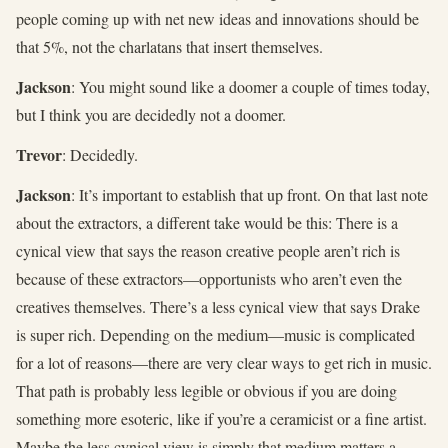
people coming up with net new ideas and innovations should be
that 5%, not the charlatans that insert themselves.
Jackson
: You might sound like a doomer a couple of times today,
but I think you are decidedly not a doomer.
Trevor
: Decidedly.
Jackson
: It’s important to establish that up front. On that last note
about the extractors, a different take would be this: There is a
cynical view that says the reason creative people aren’t rich is
because of these extractors—opportunists who aren’t even the
creatives themselves. There’s a less cynical view that says Drake
is super rich. Depending on the medium—music is complicated
for a lot of reasons—there are very clear ways to get rich in music.
That path is probably less legible or obvious if you are doing
something more esoteric, like if you’re a ceramicist or a fine artist.
Maybe the less cynical view is simply that medium matters a