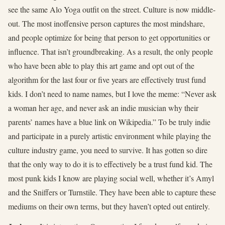
see the same Alo Yoga outfit on the street. Culture is now middle-
out. The most inoffensive person captures the most mindshare,
and people optimize for being that person to get opportunities or
influence. That isn’t groundbreaking. As a result, the only people
who have been able to play this art game and opt out of the
algorithm for the last four or five years are effectively trust fund
kids. I don’t need to name names, but I love the meme: “Never ask
a woman her age, and never ask an indie musician why their
parents’ names have a blue link on Wikipedia.” To be truly indie
and participate in a purely artistic environment while playing the
culture industry game, you need to survive. It has gotten so dire
that the only way to do it is to effectively be a trust fund kid. The
most punk kids I know are playing social well, whether it’s Amyl
and the Sniffers or Turnstile. They have been able to capture these
mediums on their own terms, but they haven’t opted out entirely.