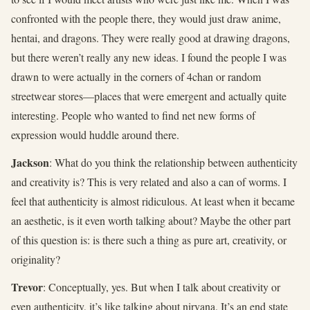
confronted with the people there, they would just draw anime,
hentai, and dragons. They were really good at drawing dragons,
but there weren’t really any new ideas. I found the people I was
drawn to were actually in the corners of 4chan or random
streetwear stores—places that were emergent and actually quite
interesting. People who wanted to find net new forms of
expression would huddle around there.
Jackson
: What do you think the relationship between authenticity
and creativity is? This is very related and also a can of worms. I
feel that authenticity is almost ridiculous. At least when it became
an aesthetic, is it even worth talking about? Maybe the other part
of this question is: is there such a thing as pure art, creativity, or
originality?
Trevor
: Conceptually, yes. But when I talk about creativity or
even authenticity, it’s like talking about nirvana. It’s an end state