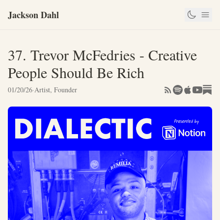
Jackson Dahl
37. Trevor McFedries - Creative
People Should Be Rich
01/20/26
·
Artist, Founder