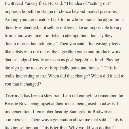
I will read Yancey first. He said, “The idea of “selling out”
implies a hopeful nostalgia of choice beyond market pressures.
Among younger creators I talk to, in whose brains the algorithm is
directly embedded, not selling out feels like an impossible luxury
from a faraway time, too risky to attempt, but a fantasy they
dream of one day indulging.” Then you said, “Increasingly feels
like artists who opt out of the algorithm game and produce work
that isn’t algo-friendly are seen as posh/nepo/trust fund. Playing
the algo game to survive is optically punk and honest.” This is
really interesting to me. When did that change? When did it feel to
you that it changed?
Trevor
: It has been a slow boil. I am old enough to remember the
Beastie Boys being upset at their music being used in adverts. In
my generation, I remember hearing Santigold in Budweiser
commercials. There was a generation above me that said, “This is
fucking selling out. This is terrible. Why would you do that?”