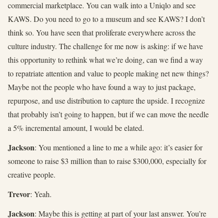
commercial marketplace. You can walk into a Uniqlo and see
KAWS. Do you need to go to a museum and see KAWS? I don’t
think so. You have seen that proliferate everywhere across the
culture industry. The challenge for me now is asking: if we have
this opportunity to rethink what we’re doing, can we find a way
to repatriate attention and value to people making net new things?
Maybe not the people who have found a way to just package,
repurpose, and use distribution to capture the upside. I recognize
that probably isn’t going to happen, but if we can move the needle
a 5% incremental amount, I would be elated.
Jackson
: You mentioned a line to me a while ago: it’s easier for
someone to raise $3 million than to raise $300,000, especially for
creative people.
Trevor
: Yeah.
Jackson
: Maybe this is getting at part of your last answer. You’re