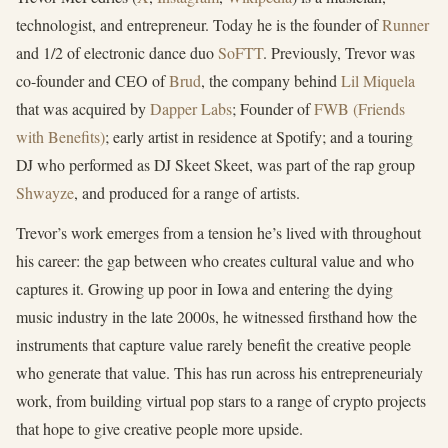
technologist, and entrepreneur. Today he is the founder of
Runner
and 1/2 of electronic dance duo
SoFTT
. Previously, Trevor was
co-founder and CEO of
Brud
, the company behind
Lil Miquela
that was acquired by
Dapper Labs
; Founder of
FWB (Friends
with Benefits)
; early artist in residence at Spotify; and a touring
DJ who performed as DJ Skeet Skeet, was part of the rap group
Shwayze
, and produced for a range of artists.
Trevor’s work emerges from a tension he’s lived with throughout
his career: the gap between who creates cultural value and who
captures it. Growing up poor in Iowa and entering the dying
music industry in the late 2000s, he witnessed firsthand how the
instruments that capture value rarely benefit the creative people
who generate that value. This has run across his entrepreneurialy
work, from building virtual pop stars to a range of crypto projects
that hope to give creative people more upside.