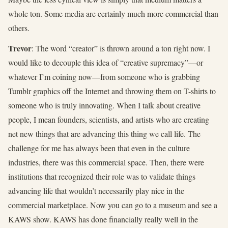
whole ton. Some media are certainly much more commercial than
others.
Trevor
: The word “creator” is thrown around a ton right now. I
would like to decouple this idea of “creative supremacy”—or
whatever I’m coining now—from someone who is grabbing
Tumblr graphics off the Internet and throwing them on T-shirts to
someone who is truly innovating. When I talk about creative
people, I mean founders, scientists, and artists who are creating
net new things that are advancing this thing we call life. The
challenge for me has always been that even in the culture
industries, there was this commercial space. Then, there were
institutions that recognized their role was to validate things
advancing life that wouldn’t necessarily play nice in the
commercial marketplace. Now you can go to a museum and see a
KAWS show. KAWS has done financially really well in the