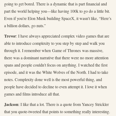
going to get bored. There is a dynamic that is part financial and
part the world helping you—like having 100k to go do a little bit.
Even if you’re Elon Musk building SpaceX, it wasn’t like, “Here’s
a billion dollars, go nuts.”
Trevor
: I have always appreciated complex video games that are
able to introduce complexity to you step by step and walk you
through it. I remember when Game of Thrones was massive,
there was a dominant narrative that there were no more attention
spans and people couldn’t focus on anything. I watched the first
episode, and it was the White Wolves of the North. I had to take
notes. Complexity done well is the most powerful thing, and
people have decided to decline to even attempt it. I love it when
games and films introduce all that.
Jackson
: I like that a lot. There is a quote from Yancey Strickler
that you quote-tweeted that points to something really interesting.