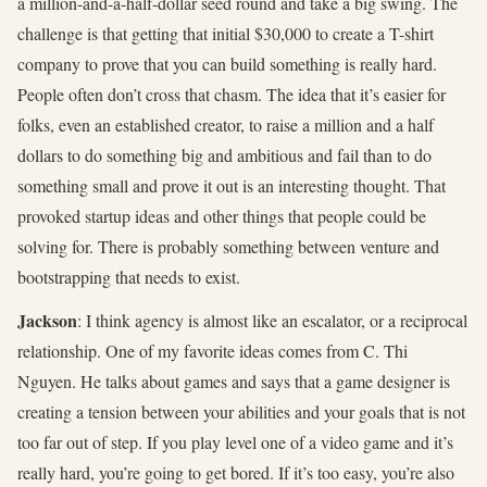
a million-and-a-half-dollar seed round and take a big swing. The
challenge is that getting that initial $30,000 to create a T-shirt
company to prove that you can build something is really hard.
People often don’t cross that chasm. The idea that it’s easier for
folks, even an established creator, to raise a million and a half
dollars to do something big and ambitious and fail than to do
something small and prove it out is an interesting thought. That
provoked startup ideas and other things that people could be
solving for. There is probably something between venture and
bootstrapping that needs to exist.
Jackson
: I think agency is almost like an escalator, or a reciprocal
relationship. One of my favorite ideas comes from C. Thi
Nguyen. He talks about games and says that a game designer is
creating a tension between your abilities and your goals that is not
too far out of step. If you play level one of a video game and it’s
really hard, you’re going to get bored. If it’s too easy, you’re also