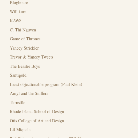
Bloghouse
Will.i.am
KAWS
C. Thi Nguyen
Game of Thrones
Yancey Strickler
Trevor & Yancey Tweets
The Beastie Boys
Santigold
Least objectionable program (Paul Klein)
Amyl and the Sniffers
Turnstile
Rhode Island School of Design
Otis College of Art and Design
Lil Miquela