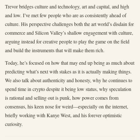
Trevor bridges culture and technology, art and capital, and high
and low. I’ve met few people who are as consistently ahead of
culture. His perspective challenges both the art world’s disdain for
commerce and Silicon Valley’s shallow engagement with culture,
arguing instead for creative people to play the game on the field
and build the instruments that will make them rich.
Today, he’s focused on how that may end up being as much about
predicting what’s next with stakes as it is actually making things.
We also talk about authenticity and honesty, why he continues to
spend time in crypto despite it being low status, why speculation
is rational and selling out is punk, how power comes from
consensus, his keen nose for weird—especially on the internet,
briefly working with Kanye West, and his forever optimistic
curiosity.