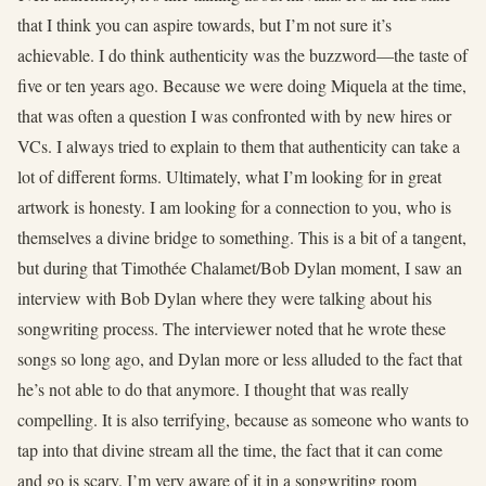
that I think you can aspire towards, but I’m not sure it’s
achievable. I do think authenticity was the buzzword—the taste of
five or ten years ago. Because we were doing Miquela at the time,
that was often a question I was confronted with by new hires or
VCs. I always tried to explain to them that authenticity can take a
lot of different forms. Ultimately, what I’m looking for in great
artwork is honesty. I am looking for a connection to you, who is
themselves a divine bridge to something. This is a bit of a tangent,
but during that Timothée Chalamet/Bob Dylan moment, I saw an
interview with Bob Dylan where they were talking about his
songwriting process. The interviewer noted that he wrote these
songs so long ago, and Dylan more or less alluded to the fact that
he’s not able to do that anymore. I thought that was really
compelling. It is also terrifying, because as someone who wants to
tap into that divine stream all the time, the fact that it can come
and go is scary. I’m very aware of it in a songwriting room