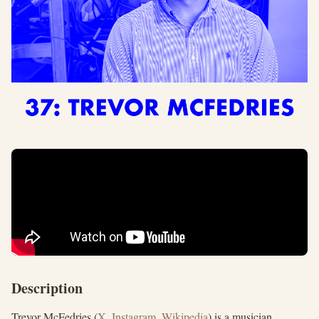
Description
Trevor McFedries (
X
,
Instagram
,
Wikipedia
) is a musician,