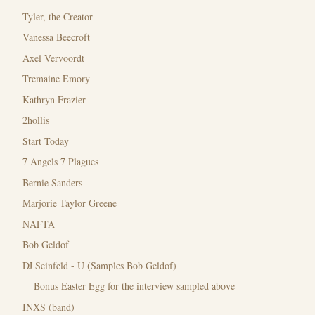
Tyler, the Creator
Vanessa Beecroft
Axel Vervoordt
Tremaine Emory
Kathryn Frazier
2hollis
Start Today
7 Angels 7 Plagues
Bernie Sanders
Marjorie Taylor Greene
NAFTA
Bob Geldof
DJ Seinfeld - U (Samples Bob Geldof)
Bonus Easter Egg for the interview sampled above
INXS (band)