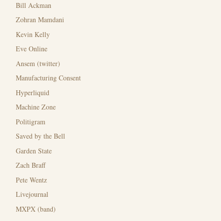
Bill Ackman
Zohran Mamdani
Kevin Kelly
Eve Online
Ansem (twitter)
Manufacturing Consent
Hyperliquid
Machine Zone
Politigram
Saved by the Bell
Garden State
Zach Braff
Pete Wentz
Livejournal
MXPX (band)