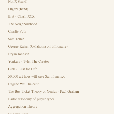
NoFX (band)
Fugazi (band)
Brat - Charli XCX
The Neighbourhood
Charlie Puth
Sam Teller
George Kaiser (Oklahoma oil billionaire)
Bryan Johnson
Yonkers - Tyler The Creator
Girls - Lust for Life
50,000 art hoes will save San Francisco
Eugene Wei Dialectic
The Bus Ticket Theory of Genius - Paul Graham
Bartle taxonomy of player types
Aggregation Theory
Hugging Face