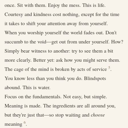
once. Sit with them. Enjoy the mess. This is life.
Courtesy and kindness cost nothing, except for the time
it takes to shift your attention away from yourself.
When you worship yourself the world fades out. Don't
succumb to the void—get out from under yourself. How?
Simply bear witness to another: try to see them a bit
more clearly. Better yet: ask how you might serve them.
5
The cage of the mind is broken by acts of service
.
You know less than you think you do. Blindspots
abound. This is water.
Focus on the fundamentals. Not easy, but simple.
Meaning is made. The ingredients are all around you,
but they're just that—so stop waiting and
choose
6
meaning
.