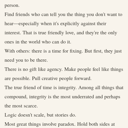
person.
Find friends who can tell you the thing you don't want to
hear—especially when it's explicitly against their
interest. That is true friendly love, and they're the only
ones in the world who can do it.
With others: there is a time for fixing. But first, they just
need you to be there.
There is no gift like agency. Make people feel like things
are possible. Pull creative people forward.
The true friend of time is integrity. Among all things that
compound, integrity is the most underrated and perhaps
the most scarce.
Logic doesn't scale, but stories do.
Most great things involve paradox. Hold both sides at