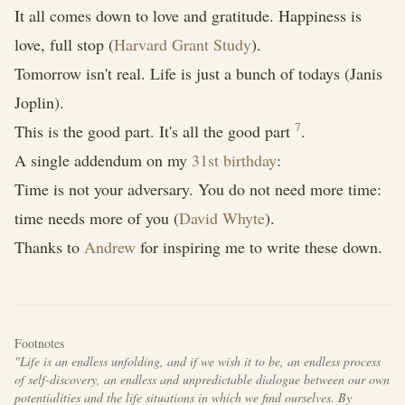
It all comes down to love and gratitude. Happiness is
love, full stop (
Harvard Grant Study
).
Tomorrow isn't real. Life is just a bunch of todays (Janis
Joplin).
7
This is the good part. It's all the good part
.
A single addendum on my
31st birthday
:
Time is not your adversary. You do not need more time:
time needs more of you (
David Whyte
).
Thanks to
Andrew
for inspiring me to write these down.
Footnotes
"Life is an endless unfolding, and if we wish it to be, an endless process
of self-discovery, an endless and unpredictable dialogue between our own
potentialities and the life situations in which we find ourselves. By