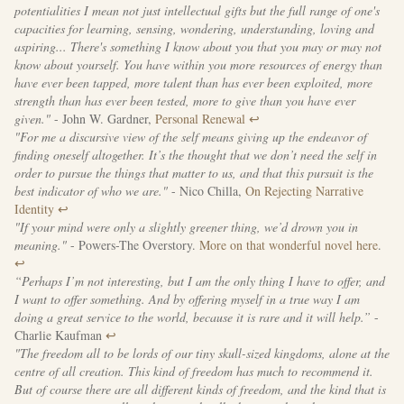
potentialities I mean not just intellectual gifts but the full range of one's
capacities for learning, sensing, wondering, understanding, loving and
aspiring... There's something I know about you that you may or may not
know about yourself. You have within you more resources of energy than
have ever been tapped, more talent than has ever been exploited, more
strength than has ever been tested, more to give than you have ever
given."
- John W. Gardner,
Personal Renewal
↩
"For me a discursive view of the self means giving up the endeavor of
finding oneself altogether. It’s the thought that we don’t need the self in
order to pursue the things that matter to us, and that this pursuit is the
best indicator of who we are."
- Nico Chilla,
On Rejecting Narrative
Identity
↩
"If your mind were only a slightly greener thing, we’d drown you in
meaning."
- Powers-The Overstory.
More on that wonderful novel here
.
↩
“Perhaps I’m not interesting, but I am the only thing I have to offer, and
I want to offer something. And by offering myself in a true way I am
doing a great service to the world, because it is rare and it will help.”
-
Charlie Kaufman
↩
"The freedom all to be lords of our tiny skull-sized kingdoms, alone at the
centre of all creation. This kind of freedom has much to recommend it.
But of course there are all different kinds of freedom, and the kind that is