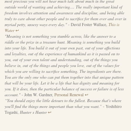
most precious you will not hear much talk about much in the great
outside world of wanting and achieving…. The really important kind of
freedom involves attention and awareness and discipline, and being able
truly to care about other people and to sacrifice for them over and over in
myriad petty, unsexy ways every day."
- David Foster Wallace,
This is
Water
↩
"Meaning is not something you stumble across, like the answer to a
riddle or the prize in a treasure hunt. Meaning is something you build
into your life. You build it out of your own past, out of your affections
and loyalties, out of the experience of humankind as it is passed on to
you, out of your own talent and understanding, out of the things you
believe in, out of the things and people you love, out of the values for
which you are willing to sacrifice something. The ingredients are there.
You are the only one who can put them together into that unique pattern
that will be your life. Let it be a life that has dignity and meaning for
you. If it does, then the particular balance of success or failure is of less
account."
- John W. Gardner,
Personal Renewal
↩
“You should enjoy the little detours to the fullest. Because that's where
you'll find the things more important than what you want.”
- Yoshihiro
Togashi,
Hunter x Hunter
↩