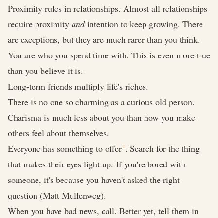
Proximity rules in relationships. Almost all relationships
require proximity
and
intention to keep growing. There
are exceptions, but they are much rarer than you think.
You are who you spend time with. This is even more true
than you believe it is.
Long-term friends multiply life's riches.
There is no one so charming as a curious old person.
Charisma is much less about you than how you make
others feel about themselves.
4
Everyone has something to offer
. Search for the thing
that makes their eyes light up. If you're bored with
someone, it's because you haven't asked the right
question (Matt Mullenweg).
When you have bad news, call. Better yet, tell them in