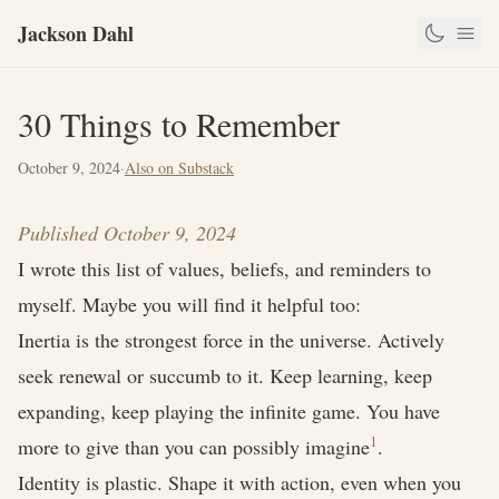
Jackson Dahl
30 Things to Remember
October 9, 2024
·
Also on Substack
Published October 9, 2024
I wrote this list of values, beliefs, and reminders to
myself. Maybe you will find it helpful too:
Inertia is the strongest force in the universe. Actively
seek renewal or succumb to it. Keep learning, keep
expanding, keep playing the infinite game. You have
1
more to give than you can possibly imagine
.
Identity is plastic. Shape it with action, even when you