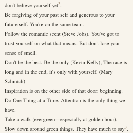
2
don't believe yourself yet
.
Be forgiving of your past self and generous to your
future self. You're on the same team.
Follow the romantic scent (Steve Jobs). You've got to
trust yourself on what that means. But don't lose your
sense of smell.
Don't be the best. Be the only (Kevin Kelly); The race is
long and in the end, it’s only with yourself. (Mary
Schmich)
Inspiration is on the other side of that door: beginning.
Do One Thing at a Time. Attention is the only thing we
have.
Take a walk (evergreen—especially at golden hour).
3
Slow down around green things. They have much to say
.