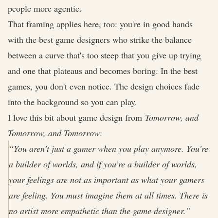
people more agentic.
That framing applies here, too: you're in good hands
with the best game designers who strike the balance
between a curve that's too steep that you give up trying
and one that plateaus and becomes boring. In the best
games, you don't even notice. The design choices fade
into the background so you can play.
I love this bit about game design from
Tomorrow, and
Tomorrow, and Tomorrow
:
“You aren’t just a gamer when you play anymore. You’re
a builder of worlds, and if you’re a builder of worlds,
your feelings are not as important as what your gamers
are feeling. You must imagine them at all times. There is
no artist more empathetic than the game designer.”