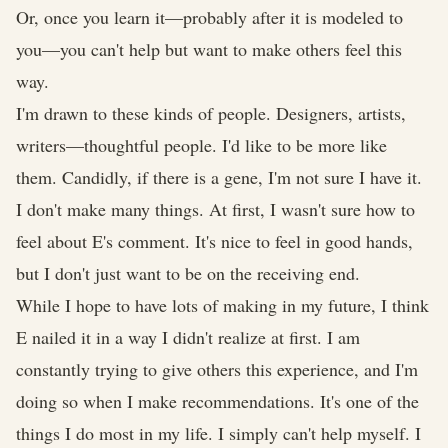
Or, once you learn it—probably after it is modeled to
you—you can't help but want to make others feel this
way.
I'm drawn to these kinds of people. Designers, artists,
writers—thoughtful people. I'd like to be more like
them. Candidly, if there is a gene, I'm not sure I have it.
I don't make many things. At first, I wasn't sure how to
feel about E's comment. It's nice to feel in good hands,
but I don't just want to be on the receiving end.
While I hope to have lots of making in my future, I think
E nailed it in a way I didn't realize at first. I am
constantly trying to give others this experience, and I'm
doing so when I make recommendations. It's one of the
things I do most in my life. I simply can't help myself. I