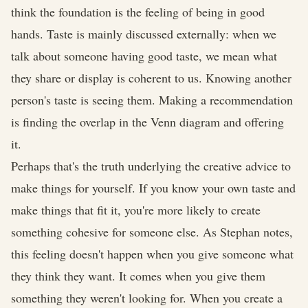
think the foundation is the feeling of being in good
hands. Taste is mainly discussed externally: when we
talk about someone having good taste, we mean what
they share or display is coherent to us. Knowing another
person's taste is seeing them. Making a recommendation
is finding the overlap in the Venn diagram and offering
it.
Perhaps that's the truth underlying the creative advice to
make things for yourself. If you know your own taste and
make things that fit it, you're more likely to create
something cohesive for someone else. As Stephan notes,
this feeling doesn't happen when you give someone what
they think they want. It comes when you give them
something they weren't looking for. When you create a