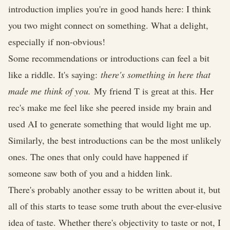
introduction implies you're in good hands here: I think
you two might connect on something. What a delight,
especially if non-obvious!
Some recommendations or introductions can feel a bit
like a riddle. It's saying:
there's something in here that
made me think of you.
My friend T is great at this. Her
rec's make me feel like she peered inside my brain and
used AI to generate something that would light me up.
Similarly, the best introductions can be the most unlikely
ones. The ones that only could have happened if
someone saw both of you and a hidden link.
There's probably another essay to be written about it, but
all of this starts to tease some truth about the ever-elusive
idea of taste. Whether there's objectivity to taste or not, I