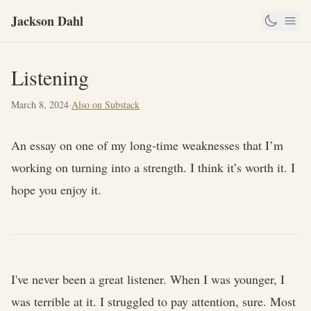
Jackson Dahl
Listening
March 8, 2024
·
Also on Substack
An essay on one of my long-time weaknesses that I’m
working on turning into a strength. I think it’s worth it. I
hope you enjoy it.
I've never been a great listener. When I was younger, I
was terrible at it. I struggled to pay attention, sure. Most