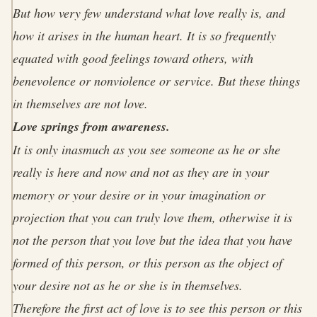
But how very few understand what love really is, and
how it arises in the human heart. It is so frequently
equated with good feelings toward others, with
benevolence or nonviolence or service. But these things
in themselves are not love.
Love springs from awareness.
It is only inasmuch as you see someone as he or she
really is here and now and not as they are in your
memory or your desire or in your imagination or
projection that you can truly love them, otherwise it is
not the person that you love but the idea that you have
formed of this person, or this person as the object of
your desire not as he or she is in themselves.
Therefore the first act of love is to see this person or this