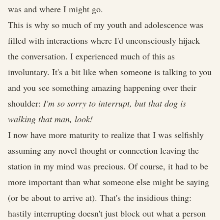
was and where I might go.
This is why so much of my youth and adolescence was
filled with interactions where I'd unconsciously hijack
the conversation. I experienced much of this as
involuntary. It's a bit like when someone is talking to you
and you see something amazing happening over their
shoulder:
I'm so sorry to interrupt, but that dog is
walking that man, look!
I now have more maturity to realize that I was selfishly
assuming any novel thought or connection leaving the
station in my mind was precious. Of course, it had to be
more important than what someone else might be saying
(or be about to arrive at). That's the insidious thing:
hastily interrupting doesn't just block out what a person