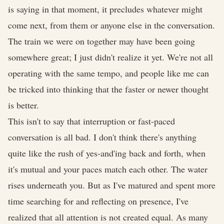
is saying in that moment, it precludes whatever might
come next, from them or anyone else in the conversation.
The train we were on together may have been going
somewhere great; I just didn't realize it yet. We're not all
operating with the same tempo, and people like me can
be tricked into thinking that the faster or newer thought
is better.
This isn't to say that interruption or fast-paced
conversation is all bad. I don't think there's anything
quite like the rush of yes-and'ing back and forth, when
it's mutual and your paces match each other. The water
rises underneath you. But as I've matured and spent more
time searching for and reflecting on presence, I've
realized that all attention is not created equal. As many