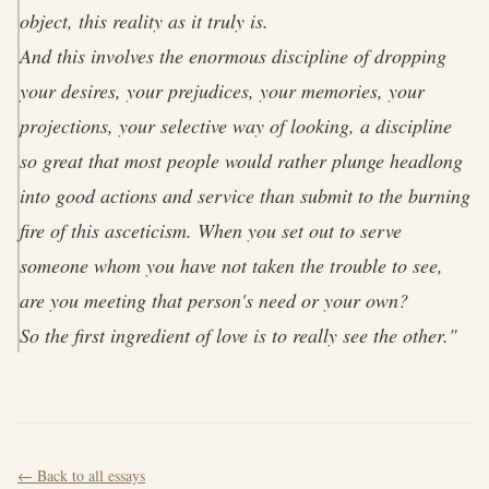
object, this reality as it truly is.
And this involves the enormous discipline of dropping
your desires, your prejudices, your memories, your
projections, your selective way of looking, a discipline
so great that most people would rather plunge headlong
into good actions and service than submit to the burning
fire of this asceticism. When you set out to serve
someone whom you have not taken the trouble to see,
are you meeting that person's need or your own?
So the first ingredient of love is to really see the other."
← Back to all essays