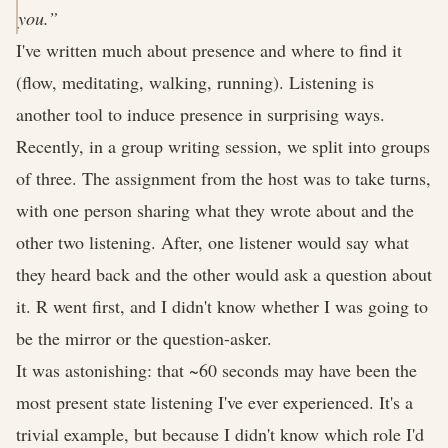
you.”
I've written much about presence and where to find it
(flow, meditating, walking, running). Listening is
another tool to induce presence in surprising ways.
Recently, in a group writing session, we split into groups
of three. The assignment from the host was to take turns,
with one person sharing what they wrote about and the
other two listening. After, one listener would say what
they heard back and the other would ask a question about
it. R went first, and I didn't know whether I was going to
be the mirror or the question-asker.
It was astonishing: that ~60 seconds may have been the
most present state listening I've ever experienced. It's a
trivial example, but because I didn't know which role I'd