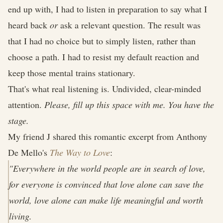
end up with, I had to listen in preparation to say what I
heard back
or
ask a relevant question. The result was
that I had no choice but to simply listen, rather than
choose a path. I had to resist my default reaction and
keep those mental trains stationary.
That's what real listening is. Undivided, clear-minded
attention.
Please, fill up this space with me. You have the
stage.
My friend J shared this romantic excerpt from Anthony
De Mello's
The Way to Love
:
"Everywhere in the world people are in search of love,
for everyone is convinced that love alone can save the
world, love alone can make life meaningful and worth
living.