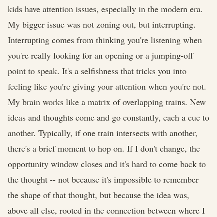
kids have attention issues, especially in the modern era.
My bigger issue was not zoning out, but interrupting.
Interrupting comes from thinking you're listening when
you're really looking for an opening or a jumping-off
point to speak. It's a selfishness that tricks you into
feeling like you're giving your attention when you're not.
My brain works like a matrix of overlapping trains. New
ideas and thoughts come and go constantly, each a cue to
another. Typically, if one train intersects with another,
there's a brief moment to hop on. If I don't change, the
opportunity window closes and it's hard to come back to
the thought -- not because it's impossible to remember
the shape of that thought, but because the idea was,
above all else, rooted in the connection between where I