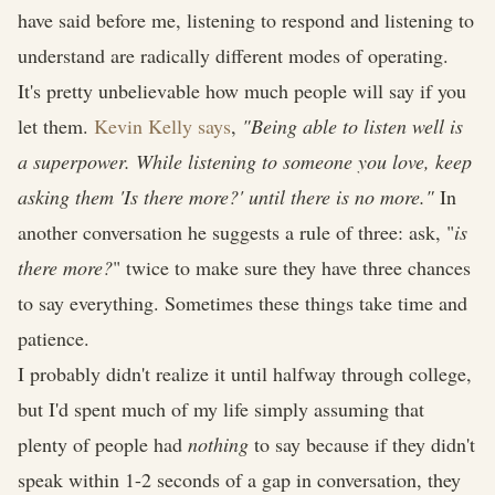
have said before me, listening to respond and listening to
understand are radically different modes of operating.
It's pretty unbelievable how much people will say if you
let them.
Kevin Kelly says
,
"Being able to listen well is
a superpower. While listening to someone you love, keep
asking them 'Is there more?' until there is no more."
In
another conversation he suggests a rule of three: ask, "
is
there more?
" twice to make sure they have three chances
to say everything. Sometimes these things take time and
patience.
I probably didn't realize it until halfway through college,
but I'd spent much of my life simply assuming that
plenty of people had
nothing
to say because if they didn't
speak within 1-2 seconds of a gap in conversation, they