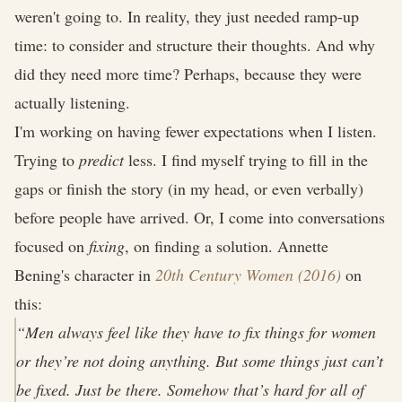
weren't going to. In reality, they just needed ramp-up
time: to consider and structure their thoughts. And why
did they need more time? Perhaps, because they were
actually listening.
I'm working on having fewer expectations when I listen.
Trying to
predict
less. I find myself trying to fill in the
gaps or finish the story (in my head, or even verbally)
before people have arrived. Or, I come into conversations
focused on
fixing
, on finding a solution. Annette
Bening's character in
20th Century Women (2016)
on
this:
“Men always feel like they have to fix things for women
or they’re not doing anything. But some things just can’t
be fixed. Just be there. Somehow that’s hard for all of